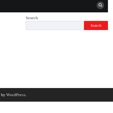
Search
Search
 by
WordPress
.