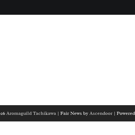
026
Aromaguild Tachikawa
| Fair News by
Ascendoor
| Powered