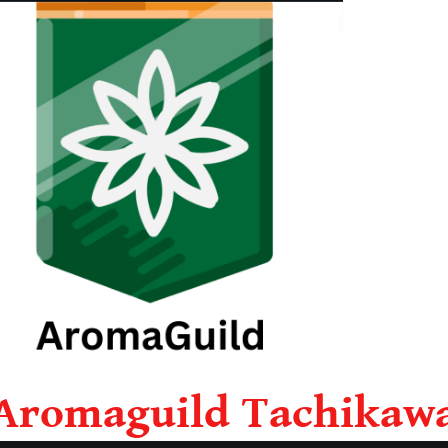
Aromaguild Tachikaw