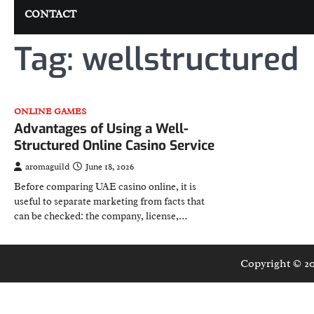
CONTACT
Tag:
wellstructured
ONLINE GAMES
Advantages of Using a Well-
Structured Online Casino Service
aromaguild
June 18, 2026
Before comparing UAE casino online, it is
useful to separate marketing from facts that
can be checked: the company, license,…
Copyright © 2