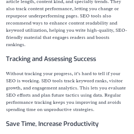
article length, content kind, and specialty trends. They
also track content performance, letting you change or
repurpose underperforming pages. SEO tools also
recommend ways to enhance content readability and
keyword utilization, helping you write high-quality, SEO-
friendly material that engages readers and boosts
rankings.
Tracking and Assessing Success
Without tracking your progress, it’s hard to tell if your
SEO is working. SEO tools track keyword ranks, visitor
growth, and engagement analytics. This lets you evaluate
SEO efforts and plan future tactics using data. Regular
performance tracking keeps you improving and avoids
spending time on unproductive strategies.
Save Time, Increase Productivity