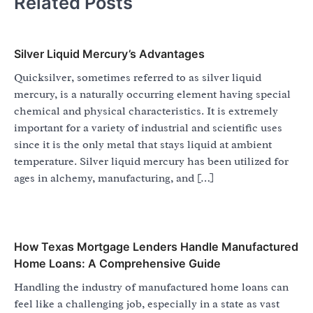
Related Posts
Silver Liquid Mercury’s Advantages
Quicksilver, sometimes referred to as silver liquid
mercury, is a naturally occurring element having special
chemical and physical characteristics. It is extremely
important for a variety of industrial and scientific uses
since it is the only metal that stays liquid at ambient
temperature. Silver liquid mercury has been utilized for
ages in alchemy, manufacturing, and […]
How Texas Mortgage Lenders Handle Manufactured
Home Loans: A Comprehensive Guide
Handling the industry of manufactured home loans can
feel like a challenging job, especially in a state as vast