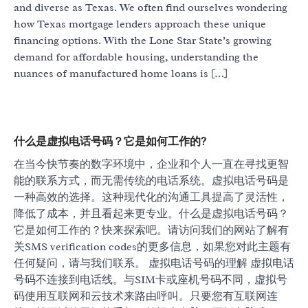
and diverse as Texas. We often find ourselves wondering
how Texas mortgage lenders approach these unique
financing options. With the Lone Star State’s growing
demand for affordable housing, understanding the
nuances of manufactured home loans is […]
什么是虚拟电话号码？它是如何工作的?
在当今快节奏的数字环境中，企业和个人一直在寻找更智
能的联系方式，而无需传统的电话系统。虚拟电话号码是
一种高效的选择。这种现代化的沟通工具提高了灵活性，
降低了成本，并且看起来更专业。什么是虚拟电话号码？
它是如何工作的？快来探索吧。请访问我们的网站了解有
关SMS verification codes的更多信息，如果您对此主题有
任何疑问，请与我们联系。 虚拟电话号码的理解 虚拟电话
号码不连接到电话线。与SIM卡或座机号码不同，虚拟号
码使用互联网和云技术来路由呼叫。只要您有互联网连