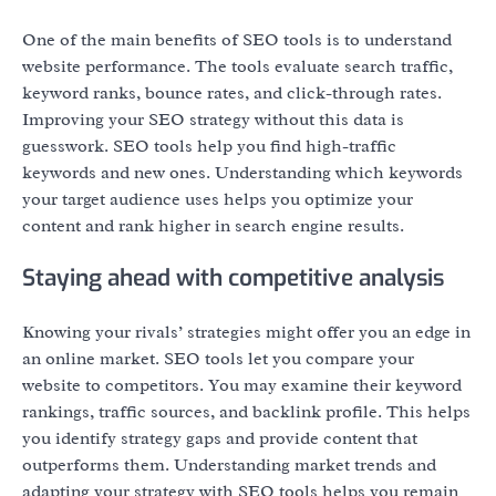
One of the main benefits of SEO tools is to understand
website performance. The tools evaluate search traffic,
keyword ranks, bounce rates, and click-through rates.
Improving your SEO strategy without this data is
guesswork. SEO tools help you find high-traffic
keywords and new ones. Understanding which keywords
your target audience uses helps you optimize your
content and rank higher in search engine results.
Staying ahead with competitive analysis
Knowing your rivals’ strategies might offer you an edge in
an online market. SEO tools let you compare your
website to competitors. You may examine their keyword
rankings, traffic sources, and backlink profile. This helps
you identify strategy gaps and provide content that
outperforms them. Understanding market trends and
adapting your strategy with SEO tools helps you remain