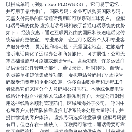
以拼成单词（例如 1-800-FLOWERS）。它们易于记忆，
并可用于品牌推广。 国际号码：企业可以购买国际号码，
无需支付高昂的国际通话费用即可联系到全球客户。 虚拟
电话号码的优势 虚拟电话号码相较于普通电话系统的优势
如下： 经济实惠：通过互联网路由的国际和长途电话比传
统运营商更便宜。 专业形象：企业可以区分个人和专业客
户服务专线。 灵活性和移动性：无需固定地点。在旅途中
接听电话简化了远程办公和商务旅行。 可扩展性：公司无
需基础设施即可添加或删除号码。 高级功能：许多运营商
提供语音邮件转电子邮件、通话录音、呼叫转移、自动话
务员菜单和短信集成等功能。 虚拟电话号码用户? 虚拟号
码深受消费者和企业的欢迎。许多自由职业者和远程工作
者依靠它们来区分个人号码和公司号码。本地或免费电话
线路让小型企业能够以低成本联系到客户。大型公司则利
用这些线路来顺利管理部门、区域和海外子公司。 呼叫中
心和客户支持团队依靠虚拟电话系统来处理大量呼叫，并
提供愉悦的客户体验。 虚拟号码选择注意事项 虚拟号码很
有用，但也存在一些缺点： 互联网可靠性：通话需要可靠
的互联网连接。 信誉：选择信誉良好的供应商，以获得清