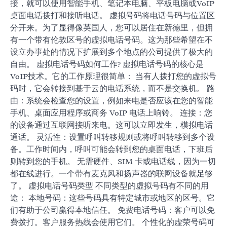
接，就可以使用智能手机、笔记本电脑、平板电脑或VoIP
桌面电话拨打和接听电话。 虚拟号码将电话号码与位置区
分开来。为了显得像英国人，您可以居住在新德里，但拥
有一个带有伦敦区号的虚拟电话号码。这为那些希望在不
设立办事处的情况下扩展到多个地点的公司提供了极大的
自由。 虚拟电话号码如何工作? 虚拟电话号码的核心是
VoIP技术。它的工作原理很简单： 当有人拨打您的虚拟号
码时，它会转接到基于云的电话系统，而不是交换机。 路
由：系统会检查您的设置，例如来电是否应该在您的智能
手机、桌面应用程序或商务 VoIP 电话上响铃。 连接：您
的设备通过互联网接听来电。这可以立即发生，模拟电话
通话。 灵活性：设置呼叫转移规则或将呼叫转移到多个设
备。工作时间内，呼叫可能会转到您的桌面电话，下班后
则转到您的手机。 无需硬件、SIM 卡或电话线，因为一切
都在线进行。一个带有麦克风和扬声器的联网设备就足够
了。 虚拟电话号码类型 不同类型的虚拟号码有不同的用
途： 本地号码：这些号码具有特定城市或地区的区号。它
们有助于公司赢得本地信任。 免费电话号码：客户可以免
费拨打。客户服务热线会使用它们。 个性化的虚荣号码可