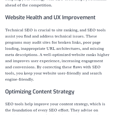
ahead of the competition.
Website Health and UX Improvement
Technical SEO is crucial to site ranking, and SEO tools
assist you find and address technical issues. These
programs may audit sites for broken links, poor page
loading, inappropriate URL architectures, and missing
meta descriptions. A well-optimized website ranks higher
and improves user experience, increasing engagement
and conversions. By correcting these flaws with SEO
tools, you keep your website user-friendly and search
engine-friendly.
Optimizing Content Strategy
SEO tools help improve your content strategy, which is
the foundation of every SEO effort. They advise on