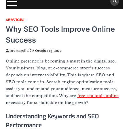
SERVICES
Why SEO Tools Improve Online
Success
aromaguild
October 19, 2025
Online presence is becoming a must in the digital age.
Your business, blog, or e-commerce store’s success
depends on internet visibility. This is where SEO and
SEO tools come in. Search engine optimization tools
assist you understand your audience, measure success,
and beat the competition. Why are
free seo tools online
necessary for sustainable online growth?
Understanding Keywords and SEO
Performance