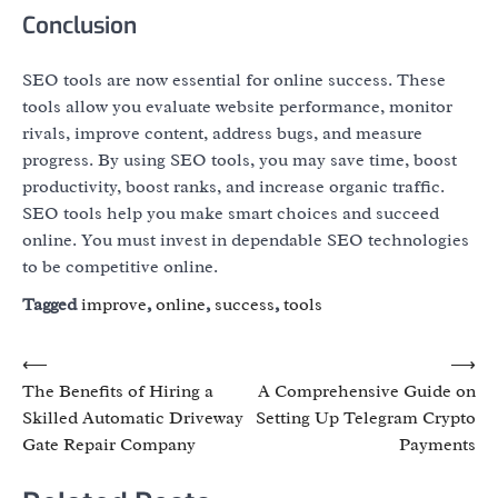
Conclusion
SEO tools are now essential for online success. These
tools allow you evaluate website performance, monitor
rivals, improve content, address bugs, and measure
progress. By using SEO tools, you may save time, boost
productivity, boost ranks, and increase organic traffic.
SEO tools help you make smart choices and succeed
online. You must invest in dependable SEO technologies
to be competitive online.
Tagged
improve
,
online
,
success
,
tools
Post
⟵
⟶
The Benefits of Hiring a
A Comprehensive Guide on
navigation
Skilled Automatic Driveway
Setting Up Telegram Crypto
Gate Repair Company
Payments