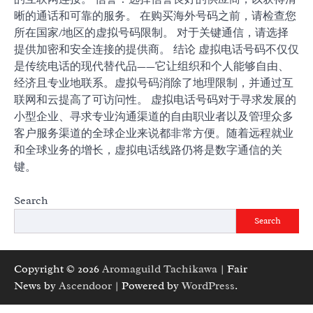
晰的通话和可靠的服务。 在购买海外号码之前，请检查您
所在国家/地区的虚拟号码限制。 对于关键通信，请选择
提供加密和安全连接的提供商。 结论 虚拟电话号码不仅仅
是传统电话的现代替代品——它让组织和个人能够自由、
经济且专业地联系。虚拟号码消除了地理限制，并通过互
联网和云提高了可访问性。 虚拟电话号码对于寻求发展的
小型企业、寻求专业沟通渠道的自由职业者以及管理众多
客户服务渠道的全球企业来说都非常方便。随着远程就业
和全球业务的增长，虚拟电话线路仍将是数字通信的关
键。
Search
Search
Copyright © 2026
Aromaguild Tachikawa
| Fair
News by
Ascendoor
| Powered by
WordPress
.