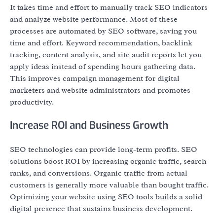
It takes time and effort to manually track SEO indicators
and analyze website performance. Most of these
processes are automated by SEO software, saving you
time and effort. Keyword recommendation, backlink
tracking, content analysis, and site audit reports let you
apply ideas instead of spending hours gathering data.
This improves campaign management for digital
marketers and website administrators and promotes
productivity.
Increase ROI and Business Growth
SEO technologies can provide long-term profits. SEO
solutions boost ROI by increasing organic traffic, search
ranks, and conversions. Organic traffic from actual
customers is generally more valuable than bought traffic.
Optimizing your website using SEO tools builds a solid
digital presence that sustains business development.