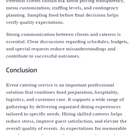
Potential clients should ask about pricing transparency,
menu customization, staffing levels, and contingency
planning. Sampling food before final decisions helps
verify quality expectations.
Strong communication between clients and caterers is
essential. Clear discussions regarding schedules, budgets,
and special requests reduce misunderstandings and
contribute to successful outcomes.
Conclusion
Event catering service is an important professional
solution that combines food preparation, hospitality,
logistics, and customer care. It supports a wide range of
gatherings by delivering organized dining experiences
tailored to specific needs. Hiring skilled caterers helps
reduce stress, improve guest satisfaction, and elevate the
overall quality of events. As expectations for memorable