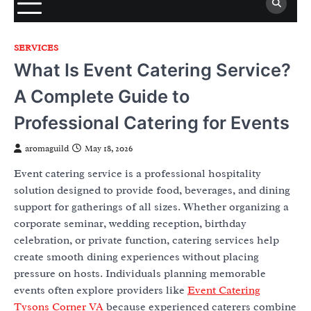
SERVICES
What Is Event Catering Service?
A Complete Guide to
Professional Catering for Events
aromaguild
May 18, 2026
Event catering service is a professional hospitality
solution designed to provide food, beverages, and dining
support for gatherings of all sizes. Whether organizing a
corporate seminar, wedding reception, birthday
celebration, or private function, catering services help
create smooth dining experiences without placing
pressure on hosts. Individuals planning memorable
events often explore providers like
Event Catering
Tysons Corner VA
because experienced caterers combine