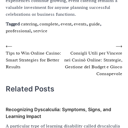
experiences continue growing, event catering remains a
valuable investment for anyone planning successful
celebrations or business functions.
Tagged
catering
,
complete
,
event
,
events
,
guide
,
professional
,
service
Post
⟵
⟶
Tips to Win Online Casino:
Consigli Utili per Vincere
navigation
Smart Strategies for Better
nei Casinò Online: Strategie,
Results
Gestione del Budget e Gioco
Consapevole
Related Posts
Recognizing Dyscalculia: Symptoms, Signs, and
Learning Impact
A particular type of learning disability called dyscalculia