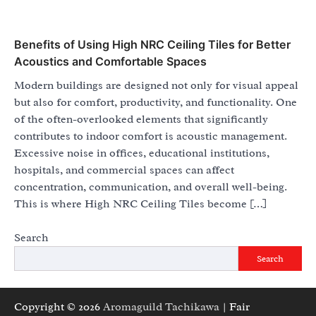
Benefits of Using High NRC Ceiling Tiles for Better
Acoustics and Comfortable Spaces
Modern buildings are designed not only for visual appeal
but also for comfort, productivity, and functionality. One
of the often-overlooked elements that significantly
contributes to indoor comfort is acoustic management.
Excessive noise in offices, educational institutions,
hospitals, and commercial spaces can affect
concentration, communication, and overall well-being.
This is where High NRC Ceiling Tiles become […]
Search
Search
Copyright © 2026
Aromaguild Tachikawa
| Fair