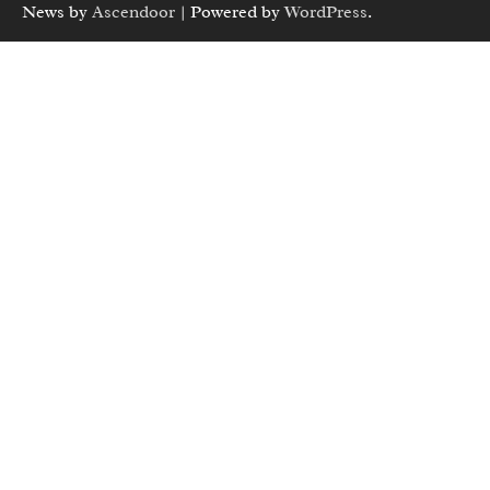
News by
Ascendoor
| Powered by
WordPress
.