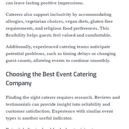
can leave lasting positive impressions.
Caterers also support inclusivity by accommodating
allergies, vegetarian choices, vegan diets, gluten-free
requirements, and religious food preferences. This
flexibility helps guests feel valued and comfortable.
Additionally, experienced catering teams anticipate
potential problems, such as timing delays or changing
guest counts, allowing events to continue smoothly.
Choosing the Best Event Catering
Company
Finding the right caterer requires research. Reviews and
testimonials can provide insight into reliability and
customer satisfaction. Experience with similar event
types is another useful indicator.