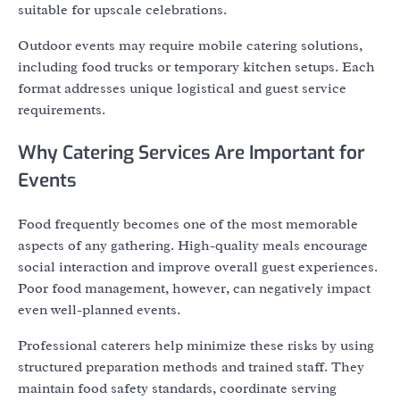
suitable for upscale celebrations.
Outdoor events may require mobile catering solutions,
including food trucks or temporary kitchen setups. Each
format addresses unique logistical and guest service
requirements.
Why Catering Services Are Important for
Events
Food frequently becomes one of the most memorable
aspects of any gathering. High-quality meals encourage
social interaction and improve overall guest experiences.
Poor food management, however, can negatively impact
even well-planned events.
Professional caterers help minimize these risks by using
structured preparation methods and trained staff. They
maintain food safety standards, coordinate serving