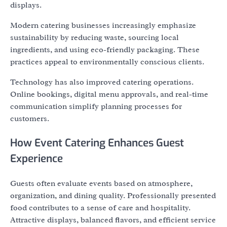
displays.
Modern catering businesses increasingly emphasize
sustainability by reducing waste, sourcing local
ingredients, and using eco-friendly packaging. These
practices appeal to environmentally conscious clients.
Technology has also improved catering operations.
Online bookings, digital menu approvals, and real-time
communication simplify planning processes for
customers.
How Event Catering Enhances Guest
Experience
Guests often evaluate events based on atmosphere,
organization, and dining quality. Professionally presented
food contributes to a sense of care and hospitality.
Attractive displays, balanced flavors, and efficient service