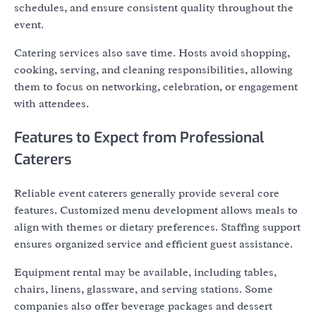
schedules, and ensure consistent quality throughout the
event.
Catering services also save time. Hosts avoid shopping,
cooking, serving, and cleaning responsibilities, allowing
them to focus on networking, celebration, or engagement
with attendees.
Features to Expect from Professional
Caterers
Reliable event caterers generally provide several core
features. Customized menu development allows meals to
align with themes or dietary preferences. Staffing support
ensures organized service and efficient guest assistance.
Equipment rental may be available, including tables,
chairs, linens, glassware, and serving stations. Some
companies also offer beverage packages and dessert