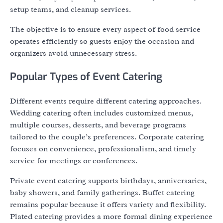
setup teams, and cleanup services.
The objective is to ensure every aspect of food service
operates efficiently so guests enjoy the occasion and
organizers avoid unnecessary stress.
Popular Types of Event Catering
Different events require different catering approaches.
Wedding catering often includes customized menus,
multiple courses, desserts, and beverage programs
tailored to the couple’s preferences. Corporate catering
focuses on convenience, professionalism, and timely
service for meetings or conferences.
Private event catering supports birthdays, anniversaries,
baby showers, and family gatherings. Buffet catering
remains popular because it offers variety and flexibility.
Plated catering provides a more formal dining experience