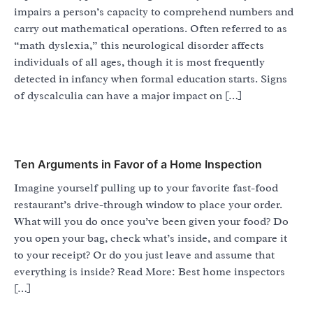
impairs a person’s capacity to comprehend numbers and
carry out mathematical operations. Often referred to as
“math dyslexia,” this neurological disorder affects
individuals of all ages, though it is most frequently
detected in infancy when formal education starts. Signs
of dyscalculia can have a major impact on […]
Ten Arguments in Favor of a Home Inspection
Imagine yourself pulling up to your favorite fast-food
restaurant’s drive-through window to place your order.
What will you do once you’ve been given your food? Do
you open your bag, check what’s inside, and compare it
to your receipt? Or do you just leave and assume that
everything is inside? Read More: Best home inspectors
[…]