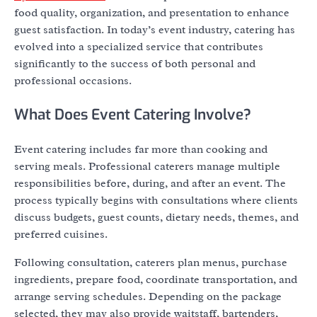
food quality, organization, and presentation to enhance
guest satisfaction. In today’s event industry, catering has
evolved into a specialized service that contributes
significantly to the success of both personal and
professional occasions.
What Does Event Catering Involve?
Event catering includes far more than cooking and
serving meals. Professional caterers manage multiple
responsibilities before, during, and after an event. The
process typically begins with consultations where clients
discuss budgets, guest counts, dietary needs, themes, and
preferred cuisines.
Following consultation, caterers plan menus, purchase
ingredients, prepare food, coordinate transportation, and
arrange serving schedules. Depending on the package
selected, they may also provide waitstaff, bartenders,