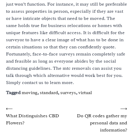
just won’t function. For instance, it may still be preferable
to assess properties in person, especially if they are vast
or have intricate objects that need to be moved. The
same holds true for business relocations or homes with
unique features like difficult access. It is difficult for the
surveyor to have a clear image of what has to be done in
certain situations so that they can confidently quote.
Fortunately, face-to-face surveys remain completely safe
and feasible as long as everyone abides by the social
distancing guidelines. The mtc removals can assist you
talk through which alternative would work best for you.
Simply contact us to learn more.
Tagged
moving
,
standard
,
surveys
,
virtual
Post
⟵
⟶
What Distinguishes CBD
Do QR codes gather my
navigation
Flowers?
personal data and
information?