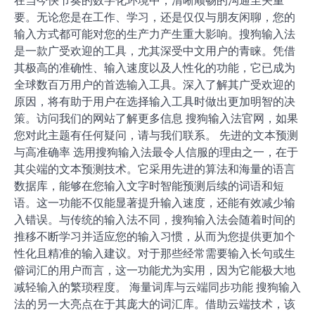
在当今快节奏的数字化环境中，清晰顺畅的沟通至关重
要。无论您是在工作、学习，还是仅仅与朋友闲聊，您的
输入方式都可能对您的生产力产生重大影响。搜狗输入法
是一款广受欢迎的工具，尤其深受中文用户的青睐。凭借
其极高的准确性、输入速度以及人性化的功能，它已成为
全球数百万用户的首选输入工具。深入了解其广受欢迎的
原因，将有助于用户在选择输入工具时做出更加明智的决
策。访问我们的网站了解更多信息 搜狗输入法官网，如果
您对此主题有任何疑问，请与我们联系。 先进的文本预测
与高准确率 选用搜狗输入法最令人信服的理由之一，在于
其尖端的文本预测技术。它采用先进的算法和海量的语言
数据库，能够在您输入文字时智能预测后续的词语和短
语。这一功能不仅能显著提升输入速度，还能有效减少输
入错误。与传统的输入法不同，搜狗输入法会随着时间的
推移不断学习并适应您的输入习惯，从而为您提供更加个
性化且精准的输入建议。对于那些经常需要输入长句或生
僻词汇的用户而言，这一功能尤为实用，因为它能极大地
减轻输入的繁琐程度。 海量词库与云端同步功能 搜狗输入
法的另一大亮点在于其庞大的词汇库。借助云端技术，该