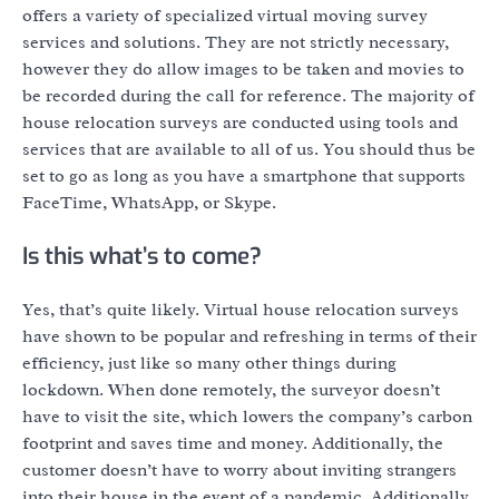
offers a variety of specialized virtual moving survey
services and solutions. They are not strictly necessary,
however they do allow images to be taken and movies to
be recorded during the call for reference. The majority of
house relocation surveys are conducted using tools and
services that are available to all of us. You should thus be
set to go as long as you have a smartphone that supports
FaceTime, WhatsApp, or Skype.
Is this what’s to come?
Yes, that’s quite likely. Virtual house relocation surveys
have shown to be popular and refreshing in terms of their
efficiency, just like so many other things during
lockdown. When done remotely, the surveyor doesn’t
have to visit the site, which lowers the company’s carbon
footprint and saves time and money. Additionally, the
customer doesn’t have to worry about inviting strangers
into their house in the event of a pandemic. Additionally,