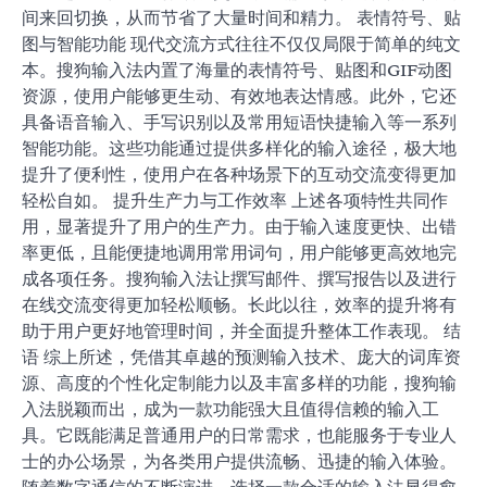
间来回切换，从而节省了大量时间和精力。 表情符号、贴
图与智能功能 现代交流方式往往不仅仅局限于简单的纯文
本。搜狗输入法内置了海量的表情符号、贴图和GIF动图
资源，使用户能够更生动、有效地表达情感。此外，它还
具备语音输入、手写识别以及常用短语快捷输入等一系列
智能功能。这些功能通过提供多样化的输入途径，极大地
提升了便利性，使用户在各种场景下的互动交流变得更加
轻松自如。 提升生产力与工作效率 上述各项特性共同作
用，显著提升了用户的生产力。由于输入速度更快、出错
率更低，且能便捷地调用常用词句，用户能够更高效地完
成各项任务。搜狗输入法让撰写邮件、撰写报告以及进行
在线交流变得更加轻松顺畅。长此以往，效率的提升将有
助于用户更好地管理时间，并全面提升整体工作表现。 结
语 综上所述，凭借其卓越的预测输入技术、庞大的词库资
源、高度的个性化定制能力以及丰富多样的功能，搜狗输
入法脱颖而出，成为一款功能强大且值得信赖的输入工
具。它既能满足普通用户的日常需求，也能服务于专业人
士的办公场景，为各类用户提供流畅、迅捷的输入体验。