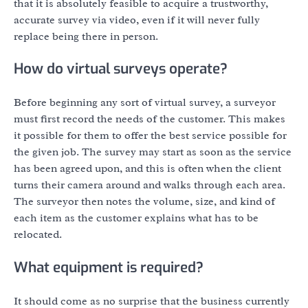
that it is absolutely feasible to acquire a trustworthy,
accurate survey via video, even if it will never fully
replace being there in person.
How do virtual surveys operate?
Before beginning any sort of virtual survey, a surveyor
must first record the needs of the customer. This makes
it possible for them to offer the best service possible for
the given job. The survey may start as soon as the service
has been agreed upon, and this is often when the client
turns their camera around and walks through each area.
The surveyor then notes the volume, size, and kind of
each item as the customer explains what has to be
relocated.
What equipment is required?
It should come as no surprise that the business currently