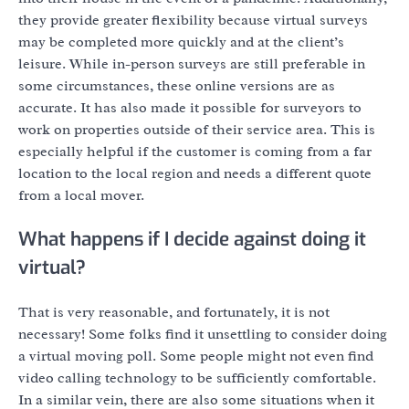
they provide greater flexibility because virtual surveys
may be completed more quickly and at the client’s
leisure. While in-person surveys are still preferable in
some circumstances, these online versions are as
accurate. It has also made it possible for surveyors to
work on properties outside of their service area. This is
especially helpful if the customer is coming from a far
location to the local region and needs a different quote
from a local mover.
What happens if I decide against doing it
virtual?
That is very reasonable, and fortunately, it is not
necessary! Some folks find it unsettling to consider doing
a virtual moving poll. Some people might not even find
video calling technology to be sufficiently comfortable.
In a similar vein, there are also some situations when it