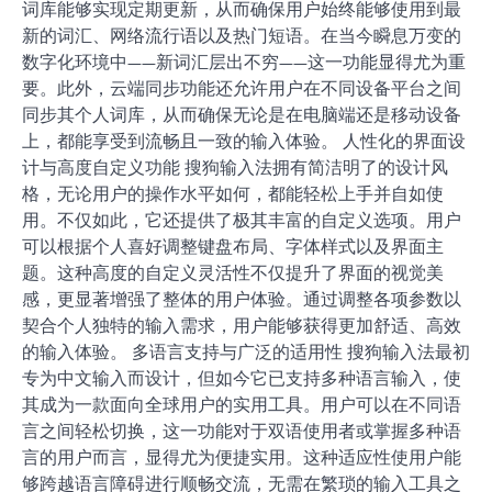
词库能够实现定期更新，从而确保用户始终能够使用到最
新的词汇、网络流行语以及热门短语。在当今瞬息万变的
数字化环境中——新词汇层出不穷——这一功能显得尤为重
要。此外，云端同步功能还允许用户在不同设备平台之间
同步其个人词库，从而确保无论是在电脑端还是移动设备
上，都能享受到流畅且一致的输入体验。 人性化的界面设
计与高度自定义功能 搜狗输入法拥有简洁明了的设计风
格，无论用户的操作水平如何，都能轻松上手并自如使
用。不仅如此，它还提供了极其丰富的自定义选项。用户
可以根据个人喜好调整键盘布局、字体样式以及界面主
题。这种高度的自定义灵活性不仅提升了界面的视觉美
感，更显著增强了整体的用户体验。通过调整各项参数以
契合个人独特的输入需求，用户能够获得更加舒适、高效
的输入体验。 多语言支持与广泛的适用性 搜狗输入法最初
专为中文输入而设计，但如今它已支持多种语言输入，使
其成为一款面向全球用户的实用工具。用户可以在不同语
言之间轻松切换，这一功能对于双语使用者或掌握多种语
言的用户而言，显得尤为便捷实用。这种适应性使用户能
够跨越语言障碍进行顺畅交流，无需在繁琐的输入工具之