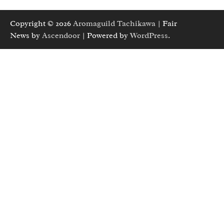
Copyright © 2026
Aromaguild Tachikawa
| Fair
News by
Ascendoor
| Powered by
WordPress
.