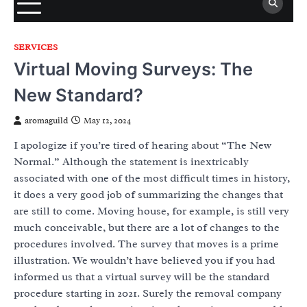
SERVICES
Virtual Moving Surveys: The
New Standard?
aromaguild
May 12, 2024
I apologize if you’re tired of hearing about “The New
Normal.” Although the statement is inextricably
associated with one of the most difficult times in history,
it does a very good job of summarizing the changes that
are still to come. Moving house, for example, is still very
much conceivable, but there are a lot of changes to the
procedures involved. The survey that moves is a prime
illustration. We wouldn’t have believed you if you had
informed us that a virtual survey will be the standard
procedure starting in 2021. Surely the removal company