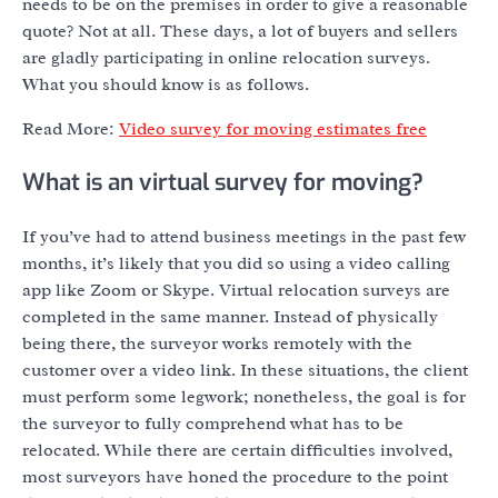
needs to be on the premises in order to give a reasonable
quote? Not at all. These days, a lot of buyers and sellers
are gladly participating in online relocation surveys.
What you should know is as follows.
Read More:
Video survey for moving estimates free
What is an virtual survey for moving?
If you’ve had to attend business meetings in the past few
months, it’s likely that you did so using a video calling
app like Zoom or Skype. Virtual relocation surveys are
completed in the same manner. Instead of physically
being there, the surveyor works remotely with the
customer over a video link. In these situations, the client
must perform some legwork; nonetheless, the goal is for
the surveyor to fully comprehend what has to be
relocated. While there are certain difficulties involved,
most surveyors have honed the procedure to the point