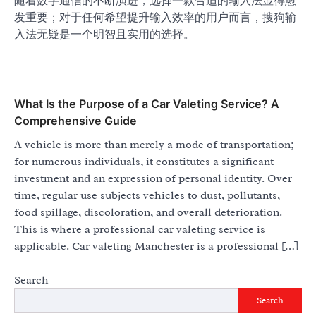
随着数字通信的不断演进，选择一款合适的输入法显得愈
发重要；对于任何希望提升输入效率的用户而言，搜狗输
入法无疑是一个明智且实用的选择。
What Is the Purpose of a Car Valeting Service? A
Comprehensive Guide
A vehicle is more than merely a mode of transportation;
for numerous individuals, it constitutes a significant
investment and an expression of personal identity. Over
time, regular use subjects vehicles to dust, pollutants,
food spillage, discoloration, and overall deterioration.
This is where a professional car valeting service is
applicable. Car valeting Manchester is a professional […]
Search
Search