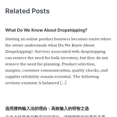
Related Posts
What Do We Know About Dropshipping?
Starting an online product business becomes easier when
the owner understands what Do We Know About
Dropshipping?. Services associated with dropshipping
can remove the need for bulk inventory, but they do not
remove the need for planning. Product selection,
margins, customer communication, quality checks, and
supplier reliability remain essential. The following
sections examine A balanced […]
选用搜狗输入法的理由：高效输入的明智之选