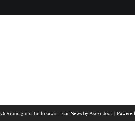
026
Aromaguild Tachikawa
| Fair News by
Ascendoor
| Powered