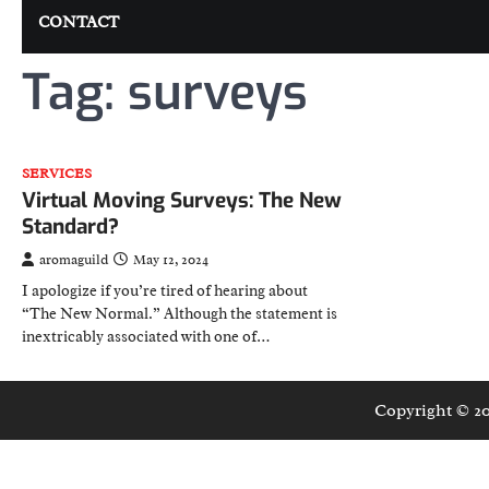
CONTACT
Tag:
surveys
SERVICES
Virtual Moving Surveys: The New
Standard?
aromaguild
May 12, 2024
I apologize if you’re tired of hearing about
“The New Normal.” Although the statement is
inextricably associated with one of…
Copyright © 2