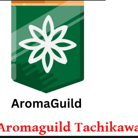
Aromaguild Tachikaw