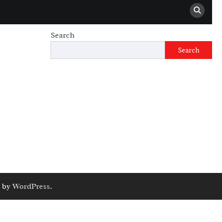
Search
Search
 by
WordPress
.