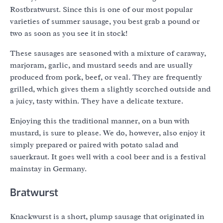
Rostbratwurst. Since this is one of our most popular
varieties of summer sausage, you best grab a pound or
two as soon as you see it in stock!
These sausages are seasoned with a mixture of caraway,
marjoram, garlic, and mustard seeds and are usually
produced from pork, beef, or veal. They are frequently
grilled, which gives them a slightly scorched outside and
a juicy, tasty within. They have a delicate texture.
Enjoying this the traditional manner, on a bun with
mustard, is sure to please. We do, however, also enjoy it
simply prepared or paired with potato salad and
sauerkraut. It goes well with a cool beer and is a festival
mainstay in Germany.
Bratwurst
Knackwurst is a short, plump sausage that originated in