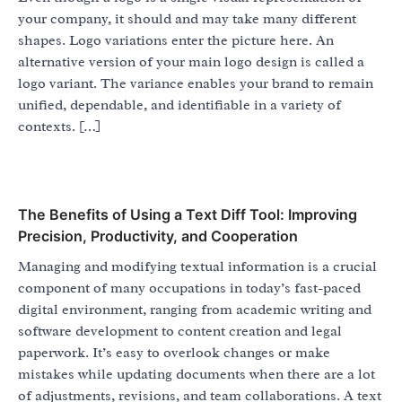
your company, it should and may take many different
shapes. Logo variations enter the picture here. An
alternative version of your main logo design is called a
logo variant. The variance enables your brand to remain
unified, dependable, and identifiable in a variety of
contexts. […]
The Benefits of Using a Text Diff Tool: Improving
Precision, Productivity, and Cooperation
Managing and modifying textual information is a crucial
component of many occupations in today’s fast-paced
digital environment, ranging from academic writing and
software development to content creation and legal
paperwork. It’s easy to overlook changes or make
mistakes while updating documents when there are a lot
of adjustments, revisions, and team collaborations. A text