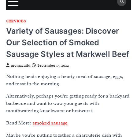
SERVICES
Variety of Sausages: Discover
Our Selection of Smoked
Sausage Styles at Markwell Beef
aromaguild
September 15, 2024
Nothing beats enjoying a hearty meal of sausage, eggs,
and toast in the morning.
Alternatively, perhaps you’re getting ready for a backyard
barbecue and want to wow your guests with
mouthwatering knackwurst or bratwurst.
Read More:
smoked sausage
Maybe you’re putting together a charcuterie dish with