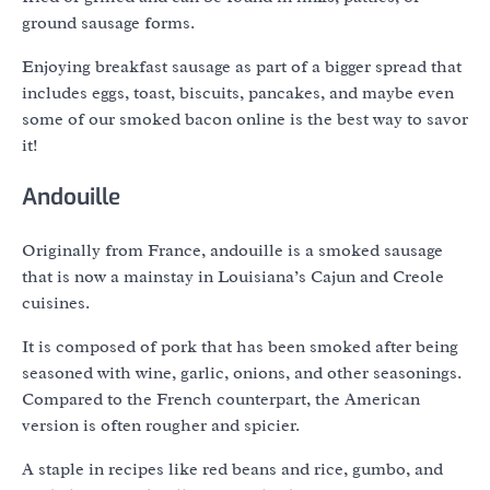
ground sausage forms.
Enjoying breakfast sausage as part of a bigger spread that
includes eggs, toast, biscuits, pancakes, and maybe even
some of our smoked bacon online is the best way to savor
it!
Andouille
Originally from France, andouille is a smoked sausage
that is now a mainstay in Louisiana’s Cajun and Creole
cuisines.
It is composed of pork that has been smoked after being
seasoned with wine, garlic, onions, and other seasonings.
Compared to the French counterpart, the American
version is often rougher and spicier.
A staple in recipes like red beans and rice, gumbo, and