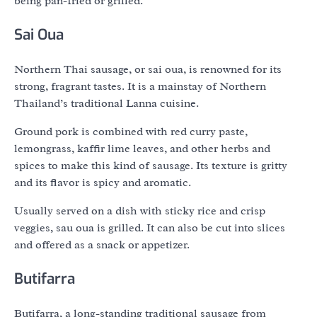
being pan-fried or grilled.
Sai Oua
Northern Thai sausage, or sai oua, is renowned for its
strong, fragrant tastes. It is a mainstay of Northern
Thailand’s traditional Lanna cuisine.
Ground pork is combined with red curry paste,
lemongrass, kaffir lime leaves, and other herbs and
spices to make this kind of sausage. Its texture is gritty
and its flavor is spicy and aromatic.
Usually served on a dish with sticky rice and crisp
veggies, sau oua is grilled. It can also be cut into slices
and offered as a snack or appetizer.
Butifarra
Butifarra, a long-standing traditional sausage from