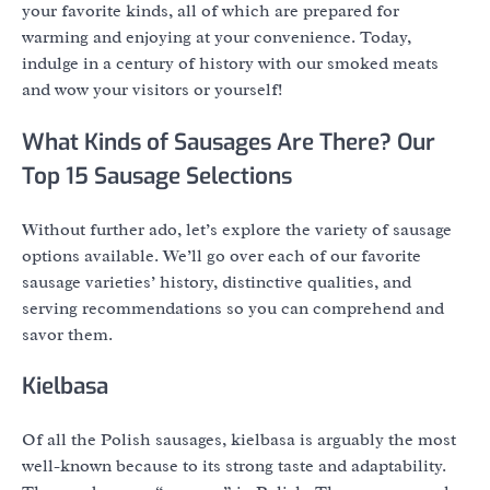
your favorite kinds, all of which are prepared for
warming and enjoying at your convenience. Today,
indulge in a century of history with our smoked meats
and wow your visitors or yourself!
What Kinds of Sausages Are There? Our
Top 15 Sausage Selections
Without further ado, let’s explore the variety of sausage
options available. We’ll go over each of our favorite
sausage varieties’ history, distinctive qualities, and
serving recommendations so you can comprehend and
savor them.
Kielbasa
Of all the Polish sausages, kielbasa is arguably the most
well-known because to its strong taste and adaptability.