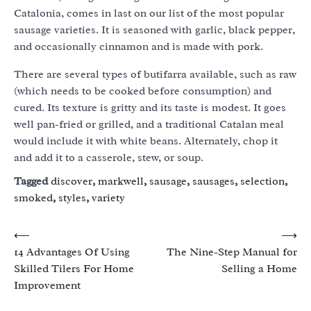
Catalonia, comes in last on our list of the most popular
sausage varieties. It is seasoned with garlic, black pepper,
and occasionally cinnamon and is made with pork.
There are several types of butifarra available, such as raw
(which needs to be cooked before consumption) and
cured. Its texture is gritty and its taste is modest. It goes
well pan-fried or grilled, and a traditional Catalan meal
would include it with white beans. Alternately, chop it
and add it to a casserole, stew, or soup.
Tagged
discover
,
markwell
,
sausage
,
sausages
,
selection
,
smoked
,
styles
,
variety
Post
⟵
⟶
14 Advantages Of Using
The Nine-Step Manual for
navigation
Skilled Tilers For Home
Selling a Home
Improvement