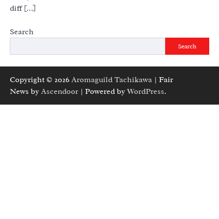
diff […]
Search
Search
Copyright © 2026
Aromaguild Tachikawa
| Fair
News by
Ascendoor
| Powered by
WordPress
.