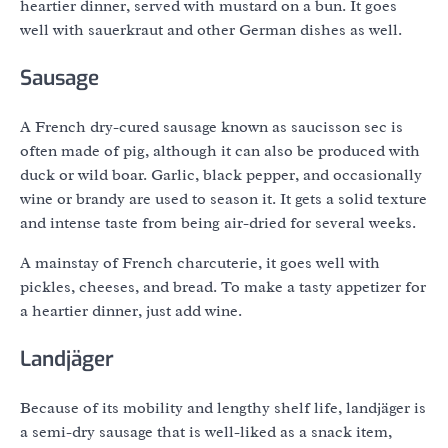
heartier dinner, served with mustard on a bun. It goes
well with sauerkraut and other German dishes as well.
Sausage
A French dry-cured sausage known as saucisson sec is
often made of pig, although it can also be produced with
duck or wild boar. Garlic, black pepper, and occasionally
wine or brandy are used to season it. It gets a solid texture
and intense taste from being air-dried for several weeks.
A mainstay of French charcuterie, it goes well with
pickles, cheeses, and bread. To make a tasty appetizer for
a heartier dinner, just add wine.
Landjäger
Because of its mobility and lengthy shelf life, landjäger is
a semi-dry sausage that is well-liked as a snack item,