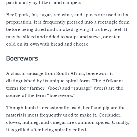
particularly by hikers and campers.
Beef, pork, fat, sugar, red wine, and spices are used in its
preparation. It is frequently pressed into a rectangle form
before being dried and smoked, giving it a chewy feel. It
may be sliced and added to soups and stews, or eaten
cold on its own with bread and cheese.
Boerewors
A classic sausage from South Africa, boerewors is
distinguished by its unique spiral form. The Afrikaans
terms for “farmer” (boer) and “sausage” (wors) are the
source of the term “boerewors.”
Though lamb is occasionally used, beef and pig are the
materials most frequently used to make it. Coriander,
cloves, nutmeg, and vinegar are common spices. Usually,
it is grilled after being spirally coiled.