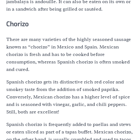
jambalaya is andouille. It can also be eaten on its own or
in a sandwich after being grilled or sautéed.
Chorizo
There are many varieties of the highly seasoned sausage
known as “chorizo” in Mexico and Spain. Mexican
chorizo is fresh and has to be cooked before
consumption, whereas Spanish chorizo is often smoked
and cured.
Spanish chorizo gets its distinctive rich red color and
smokey taste from the addition of smoked paprika.
Conversely, Mexican chorizo has a higher level of spice
and is seasoned with vinegar, garlic, and chili peppers.
Still, both are excellent!
Spanish chorizo is frequently added to paellas and stews
or eaten sliced as part of a tapas buffet. Mexican chorizo,
on the other hand, is usually crumbled and used to tacos,