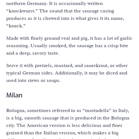
northern Germany. It is occasionally written
“knockwurst.” The sound that the sausage casing
produces as it is chewed into is what gives it its name,
“knack.”
Made with finely ground veal and pig, it has a lot of garlic
seasoning. Usually smoked, the sausage has a crisp bite
and a deep, savory taste.
Serve it with pretzels, mustard, and sauerkraut, or other
typical German sides. Additionally, it may be diced and
used into stews or soups.
Milan
Bologna, sometimes referred to as “mortadella” in Italy,
is a big, smooth sausage that is produced in the Bologna
city. The American version is less delicious and finer
grained than the Italian version, which makes a big