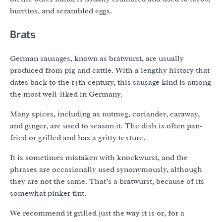
burritos, and scrambled eggs.
Brats
German sausages, known as bratwurst, are usually
produced from pig and cattle. With a lengthy history that
dates back to the 14th century, this sausage kind is among
the most well-liked in Germany.
Many spices, including as nutmeg, coriander, caraway,
and ginger, are used to season it. The dish is often pan-
fried or grilled and has a gritty texture.
It is sometimes mistaken with knockwurst, and the
phrases are occasionally used synonymously, although
they are not the same. That’s a bratwurst, because of its
somewhat pinker tint.
We recommend it grilled just the way it is or, for a