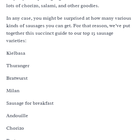
lots of chorizo, salami, and other goodies.
In any case, you might be surprised at how many various
kinds of sausages you can get. For that reason, we’ve put
together this succinct guide to our top 15 sausage
varieties:
Kielbasa
Thuranger
Bratwurst
Milan
Sausage for breakfast
Andouille
Chorizo