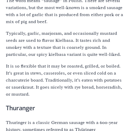
The word means “sausage” in Polish. There are several
variations, but the most well-known is a smoked sausage
with a lot of garlic that is produced from either pork or a
mix of pig and beef.
Typically, garlic, marjoram, and occasionally mustard
seeds are used to flavor Kielbasa. It tastes rich and
smokey with a texture that is coarsely ground. In
particular, our spicy kielbasa variant is quite well-liked.
It is so flexible that it may be roasted, grilled, or boiled.
It’s great in stews, casseroles, or even sliced cold on a
charcuterie board. Traditionally, it’s eaten with potatoes
or sauerkraut. It goes nicely with rye bread, horseradish,
or mustard.
Thuranger
Thuringer is a classic German sausage with a 600-year
history, sometimes referred to as Thüringer