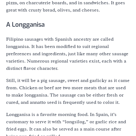
pizza, on charcuterie boards, and in sandwiches. It goes
great with crusty bread, olives, and cheeses.
A Longganisa
Filipino sausages with Spanish ancestry are called
longganisa. It has been modified to suit regional
preferences and ingredients, just like many other sausage
varieties. Numerous regional varieties exist, each with a
distinct flavor character.
Still, it will be a pig sausage, sweet and garlicky as it came
from. Chicken or beef are two more meats that are used
to make longganisa. The sausage can be either fresh or
cured, and annatto seed is frequently used to color it.
Longganisa is a favorite morning food. In Spain, it’s
customary to serve it with “longsilog,” or garlic rice and
fried eggs. It can also be served as a main course after