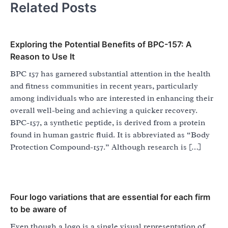
Related Posts
Exploring the Potential Benefits of BPC-157: A
Reason to Use It
BPC 157 has garnered substantial attention in the health
and fitness communities in recent years, particularly
among individuals who are interested in enhancing their
overall well-being and achieving a quicker recovery.
BPC-157, a synthetic peptide, is derived from a protein
found in human gastric fluid. It is abbreviated as “Body
Protection Compound-157.” Although research is […]
Four logo variations that are essential for each firm
to be aware of
Even though a logo is a single visual representation of