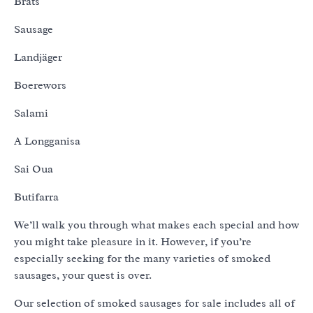
Brats
Sausage
Landjäger
Boerewors
Salami
A Longganisa
Sai Oua
Butifarra
We’ll walk you through what makes each special and how
you might take pleasure in it. However, if you’re
especially seeking for the many varieties of smoked
sausages, your quest is over.
Our selection of smoked sausages for sale includes all of