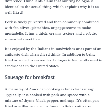
difference. Our clients claim that our ring bologna is
identical to the actual thing, which explains why it is so
well-liked!
Pork is finely pulverized and then commonly combined
with fat, olives, pistachios, or peppercorns to make
mortadella. It has a thick, creamy texture and a subtle,
somewhat sweet flavor.
It is enjoyed by the Italians in sandwiches or as part of an
antipasto dish when sliced thinly. In addition to being
fried or added to casseroles, bologna is frequently used in
sandwiches in the United States.
Sausage for breakfast
A mainstay of American cooking is breakfast sausage.
Typically, it is cooked with pork and spiced with a
mixture of thyme, black pepper, and sage. It’s often pan-
fried or grilled and can be found in links, patties, or