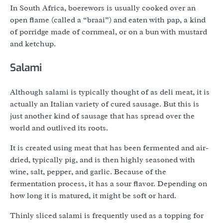
In South Africa, boerewors is usually cooked over an
open flame (called a “braai”) and eaten with pap, a kind
of porridge made of cornmeal, or on a bun with mustard
and ketchup.
Salami
Although salami is typically thought of as deli meat, it is
actually an Italian variety of cured sausage. But this is
just another kind of sausage that has spread over the
world and outlived its roots.
It is created using meat that has been fermented and air-
dried, typically pig, and is then highly seasoned with
wine, salt, pepper, and garlic. Because of the
fermentation process, it has a sour flavor. Depending on
how long it is matured, it might be soft or hard.
Thinly sliced salami is frequently used as a topping for