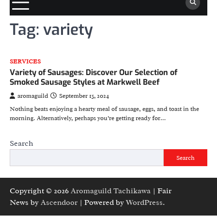
Tag:
variety
SERVICES
Variety of Sausages: Discover Our Selection of
Smoked Sausage Styles at Markwell Beef
aromaguild
September 15, 2024
Nothing beats enjoying a hearty meal of sausage, eggs, and toast in the
morning. Alternatively, perhaps you’re getting ready for…
Search
Search
Copyright © 2026
Aromaguild Tachikawa
| Fair
News by
Ascendoor
| Powered by
WordPress
.