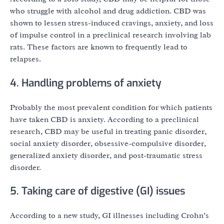
who struggle with alcohol and drug addiction. CBD was
shown to lessen stress-induced cravings, anxiety, and loss
of impulse control in a preclinical research involving lab
rats. These factors are known to frequently lead to
relapses.
4. Handling problems of anxiety
Probably the most prevalent condition for which patients
have taken CBD is anxiety. According to a preclinical
research, CBD may be useful in treating panic disorder,
social anxiety disorder, obsessive-compulsive disorder,
generalized anxiety disorder, and post-traumatic stress
disorder.
5. Taking care of digestive (GI) issues
According to a new study, GI illnesses including Crohn’s