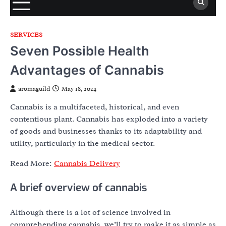
SERVICES
Seven Possible Health
Advantages of Cannabis
aromaguild
May 18, 2024
Cannabis is a multifaceted, historical, and even
contentious plant. Cannabis has exploded into a variety
of goods and businesses thanks to its adaptability and
utility, particularly in the medical sector.
Read More:
Cannabis Delivery
A brief overview of cannabis
Although there is a lot of science involved in
comprehending cannabis, we’ll try to make it as simple as