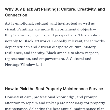
Why Buy Black Art Paintings: Culture, Creativity, and
Connection
Art is emotional, cultural, and intellectual as well as
visual. Paintings are more than ornamental objects—
they’re stories, legacies, and perspectives. This applies
notably to Black art works. Globally relevant, these works
depict African and African diasporic culture, history,
resilience, and identity. Black art sale to show respect,
representation, and empowerment. A Cultural and
Heritage Window […]
How to Pick the Best Property Maintenance Service
Consistent care, professional knowledge, and prompt
attention to repairs and upkeep are necessary for property
maintenance. Selecting the best annual maintenance plan