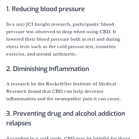
1. Reducing blood pressure
In a 2017 JCI Insight research, participants’ blood
pressure was observed to drop when using CBD. It
lowered their blood pressure both at rest and during
stress tests such as the cold pressor test, isometric
exercise, and mental arithmetic.
2. Diminishing Inflammation
A research by the Rockefeller Institute of Medical
Research found that CBD can help decrease
inflammation and the neuropathic pain it can cause.
3. Preventing drug and alcohol addiction
relapses
According to a 2018 study, CBD may be helpful for those