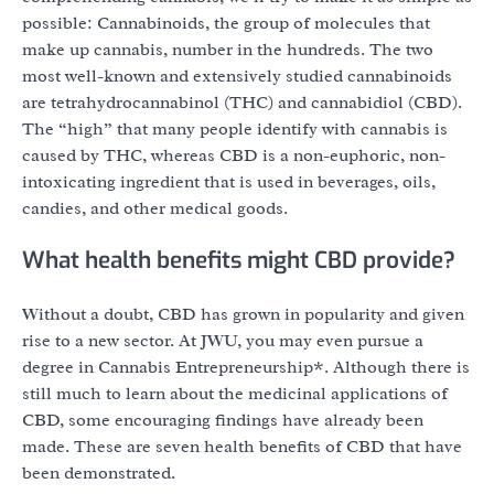
possible: Cannabinoids, the group of molecules that
make up cannabis, number in the hundreds. The two
most well-known and extensively studied cannabinoids
are tetrahydrocannabinol (THC) and cannabidiol (CBD).
The “high” that many people identify with cannabis is
caused by THC, whereas CBD is a non-euphoric, non-
intoxicating ingredient that is used in beverages, oils,
candies, and other medical goods.
What health benefits might CBD provide?
Without a doubt, CBD has grown in popularity and given
rise to a new sector. At JWU, you may even pursue a
degree in Cannabis Entrepreneurship*. Although there is
still much to learn about the medicinal applications of
CBD, some encouraging findings have already been
made. These are seven health benefits of CBD that have
been demonstrated.