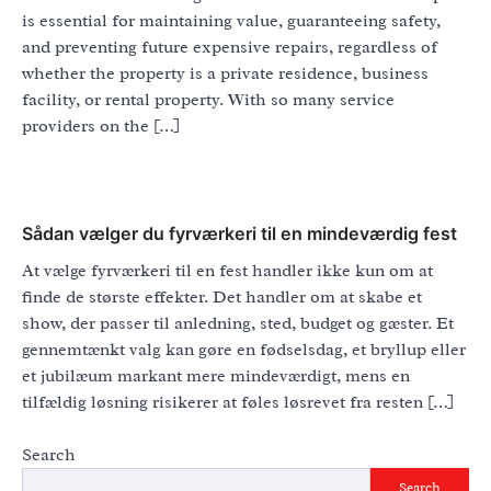
is essential for maintaining value, guaranteeing safety,
and preventing future expensive repairs, regardless of
whether the property is a private residence, business
facility, or rental property. With so many service
providers on the […]
Sådan vælger du fyrværkeri til en mindeværdig fest
At vælge fyrværkeri til en fest handler ikke kun om at
finde de største effekter. Det handler om at skabe et
show, der passer til anledning, sted, budget og gæster. Et
gennemtænkt valg kan gøre en fødselsdag, et bryllup eller
et jubilæum markant mere mindeværdigt, mens en
tilfældig løsning risikerer at føles løsrevet fra resten […]
Search
Search