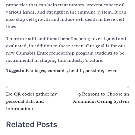
properties that can help treat tumors, prevent cancer of
various kinds, and strengthen the immune system. It can
also stop cell growth and induce cell death in these cell
lines.
There are still additional benefits being investigated and
evaluated, in addition to these seven. Our goal is for our
new Cannabis Entrepreneurship program students to be
instrumental in shaping this industry’s future.
Tagged
advantages
,
cannabis
,
health
,
possible
,
seven
Post
⟵
⟶
Do QR codes gather my
9 Reasons to Choose an
navigation
personal data and
Aluminum Ceiling System
information?
Related Posts