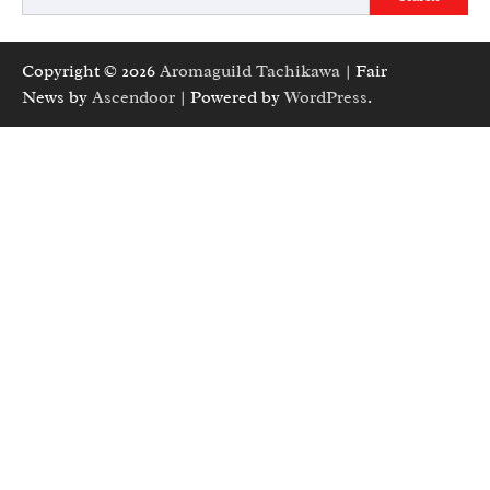
Copyright © 2026
Aromaguild Tachikawa
| Fair
News by
Ascendoor
| Powered by
WordPress
.