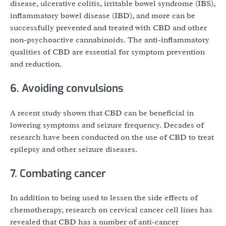
disease, ulcerative colitis, irritable bowel syndrome (IBS),
inflammatory bowel disease (IBD), and more can be
successfully prevented and treated with CBD and other
non-psychoactive cannabinoids. The anti-inflammatory
qualities of CBD are essential for symptom prevention
and reduction.
6. Avoiding convulsions
A recent study shown that CBD can be beneficial in
lowering symptoms and seizure frequency. Decades of
research have been conducted on the use of CBD to treat
epilepsy and other seizure diseases.
7. Combating cancer
In addition to being used to lessen the side effects of
chemotherapy, research on cervical cancer cell lines has
revealed that CBD has a number of anti-cancer