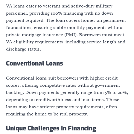
VA loans cater to veterans and active-duty military
personnel, providing 100% financing with no down
payment required. The loan covers homes on permanent
foundations, ensuring stable monthly payments without
private mortgage insurance (PMI). Borrowers must meet
VA eligibility requirements, including service length and
discharge status.
Conventional Loans
Conventional loans suit borrowers with higher credit
scores, offering competitive rates without government
backing. Down payments generally range from 5% to 20%,
depending on creditworthiness and loan terms. These
loans may have stricter property requirements, often
requiring the home to be real property.
Unique Challenges In Financing