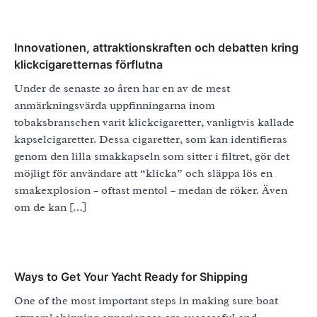
Innovationen, attraktionskraften och debatten kring
klickcigaretternas förflutna
Under de senaste 20 åren har en av de mest
anmärkningsvärda uppfinningarna inom
tobaksbranschen varit klickcigaretter, vanligtvis kallade
kapselcigaretter. Dessa cigaretter, som kan identifieras
genom den lilla smakkapseln som sitter i filtret, gör det
möjligt för användare att “klicka” och släppa lös en
smakexplosion – oftast mentol – medan de röker. Även
om de kan […]
Ways to Get Your Yacht Ready for Shipping
One of the most important steps in making sure boat