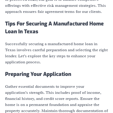
offerings with effective risk management strategies. This
approach ensures fair agreement terms for our clients.
Tips For Securing A Manufactured Home
Loan In Texas
Successfully securing a manufactured home loan in
Texas involves careful preparation and selecting the right
lender. Let’s explore the key steps to enhance your
application process.
Preparing Your Application
Gather essential documents to improve your
application’s strength. This includes proof of income,
financial history, and credit score reports. Ensure the
home is on a permanent foundation and appraise the
property accurately. Maintain thorough documentation of