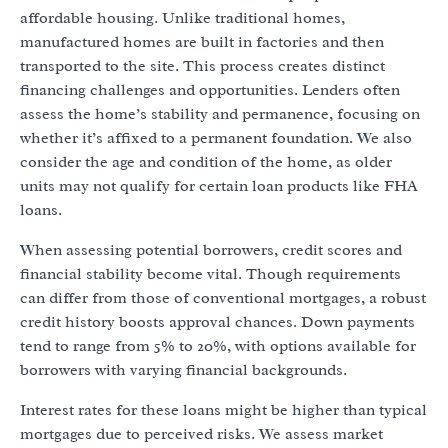
affordable housing. Unlike traditional homes,
manufactured homes are built in factories and then
transported to the site. This process creates distinct
financing challenges and opportunities. Lenders often
assess the home’s stability and permanence, focusing on
whether it’s affixed to a permanent foundation. We also
consider the age and condition of the home, as older
units may not qualify for certain loan products like FHA
loans.
When assessing potential borrowers, credit scores and
financial stability become vital. Though requirements
can differ from those of conventional mortgages, a robust
credit history boosts approval chances. Down payments
tend to range from 5% to 20%, with options available for
borrowers with varying financial backgrounds.
Interest rates for these loans might be higher than typical
mortgages due to perceived risks. We assess market