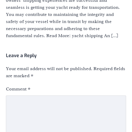
owners’ shipping experiences are successful and
seamless is getting your yacht ready for transportation.
You may contribute to maintaining the integrity and
safety of your vessel while in transit by making the
necessary preparations and adhering to these
fundamental rules. Read More: yacht shipping An […]
Leave a Reply
Your email address will not be published.
Required fields
are marked
*
Comment
*