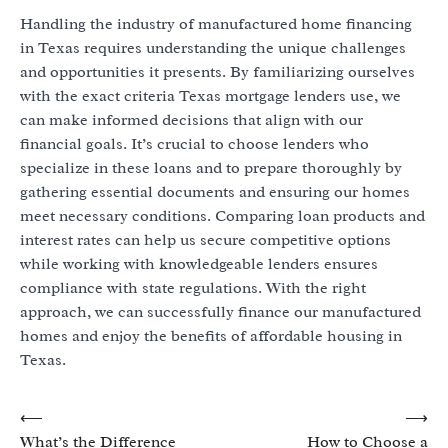
Handling the industry of manufactured home financing
in Texas requires understanding the unique challenges
and opportunities it presents. By familiarizing ourselves
with the exact criteria Texas mortgage lenders use, we
can make informed decisions that align with our
financial goals. It’s crucial to choose lenders who
specialize in these loans and to prepare thoroughly by
gathering essential documents and ensuring our homes
meet necessary conditions. Comparing loan products and
interest rates can help us secure competitive options
while working with knowledgeable lenders ensures
compliance with state regulations. With the right
approach, we can successfully finance our manufactured
homes and enjoy the benefits of affordable housing in
Texas.
Post
⟵
⟶
What’s the Difference
How to Choose a