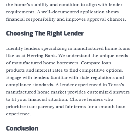
the home’s stability and condition to align with lender
requirements. A well-documented application shows
financial responsibility and improves approval chances.
Choosing The Right Lender
Identify lenders specializing in manufactured home loans
like us at Herring Bank. We understand the unique needs
of manufactured home borrowers. Compare loan
products and interest rates to find competitive options.
Engage with lenders familiar with state regulations and
compliance standards. A lender experienced in Texas’s
manufactured home market provides customized answers
to fit your financial situation. Choose lenders who
prioritize transparency and fair terms for a smooth loan
experience.
Conclusion