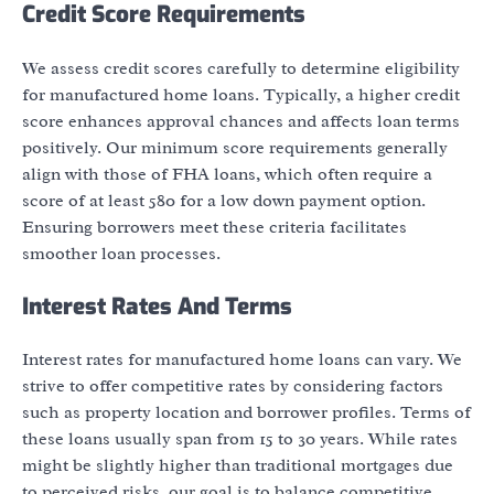
Credit Score Requirements
We assess credit scores carefully to determine eligibility
for manufactured home loans. Typically, a higher credit
score enhances approval chances and affects loan terms
positively. Our minimum score requirements generally
align with those of FHA loans, which often require a
score of at least 580 for a low down payment option.
Ensuring borrowers meet these criteria facilitates
smoother loan processes.
Interest Rates And Terms
Interest rates for manufactured home loans can vary. We
strive to offer competitive rates by considering factors
such as property location and borrower profiles. Terms of
these loans usually span from 15 to 30 years. While rates
might be slightly higher than traditional mortgages due
to perceived risks, our goal is to balance competitive