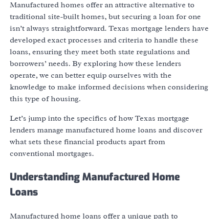
Manufactured homes offer an attractive alternative to
traditional site-built homes, but securing a loan for one
isn’t always straightforward. Texas mortgage lenders have
developed exact processes and criteria to handle these
loans, ensuring they meet both state regulations and
borrowers’ needs. By exploring how these lenders
operate, we can better equip ourselves with the
knowledge to make informed decisions when considering
this type of housing.
Let’s jump into the specifics of how Texas mortgage
lenders manage manufactured home loans and discover
what sets these financial products apart from
conventional mortgages.
Understanding Manufactured Home
Loans
Manufactured home loans offer a unique path to