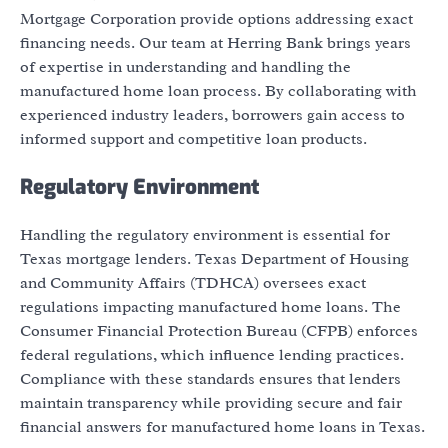
Mortgage Corporation provide options addressing exact
financing needs. Our team at Herring Bank brings years
of expertise in understanding and handling the
manufactured home loan process. By collaborating with
experienced industry leaders, borrowers gain access to
informed support and competitive loan products.
Regulatory Environment
Handling the regulatory environment is essential for
Texas mortgage lenders. Texas Department of Housing
and Community Affairs (TDHCA) oversees exact
regulations impacting manufactured home loans. The
Consumer Financial Protection Bureau (CFPB) enforces
federal regulations, which influence lending practices.
Compliance with these standards ensures that lenders
maintain transparency while providing secure and fair
financial answers for manufactured home loans in Texas.