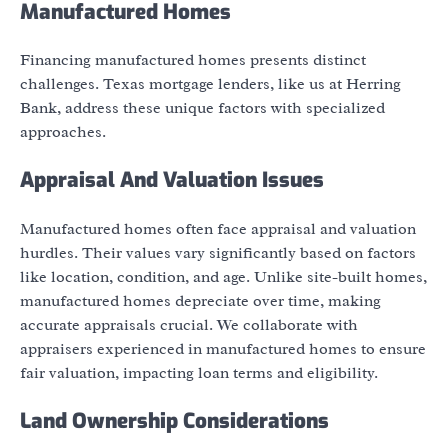
Manufactured Homes
Financing manufactured homes presents distinct
challenges. Texas mortgage lenders, like us at Herring
Bank, address these unique factors with specialized
approaches.
Appraisal And Valuation Issues
Manufactured homes often face appraisal and valuation
hurdles. Their values vary significantly based on factors
like location, condition, and age. Unlike site-built homes,
manufactured homes depreciate over time, making
accurate appraisals crucial. We collaborate with
appraisers experienced in manufactured homes to ensure
fair valuation, impacting loan terms and eligibility.
Land Ownership Considerations