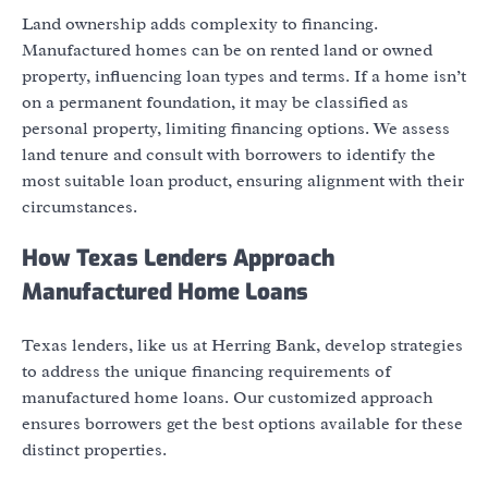
Land ownership adds complexity to financing.
Manufactured homes can be on rented land or owned
property, influencing loan types and terms. If a home isn’t
on a permanent foundation, it may be classified as
personal property, limiting financing options. We assess
land tenure and consult with borrowers to identify the
most suitable loan product, ensuring alignment with their
circumstances.
How Texas Lenders Approach
Manufactured Home Loans
Texas lenders, like us at Herring Bank, develop strategies
to address the unique financing requirements of
manufactured home loans. Our customized approach
ensures borrowers get the best options available for these
distinct properties.