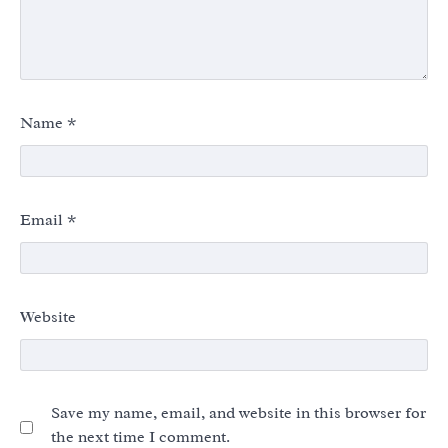
Name
*
Email
*
Website
Save my name, email, and website in this browser for
the next time I comment.