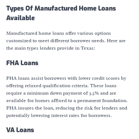
Types Of Manufactured Home Loans
Available
Manufactured home loans offer various options
customized to meet different borrower needs. Here are
the main types lenders provide in Texas:
FHA Loans
FHA loans assist borrowers with lower credit scores by
offering relaxed qualification criteria. These loans
require a minimum down payment of 3.5% and are
available for homes affixed to a permanent foundation.
FHA insures the loan, reducing the risk for lenders and
potentially lowering interest rates for borrowers.
VA Loans