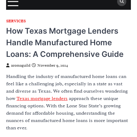
SERVICES
How Texas Mortgage Lenders
Handle Manufactured Home
Loans: A Comprehensive Guide
aromaguild
November 9, 2024
Handling the industry of manufactured home loans can
feel like a challenging job, especially in a state as vast
and diverse as Texas. We often find ourselves wondering
how
Texas mortgage lenders
approach these unique
financing options. With the Lone Star State’s growing
demand for affordable housing, understanding the
nuances of manufactured home loans is more important
than ever.