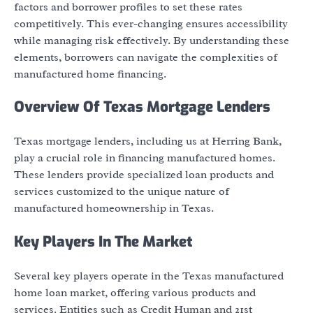
factors and borrower profiles to set these rates
competitively. This ever-changing ensures accessibility
while managing risk effectively. By understanding these
elements, borrowers can navigate the complexities of
manufactured home financing.
Overview Of Texas Mortgage Lenders
Texas mortgage lenders, including us at Herring Bank,
play a crucial role in financing manufactured homes.
These lenders provide specialized loan products and
services customized to the unique nature of
manufactured homeownership in Texas.
Key Players In The Market
Several key players operate in the Texas manufactured
home loan market, offering various products and
services. Entities such as Credit Human and 21st