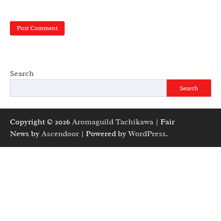
Search
Search
Copyright © 2026
Aromaguild Tachikawa
| Fair
News by
Ascendoor
| Powered by
WordPress
.