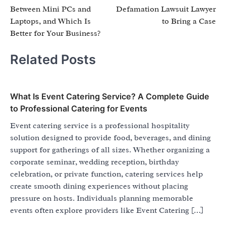
navigation
Between Mini PCs and
Defamation Lawsuit Lawyer
Laptops, and Which Is
to Bring a Case
Better for Your Business?
Related Posts
What Is Event Catering Service? A Complete Guide
to Professional Catering for Events
Event catering service is a professional hospitality
solution designed to provide food, beverages, and dining
support for gatherings of all sizes. Whether organizing a
corporate seminar, wedding reception, birthday
celebration, or private function, catering services help
create smooth dining experiences without placing
pressure on hosts. Individuals planning memorable
events often explore providers like Event Catering […]