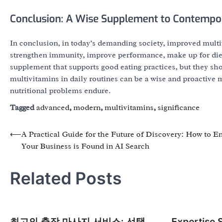
Conclusion: A Wise Supplement to Contempor
In conclusion, in today’s demanding society, improved mult
strengthen immunity, improve performance, make up for diet
supplement that supports good eating practices, but they sho
multivitamins in daily routines can be a wise and proactive 
nutritional problems endure.
Tagged
advanced
,
modern
,
multivitamins
,
significance
Post
⟵
A Practical Guide for the Future of Discovery: How to E
Your Business is Found in AI Search
navigation
Related Posts
최고의 출장 마사지 서비스: 선택
Expertise