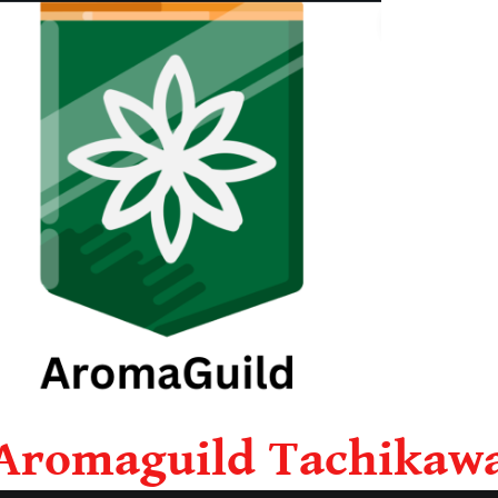
Aromaguild Tachikaw