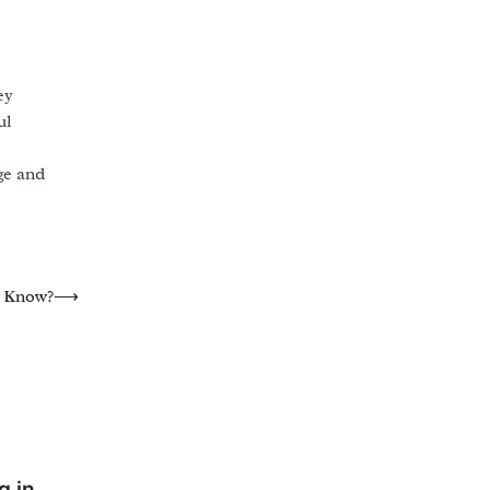
ey
ul
ge and
e Know?
⟶
g in