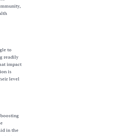
 immunity,
alth
gle to
g readily
that impact
ion is
heir level
-boosting
se
id in the