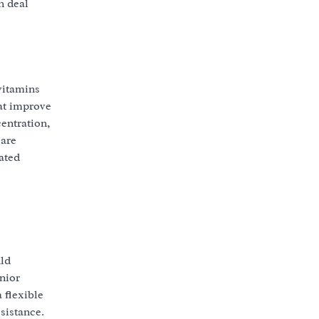
n deal
vitamins
hat improve
entration,
 are
ated
uld
nior
 flexible
sistance.