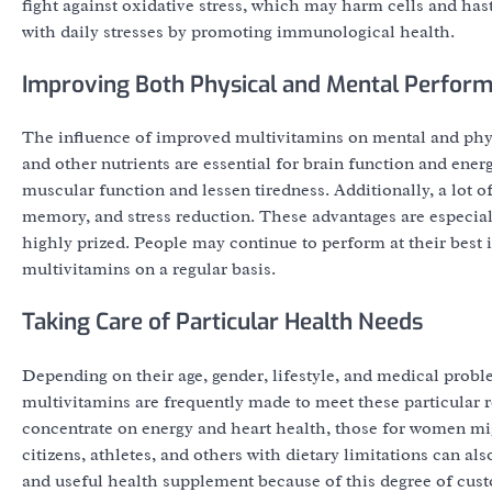
fight against oxidative stress, which may harm cells and has
with daily stresses by promoting immunological health.
Improving Both Physical and Mental Perfor
The influence of improved multivitamins on mental and phy
and other nutrients are essential for brain function and en
muscular function and lessen tiredness. Additionally, a lot
memory, and stress reduction. These advantages are especiall
highly prized. People may continue to perform at their best i
multivitamins on a regular basis.
Taking Care of Particular Health Needs
Depending on their age, gender, lifestyle, and medical prob
multivitamins are frequently made to meet these particular 
concentrate on energy and heart health, those for women mi
citizens, athletes, and others with dietary limitations can a
and useful health supplement because of this degree of cust