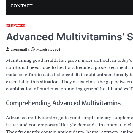
CONTACT
SERVICES
Advanced Multivitamins’ S
aromaguild
March 17, 2026
Maintaining good health has grown more difficult in today’s f
nutritional needs due to hectic schedules, processed meals, 
make an effort to eat a balanced diet could unintentionally 
essential in this situation. They assist close the gap betwe
combination of nutrients, promoting general health and well
Comprehending Advanced Multivitamins
Advanced multivitamins go beyond simple dietary supplement
issues and contemporary lifestyle demands, in contrast to cl
They frequently contain antioxidants, herbal extracts, amino