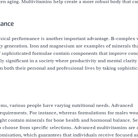
ten aging. Multivitamins help create a more robust body that ca
mance
sical performance is another important advantage. B-complex 
ergy generation. Iron and magnesium are examples of minerals t
 of sophisticated formulae contain components that improve conc
y significant in a society where productivity and mental clarity
n both their personal and professional lives by taking sophistic
lems, various people have varying nutritional needs. Advanced
requirements. For instance, whereas formulations for males wo
ght contain minerals for bone health and hormonal balance. Se
lso choose from specific selections. Advanced multivitamins are a
omisation, which guarantees that individuals receive focused as