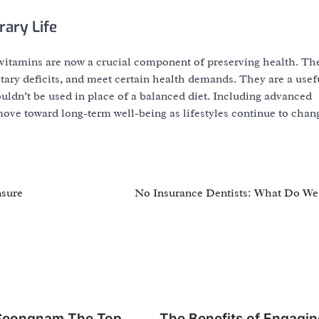
ary Life
ivitamins are now a crucial component of preserving health. Th
ary deficits, and meet certain health demands. They are a usef
uldn’t be used in place of a balanced diet. Including advanced
move toward long-term well-being as lifestyles continue to chan
nsure
No Insurance Dentists: What Do W
 Seongnam The Top
The Benefits of Engagin