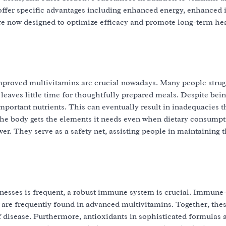
ffer specific advantages including enhanced energy, enhanced
e now designed to optimize efficacy and promote long-term he
mproved multivitamins are crucial nowadays. Many people strug
 leaves little time for thoughtfully prepared meals. Despite bein
mportant nutrients. This can eventually result in inadequacies 
 the body gets the elements it needs even when dietary consumpt
. They serve as a safety net, assisting people in maintaining t
llnesses is frequent, a robust immune system is crucial. Immune
 are frequently found in advanced multivitamins. Together, the
 disease. Furthermore, antioxidants in sophisticated formulas a