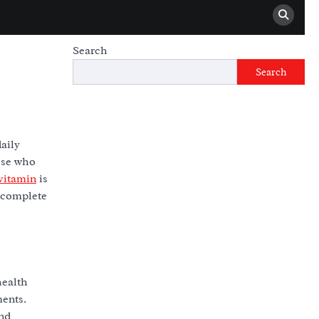
Search
Search
aily
hose who
vitamin
is
a complete
health
ments.
and