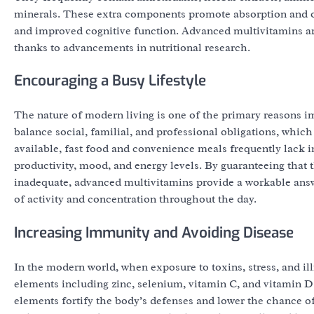
minerals. These extra components promote absorption and o
and improved cognitive function. Advanced multivitamins ar
thanks to advancements in nutritional research.
Encouraging a Busy Lifestyle
The nature of modern living is one of the primary reasons i
balance social, familial, and professional obligations, which
available, fast food and convenience meals frequently lack i
productivity, mood, and energy levels. By guaranteeing that
inadequate, advanced multivitamins provide a workable answer
of activity and concentration throughout the day.
Increasing Immunity and Avoiding Disease
In the modern world, when exposure to toxins, stress, and i
elements including zinc, selenium, vitamin C, and vitamin D
elements fortify the body’s defenses and lower the chance of