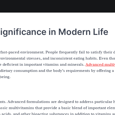
ignificance in Modern Life
ast-paced environment. People frequently fail to satisfy their d
environmental stresses, and inconsistent eating habits. Even t
be deficient in important vitamins and minerals.
Advanced multi
en dietary consumption and the body’s requirements by offering 
being.
s. Advanced formulations are designed to address particular 
assic multivitamins that provide a basic blend of important ele
 acids, and other bioactive substances in addition to vitamins 