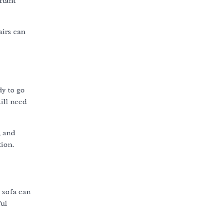
rtant
airs can
y to go
ill need
, and
tion.
 sofa can
ful