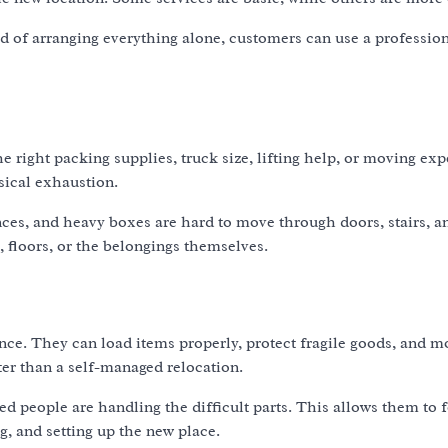
ad of arranging everything alone, customers can use a professio
 right packing supplies, truck size, lifting help, or moving exp
sical exhaustion.
nces, and heavy boxes are hard to move through doors, stairs, a
 floors, or the belongings themselves.
nce. They can load items properly, protect fragile goods, and 
er than a self-managed relocation.
d people are handling the difficult parts. This allows them to 
g, and setting up the new place.