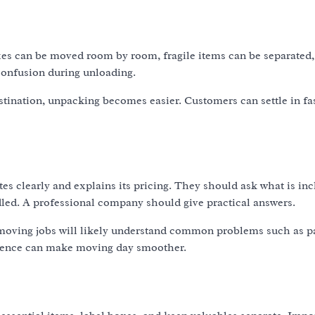
es can be moved room by room, fragile items can be separated,
 confusion during unloading.
tination, unpacking becomes easier. Customers can settle in fa
 clearly and explains its pricing. They should ask what is inc
led. A professional company should give practical answers.
 moving jobs will likely understand common problems such as p
perience can make moving day smoother.