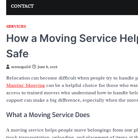
CONTACT
SERVICES
How a Moving Service Hel
Safe
aromaguild
June 8, 2026
Relocation can become difficult when people try to handle pa
Marrins' Mooving
can be a helpful choice for those who wa
access to trained movers who understand how to handle belo
support can make a big difference, especially when the move i
What a Moving Service Does
A moving service helps people move belongings from one plac
truck transportation, unloading, and placement of items at t