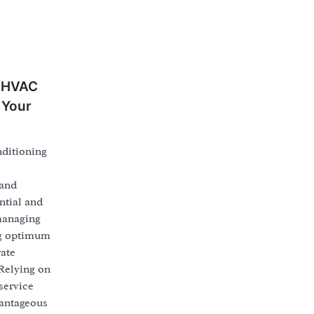
n HVAC
 Your
nditioning
 and
ntial and
managing
ng optimum
ate
Relying on
service
vantageous