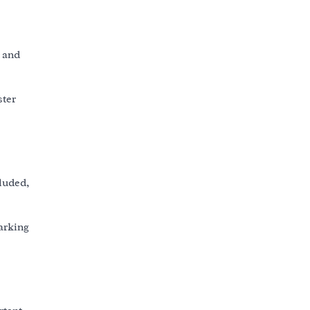
 and
ster
luded,
arking