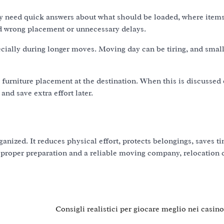
may need quick answers about what should be loaded, where item
id wrong placement or unnecessary delays.
ially during longer moves. Moving day can be tiring, and smal
urniture placement at the destination. When this is discussed 
nd save extra effort later.
anized. It reduces physical effort, protects belongings, saves t
proper preparation and a reliable moving company, relocation 
Consigli realistici per giocare meglio nei casin