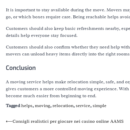
It is important to stay available during the move. Movers 
go, or which boxes require care. Being reachable helps avo
Customers should also keep basic refreshments nearby, espec
details help everyone stay focused.
Customers should also confirm whether they need help with f
movers can unload heavy items directly into the right rooms a
Conclusion
A moving service helps make relocation simple, safe, and org
gives customers a more controlled moving experience. With 
become much easier from beginning to end.
Tagged
helps
,
moving
,
relocation
,
service
,
simple
Post
⟵
Consigli realistici per giocare nei casino online AAMS