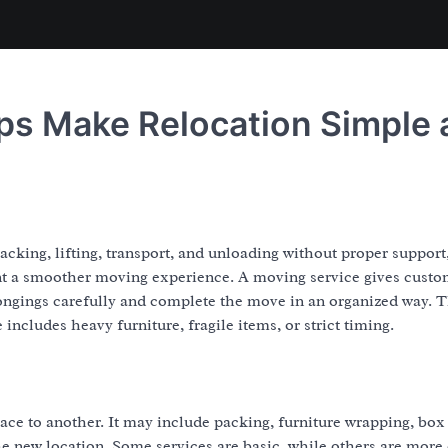
ps Make Relocation Simple 
cking, lifting, transport, and unloading without proper support,
nt a smoother moving experience. A moving service gives custo
ngings carefully and complete the move in an organized way. T
ncludes heavy furniture, fragile items, or strict timing.
e to another. It may include packing, furniture wrapping, box
he new location. Some services are basic, while others are more