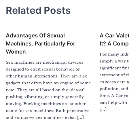
navigation
Related Posts
Advantages Of Sexual
A Car Valet
Machines, Particularly For
It? A Comp
Women
For many indiv
simply a way to
Sex machines are mechanical devices
significant f
designed to elicit sexual behavior or
statement of t
other human interactions. They are also
exposes cars to
gadgets that often have an engine of some
pollution, and
type. They are all based on the idea of
time. A Car va
pushing, vibrating, or simply generally
can help with 
moving. Fucking machines are another
[…]
name for sex machines. Both penetrative
and extractive sex machines exist. […]