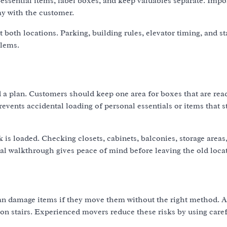
essential items, label boxes, and keep valuables separate. Impo
ay with the customer.
both locations. Parking, building rules, elevator timing, and st
blems.
a plan. Customers should keep one area for boxes that are read
vents accidental loading of personal essentials or items that st
k is loaded. Checking closets, cabinets, balconies, storage areas
nal walkthrough gives peace of mind before leaving the old loca
an damage items if they move them without the right method. A
e on stairs. Experienced movers reduce these risks by using care