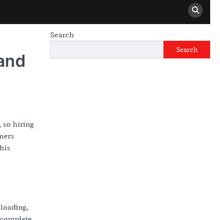
Search
Search
and
 so hiring
mers
his
 loading,
 complete.