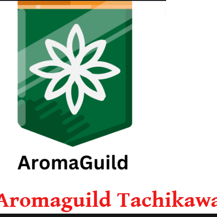
Aromaguild Tachikaw