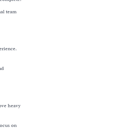
nal team
erience.
nd
move heavy
focus on