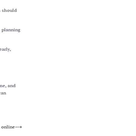
s should
l planning
early,
ime, and
can
o online
⟶