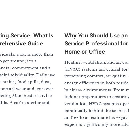
ing Service: What Is
Why You Should Use a
rehensive Guide
Service Professional for
Home or Office
iduals, a car is more than
 get around; it’s a
Heating, ventilation, and air co
inancial commitment and a
(HVAC) systems are crucial for
heir individuality. Daily use
preserving comfort, air quality,
 stains, food spills, dust,
energy efficiency in both reside
 normal wear and tear over
business environments. From 
leting Manchester service
indoor temperatures to ensuri
this. A car’s exterior and
ventilation, HVAC systems oper
continually behind the scenes. 
an free hvac estimate las vegas 
expert is significantly more ad