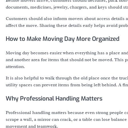
Before movers arrive, customers should declutter, pack non-
documents, medicines, jewelry, chargers, and keys should st
Customers should also inform movers about access details at 
affect the move. Sharing these details early helps avoid pro
How to Make Moving Day More Organized
Moving day becomes easier when everything has a place and 
and another area for items that should not be moved. This pre
attention.
It is also helpful to walk through the old place once the truc
utility spaces can prevent items from being left behind. A fi
Why Professional Handling Matters
Professional handling matters because even strong people c
scrape a wall, a mirror can crack, or a table can lose balanc
movement and teamwork.