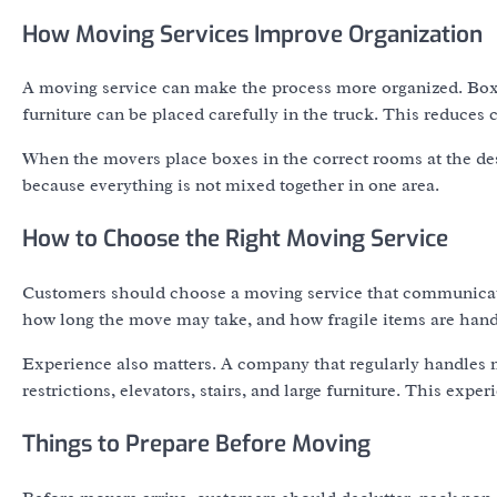
How Moving Services Improve Organization
A moving service can make the process more organized. Box
furniture can be placed carefully in the truck. This reduces
When the movers place boxes in the correct rooms at the des
because everything is not mixed together in one area.
How to Choose the Right Moving Service
Customers should choose a moving service that communicates
how long the move may take, and how fragile items are hand
Experience also matters. A company that regularly handles
restrictions, elevators, stairs, and large furniture. This ex
Things to Prepare Before Moving