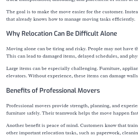
The goal is to make the move easier for the customer. Inste
that already knows how to manage moving tasks efficiently.
Why Relocation Can Be Difficult Alone
Moving alone can be tiring and risky. People may not have the
This can lead to damaged items, delayed schedules, and phy
Large items can be especially challenging. Furniture, applia
elevators. Without experience, these items can damage walls,
Benefits of Professional Movers
Professional movers provide strength, planning, and experie
furniture safely. Their teamwork helps the move happen fast
Another benefit is peace of mind. Customers know that traine
other important relocation tasks, such as paperwork, cleanin