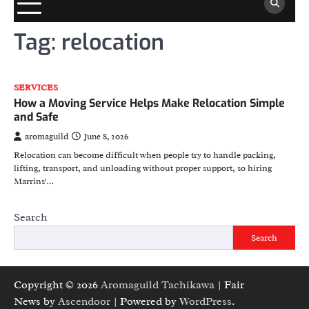
Tag:
relocation
SERVICES
How a Moving Service Helps Make Relocation Simple
and Safe
aromaguild
June 8, 2026
Relocation can become difficult when people try to handle packing,
lifting, transport, and unloading without proper support, so hiring
Marrins'…
Search
Search
Copyright © 2026
Aromaguild Tachikawa
| Fair
News by
Ascendoor
| Powered by
WordPress
.