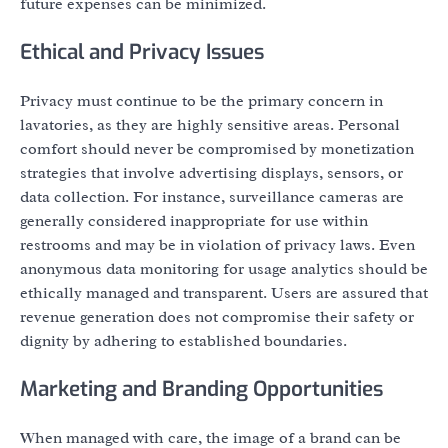
future expenses can be minimized.
Ethical and Privacy Issues
Privacy must continue to be the primary concern in
lavatories, as they are highly sensitive areas. Personal
comfort should never be compromised by monetization
strategies that involve advertising displays, sensors, or
data collection. For instance, surveillance cameras are
generally considered inappropriate for use within
restrooms and may be in violation of privacy laws. Even
anonymous data monitoring for usage analytics should be
ethically managed and transparent. Users are assured that
revenue generation does not compromise their safety or
dignity by adhering to established boundaries.
Marketing and Branding Opportunities
When managed with care, the image of a brand can be