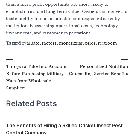
than a mere profit opportunity are more likely to
establish trust and long-term value. Owners can convert a
basic facility into a sustainable and respected asset by
meticulously assessing operational costs, technology
investments, and customer expectations.
Tagged
evaluate
,
factors
,
monetizing
,
prior
,
restroom
Post
⟵
⟶
Things to Take into Account
Personalized Nutrition
navigation
Before Purchasing Military
Counseling Service Benefits
Hats from Wholesale
Suppliers
Related Posts
The Benefits of Hiring a Skilled Cricket Insect Pest
Control Company