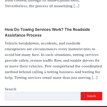
from content through its monetization tools.
Nevertheless, the process of monetizing […]
How Do Towing Services Work? The Roadside
Assistance Process
Vehicle breakdowns, accidents, and roadside
emergencies are circumstances every motorist tries to
avoid but many face. In such situations, towing services
provide safety, restore traffic flow, and enable drivers fix
or move their vehicles. Few comprehend the coordinated
method behind calling a towing business and waiting for
help. Towing services entail more than just moving […]
Search
Search