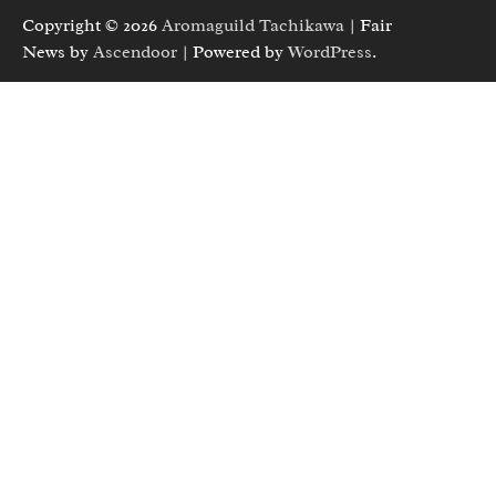
Copyright © 2026
Aromaguild Tachikawa
| Fair
News by
Ascendoor
| Powered by
WordPress
.