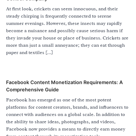
At first look, crickets can seem innocuous, and their
steady chirping is frequently connected to serene
summer evenings. However, these insects may rapidly
become a nuisance and possibly cause serious harm if
they invade your house or place of business. Crickets are
more than just a small annoyance; they can eat through
paper and textiles […]
Facebook Content Monetization Requirements: A
Comprehensive Guide
Facebook has emerged as one of the most potent
platforms for content creators, brands, and influencers to
connect with audiences on a global scale. In addition to
the ability to share ideas, photographs, and videos,
Facebook now provides a means to directly earn money