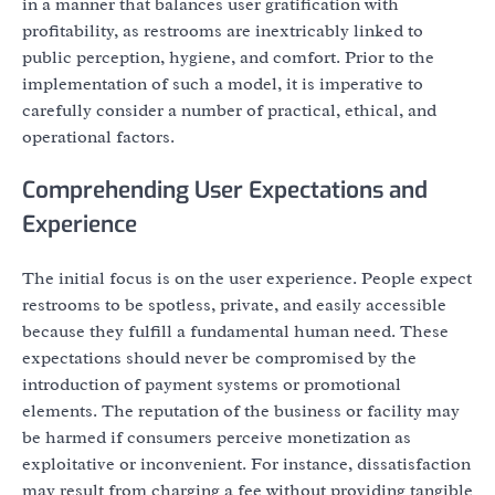
in a manner that balances user gratification with
profitability, as restrooms are inextricably linked to
public perception, hygiene, and comfort. Prior to the
implementation of such a model, it is imperative to
carefully consider a number of practical, ethical, and
operational factors.
Comprehending User Expectations and
Experience
The initial focus is on the user experience. People expect
restrooms to be spotless, private, and easily accessible
because they fulfill a fundamental human need. These
expectations should never be compromised by the
introduction of payment systems or promotional
elements. The reputation of the business or facility may
be harmed if consumers perceive monetization as
exploitative or inconvenient. For instance, dissatisfaction
may result from charging a fee without providing tangible