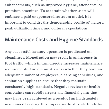
enhancements, such as improved hygiene, attendants, or
premium amenities. To ascertain whether users will
embrace a paid or sponsored restroom model, it is
important to consider the demographic profile of visitors,
peak utilization times, and cultural expectations.
Maintenance Costs and Hygiene Standards
Any successful lavatory operation is predicated on
cleanliness. Monetization may result in an increase in
foot traffic, which in turn directly increases maintenance
requirements. Owners must assess whether they have an
adequate number of employees, cleansing schedules, and
sanitation supplies to ensure that they maintain
consistently high standards. Negative reviews or health
complaints can rapidly negate any financial gains that
may have been achieved as a result of an inadequately
maintained lavatory. It is imperative to allocate funds for