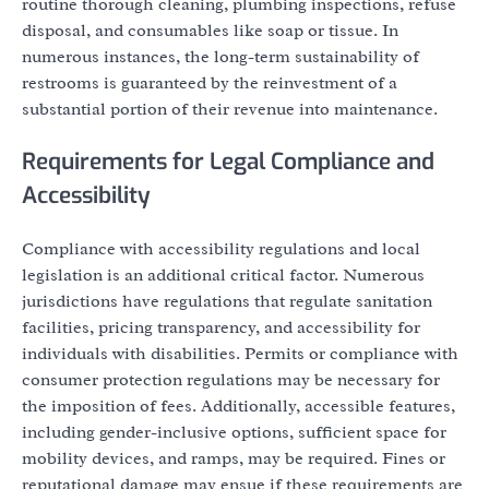
routine thorough cleaning, plumbing inspections, refuse
disposal, and consumables like soap or tissue. In
numerous instances, the long-term sustainability of
restrooms is guaranteed by the reinvestment of a
substantial portion of their revenue into maintenance.
Requirements for Legal Compliance and
Accessibility
Compliance with accessibility regulations and local
legislation is an additional critical factor. Numerous
jurisdictions have regulations that regulate sanitation
facilities, pricing transparency, and accessibility for
individuals with disabilities. Permits or compliance with
consumer protection regulations may be necessary for
the imposition of fees. Additionally, accessible features,
including gender-inclusive options, sufficient space for
mobility devices, and ramps, may be required. Fines or
reputational damage may ensue if these requirements are