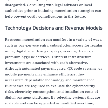
disregarded. Consulting with legal advisors or local
authorities prior to initiating monetization strategies can
help prevent costly complications in the future.
Technology Decisions and Revenue Models
Restroom monetization can manifest in a variety of ways,
such as pay-per-use entry, subscription access for regular
users, digital advertising displays, vending devices, or
premium hygiene services. Different infrastructure
investments are associated with each alternative.
Although automated payment gates, QR code systems, or
mobile payments may enhance efficiency, they
necessitate dependable technology and maintenance.
Businesses are required to evaluate the cybersecurity
risks, electricity consumption, and installation costs of
digital payment platforms. By selecting systems that are
scalable and can be upgraded or modified over time,