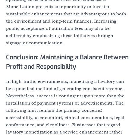
Monetization presents an opportunity to invest in
sustainable enhancements that are advantageous to both
the environment and long-term finances. Increasing
public acceptance of utilization fees may also be
achieved by emphasizing these initiatives through
signage or communication.
Conclusion: Maintaining a Balance Between
Profit and Responsibility
In high-traffic environments, monetizing a lavatory can
be a practical method of generating consistent revenue.
Nevertheless, success is contingent upon more than the
installation of payment systems or advertisements. The
following must remain the primary concerns:
accessibility, user comfort, ethical considerations, legal
conformance, and cleanliness. Businesses that regard
lavatory monetization as a service enhancement rather