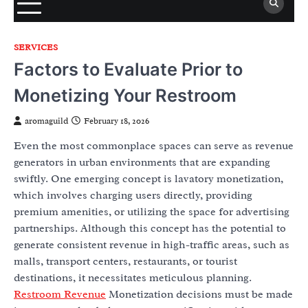
SERVICES
Factors to Evaluate Prior to
Monetizing Your Restroom
aromaguild
February 18, 2026
Even the most commonplace spaces can serve as revenue
generators in urban environments that are expanding
swiftly. One emerging concept is lavatory monetization,
which involves charging users directly, providing
premium amenities, or utilizing the space for advertising
partnerships. Although this concept has the potential to
generate consistent revenue in high-traffic areas, such as
malls, transport centers, restaurants, or tourist
destinations, it necessitates meticulous planning.
Restroom Revenue
Monetization decisions must be made