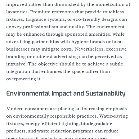
improved rather than diminished by the monetization of
lavatories. Premium restrooms that provide touchless
fixtures, fragrance systems, or eco-friendly designs can
convey professionalism and quality. The environment
may be enhanced through sponsored amenities, while
advertising partnerships with hygiene brands or local
businesses may mitigate costs. Nevertheless, excessive
branding or cluttered advertising can be perceived as
intrusive. The objective should be to achieve a subtle
integration that enhances the space rather than
overpowering it.
Environmental Impact and Sustainability
Modern consumers are placing an increasing emphasis
on environmentally responsible practices. Water-saving
fixtures, energy-efficient lighting, biodegradable
products, and waste reduction programs can reduce
operating costs and attract eco-conscious users.