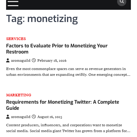
Tag:
monetizing
SERVICES
Factors to Evaluate Prior to Monetizing Your
Restroom
aromaguild
February 18, 2026
Even the most commonplace spaces can serve as revenue generators in
urban environments that are expanding swiftly. One emerging concept…
MARKETING
Requirements for Monetizing Twitter: A Complete
Guide
aromaguild
August 16, 2025
Content producers, influencers, and corporations want to monetize
social media. Social media giant Twitter has grown from a platform for…