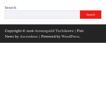
Search
Search
Copyright © 2026
Aromaguild Tachikawa
| Fair
News by
Ascendoor
| Powered by
WordPress
.