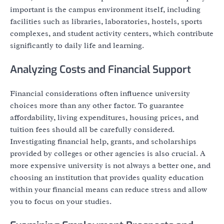
important is the campus environment itself, including
facilities such as libraries, laboratories, hostels, sports
complexes, and student activity centers, which contribute
significantly to daily life and learning.
Analyzing Costs and Financial Support
Financial considerations often influence university
choices more than any other factor. To guarantee
affordability, living expenditures, housing prices, and
tuition fees should all be carefully considered.
Investigating financial help, grants, and scholarships
provided by colleges or other agencies is also crucial. A
more expensive university is not always a better one, and
choosing an institution that provides quality education
within your financial means can reduce stress and allow
you to focus on your studies.