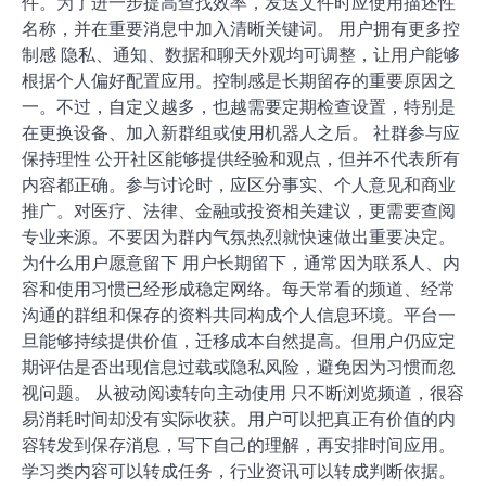
件。为了进一步提高查找效率，发送文件时应使用描述性
名称，并在重要消息中加入清晰关键词。 用户拥有更多控
制感 隐私、通知、数据和聊天外观均可调整，让用户能够
根据个人偏好配置应用。控制感是长期留存的重要原因之
一。不过，自定义越多，也越需要定期检查设置，特别是
在更换设备、加入新群组或使用机器人之后。 社群参与应
保持理性 公开社区能够提供经验和观点，但并不代表所有
内容都正确。参与讨论时，应区分事实、个人意见和商业
推广。对医疗、法律、金融或投资相关建议，更需要查阅
专业来源。不要因为群内气氛热烈就快速做出重要决定。
为什么用户愿意留下 用户长期留下，通常因为联系人、内
容和使用习惯已经形成稳定网络。每天常看的频道、经常
沟通的群组和保存的资料共同构成个人信息环境。平台一
旦能够持续提供价值，迁移成本自然提高。但用户仍应定
期评估是否出现信息过载或隐私风险，避免因为习惯而忽
视问题。 从被动阅读转向主动使用 只不断浏览频道，很容
易消耗时间却没有实际收获。用户可以把真正有价值的内
容转发到保存消息，写下自己的理解，再安排时间应用。
学习类内容可以转成任务，行业资讯可以转成判断依据。