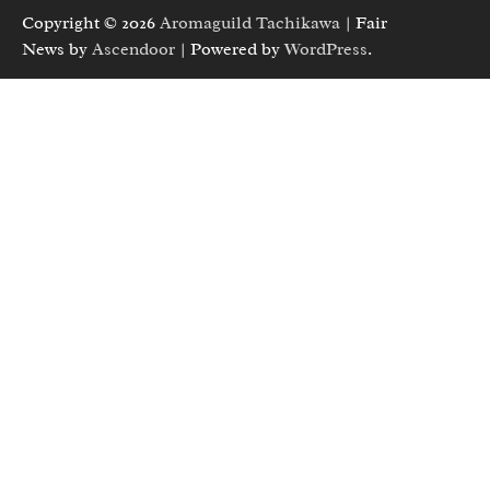
Copyright © 2026
Aromaguild Tachikawa
| Fair
News by
Ascendoor
| Powered by
WordPress
.