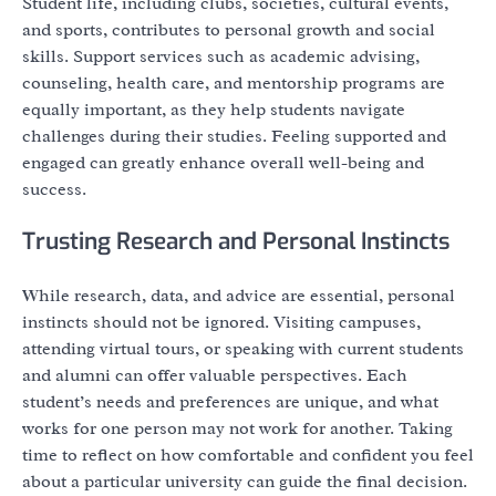
Student life, including clubs, societies, cultural events,
and sports, contributes to personal growth and social
skills. Support services such as academic advising,
counseling, health care, and mentorship programs are
equally important, as they help students navigate
challenges during their studies. Feeling supported and
engaged can greatly enhance overall well-being and
success.
Trusting Research and Personal Instincts
While research, data, and advice are essential, personal
instincts should not be ignored. Visiting campuses,
attending virtual tours, or speaking with current students
and alumni can offer valuable perspectives. Each
student’s needs and preferences are unique, and what
works for one person may not work for another. Taking
time to reflect on how comfortable and confident you feel
about a particular university can guide the final decision.