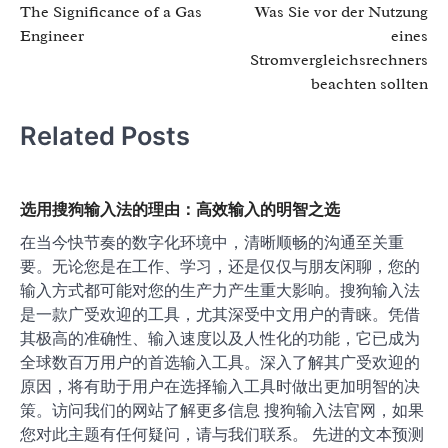
The Significance of a Gas
Was Sie vor der Nutzung
navigation
Engineer
eines
Stromvergleichsrechners
beachten sollten
Related Posts
选用搜狗输入法的理由：高效输入的明智之选
在当今快节奏的数字化环境中，清晰顺畅的沟通至关重
要。无论您是在工作、学习，还是仅仅与朋友闲聊，您的
输入方式都可能对您的生产力产生重大影响。搜狗输入法
是一款广受欢迎的工具，尤其深受中文用户的青睐。凭借
其极高的准确性、输入速度以及人性化的功能，它已成为
全球数百万用户的首选输入工具。深入了解其广受欢迎的
原因，将有助于用户在选择输入工具时做出更加明智的决
策。访问我们的网站了解更多信息 搜狗输入法官网，如果
您对此主题有任何疑问，请与我们联系。 先进的文本预测