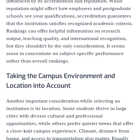
influenced by its accreditation and reputation. While
reputation might affect how employers and postgraduate
schools see your qualifications, accreditation guarantees
that the institution satisfies recognized academic criteria.
Rankings can offer helpful information on research
output, teaching quality, and international recognition,
but they shouldn’t be the only consideration. It seems
sense to concentrate on subject-specific performance
rather than overall rankings.
Taking the Campus Environment and
Location into Account
Another important consideration while selecting an
institution is its location. Some students thrive in large
cities with diverse cultural and professional
opportunities, while others prefer quieter towns that offer
a close-knit campus experience. Climate, distance from
home, and access to transportation also matter. Equally