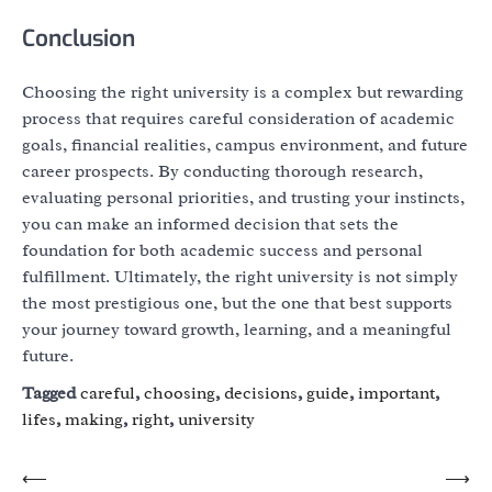
Conclusion
Choosing the right university is a complex but rewarding
process that requires careful consideration of academic
goals, financial realities, campus environment, and future
career prospects. By conducting thorough research,
evaluating personal priorities, and trusting your instincts,
you can make an informed decision that sets the
foundation for both academic success and personal
fulfillment. Ultimately, the right university is not simply
the most prestigious one, but the one that best supports
your journey toward growth, learning, and a meaningful
future.
Tagged
careful
,
choosing
,
decisions
,
guide
,
important
,
lifes
,
making
,
right
,
university
Post
⟵
⟶