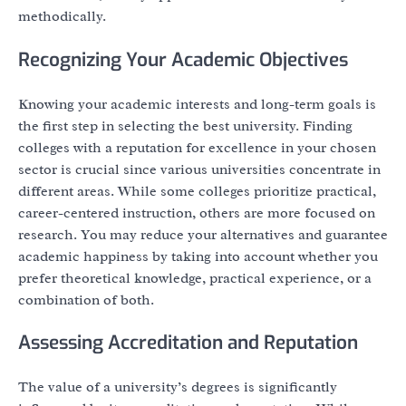
methodically.
Recognizing Your Academic Objectives
Knowing your academic interests and long-term goals is
the first step in selecting the best university. Finding
colleges with a reputation for excellence in your chosen
sector is crucial since various universities concentrate in
different areas. While some colleges prioritize practical,
career-centered instruction, others are more focused on
research. You may reduce your alternatives and guarantee
academic happiness by taking into account whether you
prefer theoretical knowledge, practical experience, or a
combination of both.
Assessing Accreditation and Reputation
The value of a university’s degrees is significantly