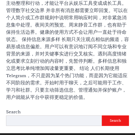
主动整理和行动，才能让平台从娱乐工具变成成长工具。
管理数字社交边界 并非所有消息都需要立即回复。可以在
个人简介或工作群规则中说明常用响应时间，对非紧急消
息集中处理。夜间关闭预览、周末静音工作群，也有助于
保持生活边界。健康的使用方式不会让用户一直处于待命
状态。 保持信息来源多样 长期只关注观点相似的频道，容
易形成信息偏差。用户可以有意识地订阅不同立场和专业
背景的来源，并对关键事实进行交叉核实。遇到高度情绪
化或要求立刻行动的内容时，先暂停判断。多样信息和独
立思考比单纯增加阅读量更重要。 结论 人们长期使用
Telegram，不只是因为某个热门功能，而是因为它能适应
不同阶段的需求。开始时用于聊天，之后可能用于工作、
学习和社群。只要主动筛选信息、管理通知并保护账户，
用户就能从平台中获得更稳定的价值。
Search
Search