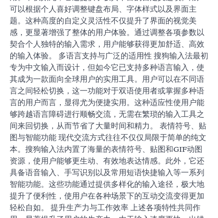
可以根据个人喜好调整键盘布局、字体样式以及界面主
题。这种高度的自定义灵活性不仅提升了界面的视觉美
感，更显著增强了整体的用户体验。通过调整各项参数以
契合个人独特的输入需求，用户能够获得更加舒适、高效
的输入体验。 多语言支持与广泛的适用性 搜狗输入法最初
专为中文输入而设计，但如今它已支持多种语言输入，使
其成为一款面向全球用户的实用工具。用户可以在不同语
言之间轻松切换，这一功能对于双语使用者或掌握多种语
言的用户而言，显得尤为便捷实用。这种适应性使用户能
够跨越语言障碍进行顺畅交流，无需在繁琐的输入工具之
间来回切换，从而节省了大量时间和精力。 表情符号、贴
图与智能功能 现代交流方式往往不仅仅局限于简单的纯文
本。搜狗输入法内置了海量的表情符号、贴图和GIF动图
资源，使用户能够更生动、有效地表达情感。此外，它还
具备语音输入、手写识别以及常用短语快捷输入等一系列
智能功能。这些功能通过提供多样化的输入途径，极大地
提升了便利性，使用户在各种场景下的互动交流变得更加
轻松自如。 提升生产力与工作效率 上述各项特性共同作