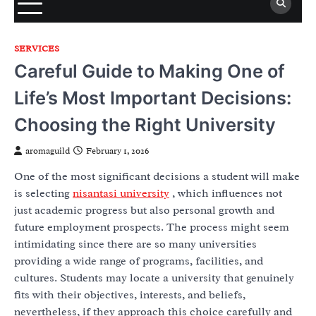
SERVICES
Careful Guide to Making One of
Life’s Most Important Decisions:
Choosing the Right University
aromaguild
February 1, 2026
One of the most significant decisions a student will make
is selecting
nisantasi university
, which influences not
just academic progress but also personal growth and
future employment prospects. The process might seem
intimidating since there are so many universities
providing a wide range of programs, facilities, and
cultures. Students may locate a university that genuinely
fits with their objectives, interests, and beliefs,
nevertheless, if they approach this choice carefully and