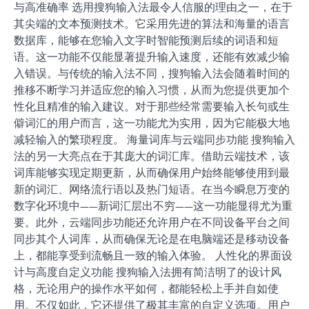
与高准确率 选用搜狗输入法最令人信服的理由之一，在于
其尖端的文本预测技术。它采用先进的算法和海量的语言
数据库，能够在您输入文字时智能预测后续的词语和短
语。这一功能不仅能显著提升输入速度，还能有效减少输
入错误。与传统的输入法不同，搜狗输入法会随着时间的
推移不断学习并适应您的输入习惯，从而为您提供更加个
性化且精准的输入建议。对于那些经常需要输入长句或生
僻词汇的用户而言，这一功能尤为实用，因为它能极大地
减轻输入的繁琐程度。 海量词库与云端同步功能 搜狗输入
法的另一大亮点在于其庞大的词汇库。借助云端技术，该
词库能够实现定期更新，从而确保用户始终能够使用到最
新的词汇、网络流行语以及热门短语。在当今瞬息万变的
数字化环境中——新词汇层出不穷——这一功能显得尤为重
要。此外，云端同步功能还允许用户在不同设备平台之间
同步其个人词库，从而确保无论是在电脑端还是移动设备
上，都能享受到流畅且一致的输入体验。 人性化的界面设
计与高度自定义功能 搜狗输入法拥有简洁明了的设计风
格，无论用户的操作水平如何，都能轻松上手并自如使
用。不仅如此，它还提供了极其丰富的自定义选项。用户