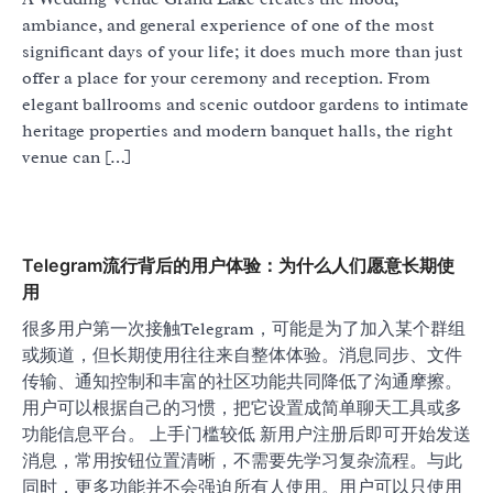
ambiance, and general experience of one of the most
significant days of your life; it does much more than just
offer a place for your ceremony and reception. From
elegant ballrooms and scenic outdoor gardens to intimate
heritage properties and modern banquet halls, the right
venue can […]
Telegram流行背后的用户体验：为什么人们愿意长期使
用
很多用户第一次接触Telegram，可能是为了加入某个群组
或频道，但长期使用往往来自整体体验。消息同步、文件
传输、通知控制和丰富的社区功能共同降低了沟通摩擦。
用户可以根据自己的习惯，把它设置成简单聊天工具或多
功能信息平台。 上手门槛较低 新用户注册后即可开始发送
消息，常用按钮位置清晰，不需要先学习复杂流程。与此
同时，更多功能并不会强迫所有人使用。用户可以只使用