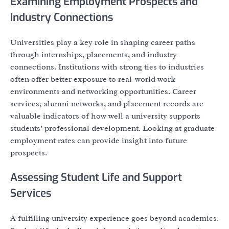
Examining Employment Prospects and
Industry Connections
Universities play a key role in shaping career paths
through internships, placements, and industry
connections. Institutions with strong ties to industries
often offer better exposure to real-world work
environments and networking opportunities. Career
services, alumni networks, and placement records are
valuable indicators of how well a university supports
students’ professional development. Looking at graduate
employment rates can provide insight into future
prospects.
Assessing Student Life and Support
Services
A fulfilling university experience goes beyond academics.