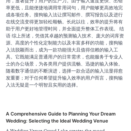
用，显著提升了用户的生产力。由于输入速度更快、出错
率更低，且能便捷地调用常用词句，用户能够更高效地完
成各项任务。搜狗输入法让撰写邮件、撰写报告以及进行
在线交流变得更加轻松顺畅。长此以往，效率的提升将有
助于用户更好地管理时间，并全面提升整体工作表现。 结
语 综上所述，凭借其卓越的预测输入技术、庞大的词库资
源、高度的个性化定制能力以及丰富多样的功能，搜狗输
入法脱颖而出，成为一款功能强大且值得信赖的输入工
具。它既能满足普通用户的日常需求，也能服务于专业人
士的办公场景，为各类用户提供流畅、迅捷的输入体验。
随着数字通信的不断演进，选择一款合适的输入法显得愈
发重要；对于任何希望提升输入效率的用户而言，搜狗输
入法无疑是一个明智且实用的选择。
A Comprehensive Guide to Planning Your Dream
Wedding: Selecting the Ideal Wedding Venue
A Wedding Venue Grand Lake creates the mood,