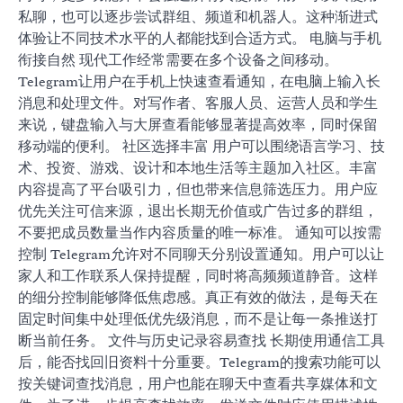
私聊，也可以逐步尝试群组、频道和机器人。这种渐进式
体验让不同技术水平的人都能找到合适方式。 电脑与手机
衔接自然 现代工作经常需要在多个设备之间移动。
Telegram让用户在手机上快速查看通知，在电脑上输入长
消息和处理文件。对写作者、客服人员、运营人员和学生
来说，键盘输入与大屏查看能够显著提高效率，同时保留
移动端的便利。 社区选择丰富 用户可以围绕语言学习、技
术、投资、游戏、设计和本地生活等主题加入社区。丰富
内容提高了平台吸引力，但也带来信息筛选压力。用户应
优先关注可信来源，退出长期无价值或广告过多的群组，
不要把成员数量当作内容质量的唯一标准。 通知可以按需
控制 Telegram允许对不同聊天分别设置通知。用户可以让
家人和工作联系人保持提醒，同时将高频频道静音。这样
的细分控制能够降低焦虑感。真正有效的做法，是每天在
固定时间集中处理低优先级消息，而不是让每一条推送打
断当前任务。 文件与历史记录容易查找 长期使用通信工具
后，能否找回旧资料十分重要。Telegram的搜索功能可以
按关键词查找消息，用户也能在聊天中查看共享媒体和文