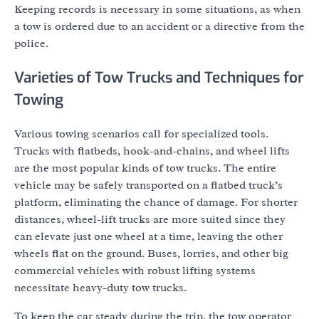
Keeping records is necessary in some situations, as when
a tow is ordered due to an accident or a directive from the
police.
Varieties of Tow Trucks and Techniques for
Towing
Various towing scenarios call for specialized tools.
Trucks with flatbeds, hook-and-chains, and wheel lifts
are the most popular kinds of tow trucks. The entire
vehicle may be safely transported on a flatbed truck’s
platform, eliminating the chance of damage. For shorter
distances, wheel-lift trucks are more suited since they
can elevate just one wheel at a time, leaving the other
wheels flat on the ground. Buses, lorries, and other big
commercial vehicles with robust lifting systems
necessitate heavy-duty tow trucks.
To keep the car steady during the trip, the tow operator