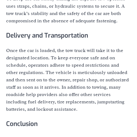
uses straps, chains, or hydraulic systems to secure it. A
tow truck’s stability and the safety of the car are both
compromised in the absence of adequate fastening.
Delivery and Transportation
Once the car is loaded, the tow truck will take it to the
designated location. To keep everyone safe and on
schedule, operators adhere to speed restrictions and
other regulations. The vehicle is meticulously unloaded
and then sent on to the owner, repair shop, or authorized
staff as soon as it arrives. In addition to towing, many
roadside help providers also offer other services
including fuel delivery, tire replacements, jumpstarting
batteries, and lockout assistance.
Conclusion