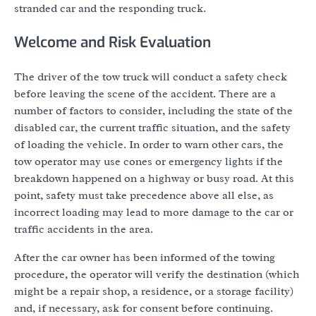
stranded car and the responding truck.
Welcome and Risk Evaluation
The driver of the tow truck will conduct a safety check
before leaving the scene of the accident. There are a
number of factors to consider, including the state of the
disabled car, the current traffic situation, and the safety
of loading the vehicle. In order to warn other cars, the
tow operator may use cones or emergency lights if the
breakdown happened on a highway or busy road. At this
point, safety must take precedence above all else, as
incorrect loading may lead to more damage to the car or
traffic accidents in the area.
After the car owner has been informed of the towing
procedure, the operator will verify the destination (which
might be a repair shop, a residence, or a storage facility)
and, if necessary, ask for consent before continuing.