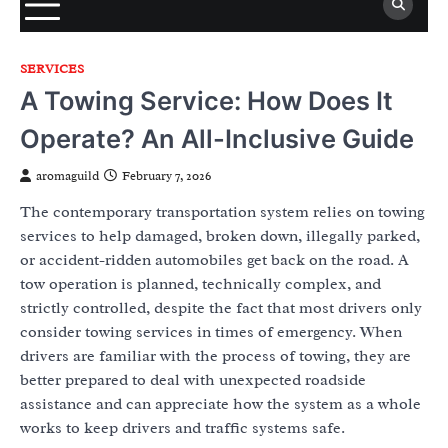
SERVICES
A Towing Service: How Does It
Operate? An All-Inclusive Guide
aromaguild
February 7, 2026
The contemporary transportation system relies on towing
services to help damaged, broken down, illegally parked,
or accident-ridden automobiles get back on the road. A
tow operation is planned, technically complex, and
strictly controlled, despite the fact that most drivers only
consider towing services in times of emergency. When
drivers are familiar with the process of towing, they are
better prepared to deal with unexpected roadside
assistance and can appreciate how the system as a whole
works to keep drivers and traffic systems safe.