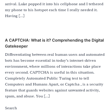
arrival. Luke popped it into his cellphone and I tethered
my phone to his hotspot each time I really needed it.
Having […]
A CAPTCHA: What is it? Comprehending the Digital
Gatekeeper
Differentiating between real human users and automated
bots has become essential in today’s internet-driven
environment, where millions of interactions take place
every second. CAPTCHA is useful in this situation.
Completely Automated Public Turing test to tell
Computers and Humans Apart, or Captcha , is a security
feature that guards websites against unwanted activity,
spam, and abuse. You […]
Search