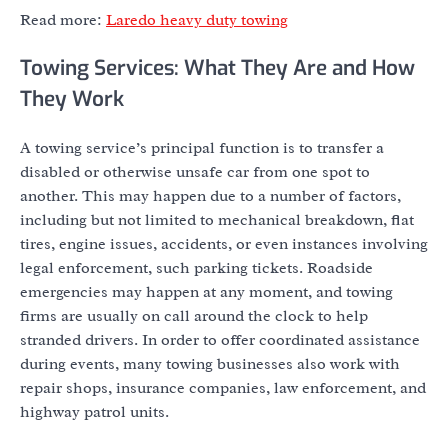
Read more:
Laredo heavy duty towing
Towing Services: What They Are and How
They Work
A towing service’s principal function is to transfer a
disabled or otherwise unsafe car from one spot to
another. This may happen due to a number of factors,
including but not limited to mechanical breakdown, flat
tires, engine issues, accidents, or even instances involving
legal enforcement, such parking tickets. Roadside
emergencies may happen at any moment, and towing
firms are usually on call around the clock to help
stranded drivers. In order to offer coordinated assistance
during events, many towing businesses also work with
repair shops, insurance companies, law enforcement, and
highway patrol units.