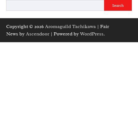
Search
Copyright © 2026
Aromaguild Tachikawa
| Fair
News by
Ascendoor
| Powered by
WordPress
.