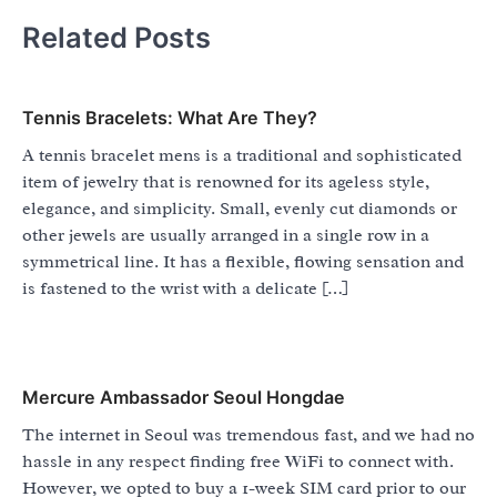
Related Posts
Tennis Bracelets: What Are They?
A tennis bracelet mens is a traditional and sophisticated
item of jewelry that is renowned for its ageless style,
elegance, and simplicity. Small, evenly cut diamonds or
other jewels are usually arranged in a single row in a
symmetrical line. It has a flexible, flowing sensation and
is fastened to the wrist with a delicate […]
Mercure Ambassador Seoul Hongdae
The internet in Seoul was tremendous fast, and we had no
hassle in any respect finding free WiFi to connect with.
However, we opted to buy a 1-week SIM card prior to our