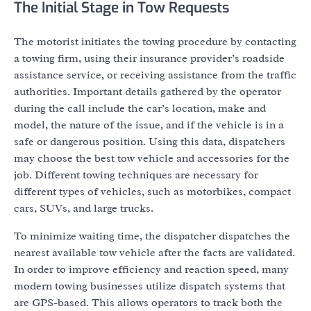
The Initial Stage in Tow Requests
The motorist initiates the towing procedure by contacting
a towing firm, using their insurance provider’s roadside
assistance service, or receiving assistance from the traffic
authorities. Important details gathered by the operator
during the call include the car’s location, make and
model, the nature of the issue, and if the vehicle is in a
safe or dangerous position. Using this data, dispatchers
may choose the best tow vehicle and accessories for the
job. Different towing techniques are necessary for
different types of vehicles, such as motorbikes, compact
cars, SUVs, and large trucks.
To minimize waiting time, the dispatcher dispatches the
nearest available tow vehicle after the facts are validated.
In order to improve efficiency and reaction speed, many
modern towing businesses utilize dispatch systems that
are GPS-based. This allows operators to track both the