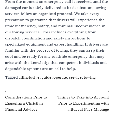
From the moment an emergency call is received until the
damaged car is safely delivered to its destination, towing
services follow an organized protocol. We take every
precaution to guarantee that drivers will experience the
utmost efficiency, safety, and minimal inconvenience in
our towing services. This includes everything from
dispatch coordination and safety inspections to
specialized equipment and expert handling. If drivers are
familiar with the process of towing, they can keep their
cool and be ready for any roadside emergency that may
arise with the knowledge that competent individuals and
dependable systems are on call to help.
Tagged
allinclusive
,
guide
,
operate
,
service
,
towing
Post
⟵
⟶
Considerations Prior to
Things to Take into Account
navigation
Engaging a Christian
Prior to Experimenting with
Financial Advisor
a Buccal Face Massage