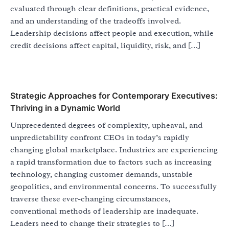
evaluated through clear definitions, practical evidence,
and an understanding of the tradeoffs involved.
Leadership decisions affect people and execution, while
credit decisions affect capital, liquidity, risk, and […]
Strategic Approaches for Contemporary Executives:
Thriving in a Dynamic World
Unprecedented degrees of complexity, upheaval, and
unpredictability confront CEOs in today’s rapidly
changing global marketplace. Industries are experiencing
a rapid transformation due to factors such as increasing
technology, changing customer demands, unstable
geopolitics, and environmental concerns. To successfully
traverse these ever-changing circumstances,
conventional methods of leadership are inadequate.
Leaders need to change their strategies to […]