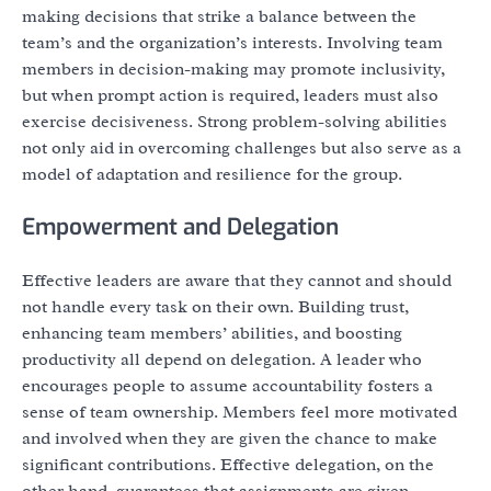
making decisions that strike a balance between the
team’s and the organization’s interests. Involving team
members in decision-making may promote inclusivity,
but when prompt action is required, leaders must also
exercise decisiveness. Strong problem-solving abilities
not only aid in overcoming challenges but also serve as a
model of adaptation and resilience for the group.
Empowerment and Delegation
Effective leaders are aware that they cannot and should
not handle every task on their own. Building trust,
enhancing team members’ abilities, and boosting
productivity all depend on delegation. A leader who
encourages people to assume accountability fosters a
sense of team ownership. Members feel more motivated
and involved when they are given the chance to make
significant contributions. Effective delegation, on the
other hand, guarantees that assignments are given