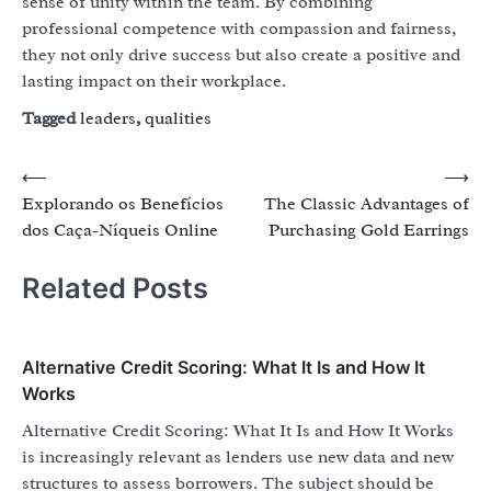
sense of unity within the team. By combining
professional competence with compassion and fairness,
they not only drive success but also create a positive and
lasting impact on their workplace.
Tagged
leaders
,
qualities
Post
⟵
⟶
Explorando os Benefícios
The Classic Advantages of
navigation
dos Caça-Níqueis Online
Purchasing Gold Earrings
Related Posts
Alternative Credit Scoring: What It Is and How It
Works
Alternative Credit Scoring: What It Is and How It Works
is increasingly relevant as lenders use new data and new
structures to assess borrowers. The subject should be