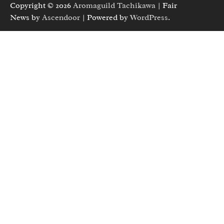
Copyright © 2026
Aromaguild Tachikawa
| Fair
News by
Ascendoor
| Powered by
WordPress
.