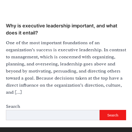
Why is executive leadership important, and what
does it entail?
One of the most important foundations of an
organization’s success is executive leadership. In contrast
to management, which is concerned with organizing,
planning, and overseeing, leadership goes above and
beyond by motivating, persuading, and directing others
toward a goal. Because decisions taken at the top have a
direct influence on the organization’s direction, culture,
and […]
Search
Search