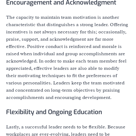
Encouragement and Acknowledgment
The capacity to maintain team motivation is another
characteristic that distinguishes a strong leader. Offering
incentives is not always necessary for this; occasionally,
praise, support, and acknowledgment are far more
effective. Positive conduct is reinforced and morale is
raised when individual and group accomplishments are
acknowledged. In order to make each team member feel
appreciated, effective leaders are also able to modify
their motivating techniques to fit the preferences of
various personalities. Leaders keep the team motivated
and concentrated on long-term objectives by praising
accomplishments and encouraging development.
Flexibility and Ongoing Education
Lastly, a successful leader needs to be flexible. Because
workplaces are ever-evolving, leaders need to be