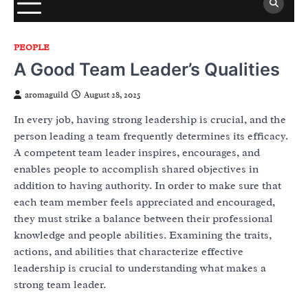
PEOPLE
A Good Team Leader’s Qualities
aromaguild
August 28, 2025
In every job, having strong leadership is crucial, and the
person leading a team frequently determines its efficacy.
A competent team leader inspires, encourages, and
enables people to accomplish shared objectives in
addition to having authority. In order to make sure that
each team member feels appreciated and encouraged,
they must strike a balance between their professional
knowledge and people abilities. Examining the traits,
actions, and abilities that characterize effective
leadership is crucial to understanding what makes a
strong team leader.