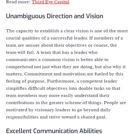
Read more:
Third Eye Capital
Unambiguous Direction and Vision
The capacity to establish a clear vision is one of the most
crucial qualities of a successful leader. If members of a
team are unsure about their objectives or course, the
team will fail. A team that has a leader who
communicates a common vision is better able to
comprehend not just what they are doing, but also why it
matters. Commitment and motivation are fueled by this
feeling of purpose. Furthermore, a competent leader
simplifies difficult objectives into doable tasks so that
team members may more easily understand their
contributions in the greater scheme of things. People are
motivated by visionary leaders to go beyond daily
responsibilities and strive toward a shared goal.
Excellent Communication Abilities