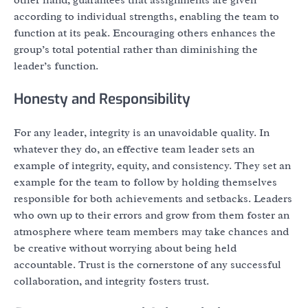
according to individual strengths, enabling the team to
function at its peak. Encouraging others enhances the
group’s total potential rather than diminishing the
leader’s function.
Honesty and Responsibility
For any leader, integrity is an unavoidable quality. In
whatever they do, an effective team leader sets an
example of integrity, equity, and consistency. They set an
example for the team to follow by holding themselves
responsible for both achievements and setbacks. Leaders
who own up to their errors and grow from them foster an
atmosphere where team members may take chances and
be creative without worrying about being held
accountable. Trust is the cornerstone of any successful
collaboration, and integrity fosters trust.