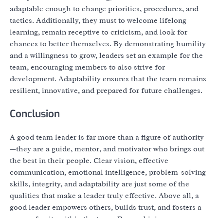
adaptable enough to change priorities, procedures, and
tactics. Additionally, they must to welcome lifelong
learning, remain receptive to criticism, and look for
chances to better themselves. By demonstrating humility
and a willingness to grow, leaders set an example for the
team, encouraging members to also strive for
development. Adaptability ensures that the team remains
resilient, innovative, and prepared for future challenges.
Conclusion
A good team leader is far more than a figure of authority
—they are a guide, mentor, and motivator who brings out
the best in their people. Clear vision, effective
communication, emotional intelligence, problem-solving
skills, integrity, and adaptability are just some of the
qualities that make a leader truly effective. Above all, a
good leader empowers others, builds trust, and fosters a