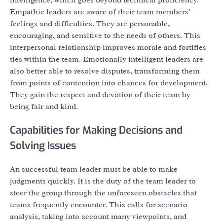
Empathic leaders are aware of their team members’
feelings and difficulties. They are personable,
encouraging, and sensitive to the needs of others. This
interpersonal relationship improves morale and fortifies
ties within the team. Emotionally intelligent leaders are
also better able to resolve disputes, transforming them
from points of contention into chances for development.
They gain the respect and devotion of their team by
being fair and kind.
Capabilities for Making Decisions and
Solving Issues
An successful team leader must be able to make
judgments quickly. It is the duty of the team leader to
steer the group through the unforeseen obstacles that
teams frequently encounter. This calls for scenario
analysis, taking into account many viewpoints, and