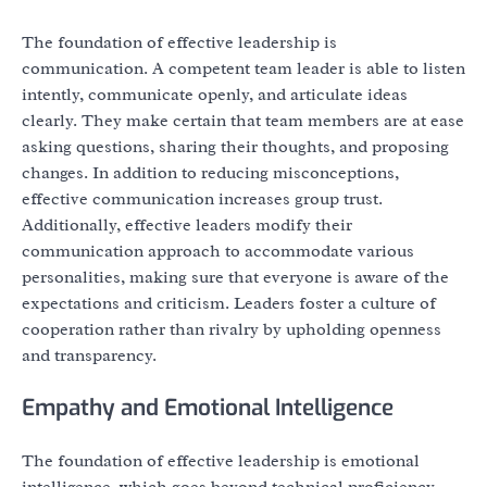
The foundation of effective leadership is
communication. A competent team leader is able to listen
intently, communicate openly, and articulate ideas
clearly. They make certain that team members are at ease
asking questions, sharing their thoughts, and proposing
changes. In addition to reducing misconceptions,
effective communication increases group trust.
Additionally, effective leaders modify their
communication approach to accommodate various
personalities, making sure that everyone is aware of the
expectations and criticism. Leaders foster a culture of
cooperation rather than rivalry by upholding openness
and transparency.
Empathy and Emotional Intelligence
The foundation of effective leadership is emotional
intelligence, which goes beyond technical proficiency.