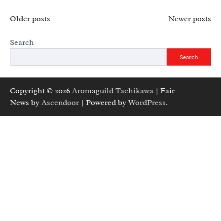
Posts
Older posts
Newer posts
navigation
Search
Search
Copyright © 2026
Aromaguild Tachikawa
| Fair
News by
Ascendoor
| Powered by
WordPress
.