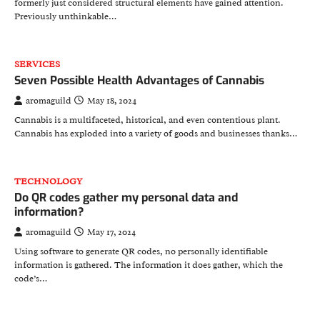
formerly just considered structural elements have gained attention.
Previously unthinkable…
SERVICES
Seven Possible Health Advantages of Cannabis
aromaguild
May 18, 2024
Cannabis is a multifaceted, historical, and even contentious plant.
Cannabis has exploded into a variety of goods and businesses thanks…
TECHNOLOGY
Do QR codes gather my personal data and
information?
aromaguild
May 17, 2024
Using software to generate QR codes, no personally identifiable
information is gathered. The information it does gather, which the
code’s…