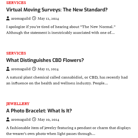
SERVICES
Virtual Moving Surveys: The New Standard?
aromaguild
May 12, 2024
I apologize if you’re tired of hearing about “The New Normal.”
Although the statement is inextricably associated with one of…
SERVICES
What Distinguishes CBD Flowers?
aromaguild
May 11, 2024
A natural plant chemical called cannabidiol, or CBD, has recently had
an influence on the health and wellness industry. People…
JEWELLERY
A Photo Bracelet: What Is It?
aromaguild
May 10, 2024
A fashionable item of jewelry featuring a pendant or charm that displays
the wearer’s own photo when light passes through…