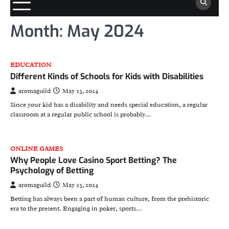
Month:
May 2024
EDUCATION
Different Kinds of Schools for Kids with Disabilities
aromaguild
May 23, 2024
Since your kid has a disability and needs special education, a regular
classroom at a regular public school is probably…
ONLINE GAMES
Why People Love Casino Sport Betting? The
Psychology of Betting
aromaguild
May 23, 2024
Betting has always been a part of human culture, from the prehistoric
era to the present. Engaging in poker, sports…