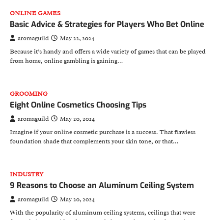
ONLINE GAMES
Basic Advice & Strategies for Players Who Bet Online
aromaguild
May 22, 2024
Because it’s handy and offers a wide variety of games that can be played
from home, online gambling is gaining…
GROOMING
Eight Online Cosmetics Choosing Tips
aromaguild
May 20, 2024
Imagine if your online cosmetic purchase is a success. That flawless
foundation shade that complements your skin tone, or that…
INDUSTRY
9 Reasons to Choose an Aluminum Ceiling System
aromaguild
May 20, 2024
With the popularity of aluminum ceiling systems, ceilings that were