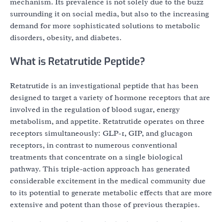
mechanism. Its prevalence is not solely due to the buzz
surrounding it on social media, but also to the increasing
demand for more sophisticated solutions to metabolic
disorders, obesity, and diabetes.
What is Retatrutide Peptide?
Retatrutide is an investigational peptide that has been
designed to target a variety of hormone receptors that are
involved in the regulation of blood sugar, energy
metabolism, and appetite. Retatrutide operates on three
receptors simultaneously: GLP-1, GIP, and glucagon
receptors, in contrast to numerous conventional
treatments that concentrate on a single biological
pathway. This triple-action approach has generated
considerable excitement in the medical community due
to its potential to generate metabolic effects that are more
extensive and potent than those of previous therapies.