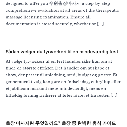
designed to offer you 수원출장마사지 a step-by-step
comprehensive evaluation of all areas of the therapeutic
massage licensing examination. Ensure all
documentation is stored securely, whether or […]
Sådan vælger du fyrværkeri til en mindeværdig fest
At vælge fyrværkeri til en fest handler ikke kun om at
finde de største effekter. Det handler om at skabe et
show, der passer til anledning, sted, budget og gæster. Et
gennemtænkt valg kan gøre en fødselsdag, et bryllup eller
et jubilæum markant mere mindeværdigt, mens en
tilfældig løsning risikerer at føles løsrevet fra resten […]
출장 마사지란 무엇일까요? 출장 중 완벽한 휴식 가이드