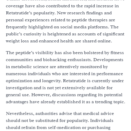
coverage have also contributed to the rapid increase in
Retatrutide’s popularity. New research findings and
personal experiences related to peptide therapies are
frequently highlighted on social media platforms. The
public’s curiosity is heightened as accounts of significant
weight loss and enhanced health are shared online.
The peptide’s visibility has also been bolstered by fitness
communities and biohacking enthusiasts. Developments
in metabolic science are attentively monitored by
numerous individuals who are interested in performance
optimization and longevity. Retatrutide is currently under
investigation and is not yet extensively available for
general use. However, discussions regarding its potential
advantages have already established it as a trending topic.
Nevertheless, authorities advise that medical advice
should not be substituted for popularity. Individuals
should refrain from self-medication or purchasing