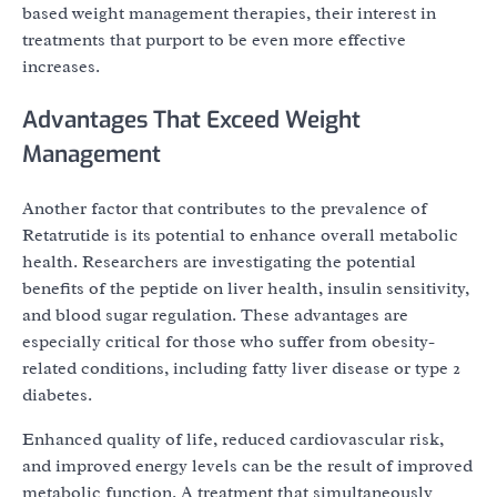
based weight management therapies, their interest in
treatments that purport to be even more effective
increases.
Advantages That Exceed Weight
Management
Another factor that contributes to the prevalence of
Retatrutide is its potential to enhance overall metabolic
health. Researchers are investigating the potential
benefits of the peptide on liver health, insulin sensitivity,
and blood sugar regulation. These advantages are
especially critical for those who suffer from obesity-
related conditions, including fatty liver disease or type 2
diabetes.
Enhanced quality of life, reduced cardiovascular risk,
and improved energy levels can be the result of improved
metabolic function. A treatment that simultaneously