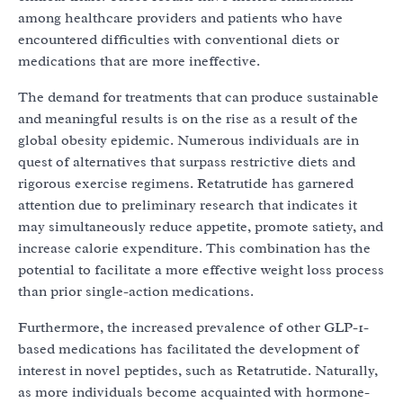
among healthcare providers and patients who have
encountered difficulties with conventional diets or
medications that are more ineffective.
The demand for treatments that can produce sustainable
and meaningful results is on the rise as a result of the
global obesity epidemic. Numerous individuals are in
quest of alternatives that surpass restrictive diets and
rigorous exercise regimens. Retatrutide has garnered
attention due to preliminary research that indicates it
may simultaneously reduce appetite, promote satiety, and
increase calorie expenditure. This combination has the
potential to facilitate a more effective weight loss process
than prior single-action medications.
Furthermore, the increased prevalence of other GLP-1-
based medications has facilitated the development of
interest in novel peptides, such as Retatrutide. Naturally,
as more individuals become acquainted with hormone-