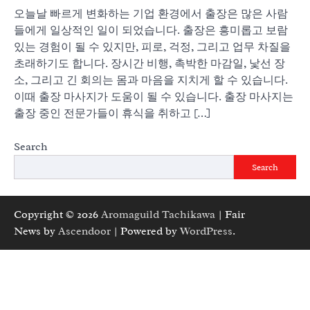
오늘날 빠르게 변화하는 기업 환경에서 출장은 많은 사람
들에게 일상적인 일이 되었습니다. 출장은 흥미롭고 보람
있는 경험이 될 수 있지만, 피로, 걱정, 그리고 업무 차질을
초래하기도 합니다. 장시간 비행, 촉박한 마감일, 낯선 장
소, 그리고 긴 회의는 몸과 마음을 지치게 할 수 있습니다.
이때 출장 마사지가 도움이 될 수 있습니다. 출장 마사지는
출장 중인 전문가들이 휴식을 취하고 […]
Search
Search
Copyright © 2026
Aromaguild Tachikawa
| Fair
News by
Ascendoor
| Powered by
WordPress
.