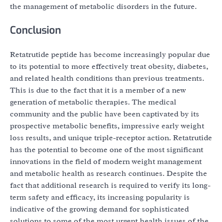
the management of metabolic disorders in the future.
Conclusion
Retatrutide peptide has become increasingly popular due
to its potential to more effectively treat obesity, diabetes,
and related health conditions than previous treatments.
This is due to the fact that it is a member of a new
generation of metabolic therapies. The medical
community and the public have been captivated by its
prospective metabolic benefits, impressive early weight
loss results, and unique triple-receptor action. Retatrutide
has the potential to become one of the most significant
innovations in the field of modern weight management
and metabolic health as research continues. Despite the
fact that additional research is required to verify its long-
term safety and efficacy, its increasing popularity is
indicative of the growing demand for sophisticated
solutions to some of the most urgent health issues of the