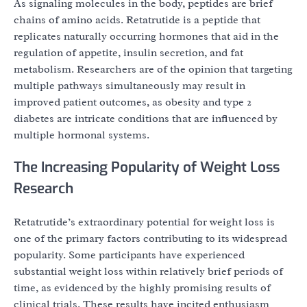
As signaling molecules in the body, peptides are brief
chains of amino acids. Retatrutide is a peptide that
replicates naturally occurring hormones that aid in the
regulation of appetite, insulin secretion, and fat
metabolism. Researchers are of the opinion that targeting
multiple pathways simultaneously may result in
improved patient outcomes, as obesity and type 2
diabetes are intricate conditions that are influenced by
multiple hormonal systems.
The Increasing Popularity of Weight Loss
Research
Retatrutide’s extraordinary potential for weight loss is
one of the primary factors contributing to its widespread
popularity. Some participants have experienced
substantial weight loss within relatively brief periods of
time, as evidenced by the highly promising results of
clinical trials. These results have incited enthusiasm