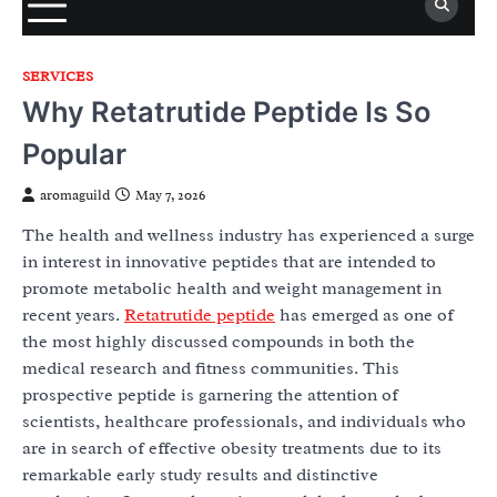
SERVICES
Why Retatrutide Peptide Is So
Popular
aromaguild
May 7, 2026
The health and wellness industry has experienced a surge
in interest in innovative peptides that are intended to
promote metabolic health and weight management in
recent years.
Retatrutide peptide
has emerged as one of
the most highly discussed compounds in both the
medical research and fitness communities. This
prospective peptide is garnering the attention of
scientists, healthcare professionals, and individuals who
are in search of effective obesity treatments due to its
remarkable early study results and distinctive