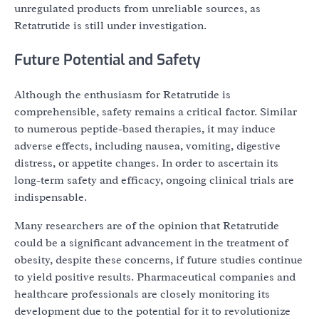
unregulated products from unreliable sources, as
Retatrutide is still under investigation.
Future Potential and Safety
Although the enthusiasm for Retatrutide is
comprehensible, safety remains a critical factor. Similar
to numerous peptide-based therapies, it may induce
adverse effects, including nausea, vomiting, digestive
distress, or appetite changes. In order to ascertain its
long-term safety and efficacy, ongoing clinical trials are
indispensable.
Many researchers are of the opinion that Retatrutide
could be a significant advancement in the treatment of
obesity, despite these concerns, if future studies continue
to yield positive results. Pharmaceutical companies and
healthcare professionals are closely monitoring its
development due to the potential for it to revolutionize