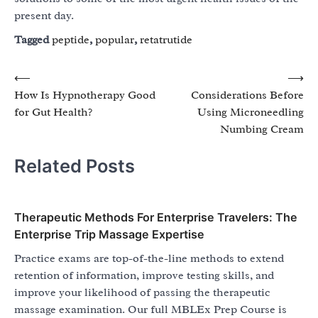
present day.
Tagged
peptide
,
popular
,
retatrutide
Post
⟵
⟶
How Is Hypnotherapy Good
Considerations Before
navigation
for Gut Health?
Using Microneedling
Numbing Cream
Related Posts
Therapeutic Methods For Enterprise Travelers: The
Enterprise Trip Massage Expertise
Practice exams are top-of-the-line methods to extend
retention of information, improve testing skills, and
improve your likelihood of passing the therapeutic
massage examination. Our full MBLEx Prep Course is