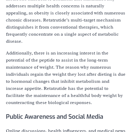
addresses multiple health concerns is naturally
appealing, as obesity is closely associated with numerous
chronic diseases. Retatrutide’s multi-target mechanism
distinguishes it from conventional therapies, which
frequently concentrate on a single aspect of metabolic
disease.
Additionally, there is an increasing interest in the
potential of the peptide to assist in the long-term
maintenance of weight. The reason why numerous
individuals regain the weight they lost after dieting is due
to hormonal changes that inhibit metabolism and
increase appetite. Retatrutide has the potential to
facilitate the maintenance of a healthful body weight by
counteracting these biological responses.
Public Awareness and Social Media
Online discussions, health influencers, and medical news