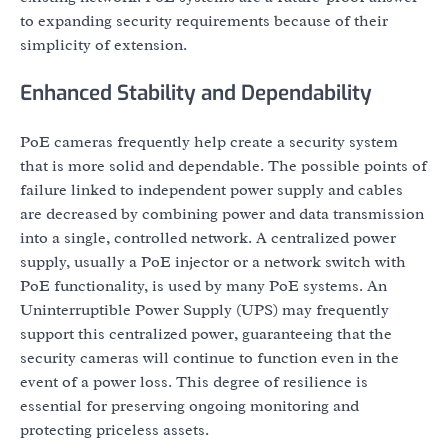
to expanding security requirements because of their
simplicity of extension.
Enhanced Stability and Dependability
PoE cameras frequently help create a security system
that is more solid and dependable. The possible points of
failure linked to independent power supply and cables
are decreased by combining power and data transmission
into a single, controlled network. A centralized power
supply, usually a PoE injector or a network switch with
PoE functionality, is used by many PoE systems. An
Uninterruptible Power Supply (UPS) may frequently
support this centralized power, guaranteeing that the
security cameras will continue to function even in the
event of a power loss. This degree of resilience is
essential for preserving ongoing monitoring and
protecting priceless assets.