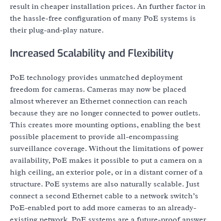
result in cheaper installation prices. An further factor in
the hassle-free configuration of many PoE systems is
their plug-and-play nature.
Increased Scalability and Flexibility
PoE technology provides unmatched deployment
freedom for cameras. Cameras may now be placed
almost wherever an Ethernet connection can reach
because they are no longer connected to power outlets.
This creates more mounting options, enabling the best
possible placement to provide all-encompassing
surveillance coverage. Without the limitations of power
availability, PoE makes it possible to put a camera on a
high ceiling, an exterior pole, or in a distant corner of a
structure. PoE systems are also naturally scalable. Just
connect a second Ethernet cable to a network switch’s
PoE-enabled port to add more cameras to an already-
existing network. PoE systems are a future-proof answer