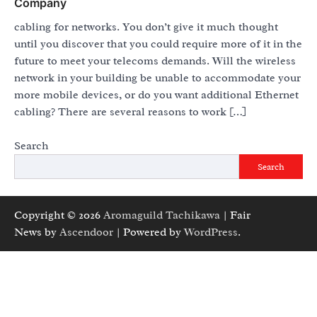
Company
cabling for networks. You don’t give it much thought
until you discover that you could require more of it in the
future to meet your telecoms demands. Will the wireless
network in your building be unable to accommodate your
more mobile devices, or do you want additional Ethernet
cabling? There are several reasons to work […]
Search
Search
Copyright © 2026
Aromaguild Tachikawa
| Fair
News by
Ascendoor
| Powered by
WordPress
.