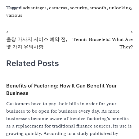
Tagged
advantages
,
cameras
,
security
,
smooth
,
unlocking
,
various
Post
⟵
⟶
출장 마사지 서비스 예약 전,
Tennis Bracelets: What Are
navigation
몇 가지 유의사항
They?
Related Posts
Benefits of Factoring: How It Can Benefit Your
Business
Customers have to pay their bills in order for your
business to be open for business every day. As more
businesses become aware of invoice factoring’s benefits
as a replacement for traditional finance sources, its use is
growing quickly. According to a study published by