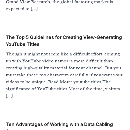
Grand View Research, the global factoring market is
expected to […]
The Top 5 Guidelines for Creating View-Generating
YouTube Titles
Though it might not seem like a difficult effort, coming
up with YouTube video names is more difficult than
creating high-quality material for your channel. But you
must take these 100 characters carefully if you want your
videos to be unique. Read More: youtube titles The
significance of YouTube titles Most of the time, visitors
[…]
Ten Advantages of Working with a Data Cabling