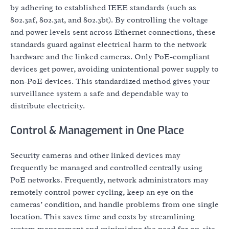
by adhering to established IEEE standards (such as
802.3af, 802.3at, and 802.3bt). By controlling the voltage
and power levels sent across Ethernet connections, these
standards guard against electrical harm to the network
hardware and the linked cameras. Only PoE-compliant
devices get power, avoiding unintentional power supply to
non-PoE devices. This standardized method gives your
surveillance system a safe and dependable way to
distribute electricity.
Control & Management in One Place
Security cameras and other linked devices may
frequently be managed and controlled centrally using
PoE networks. Frequently, network administrators may
remotely control power cycling, keep an eye on the
cameras’ condition, and handle problems from one single
location. This saves time and costs by streamlining
system management and minimizing the need for on-site