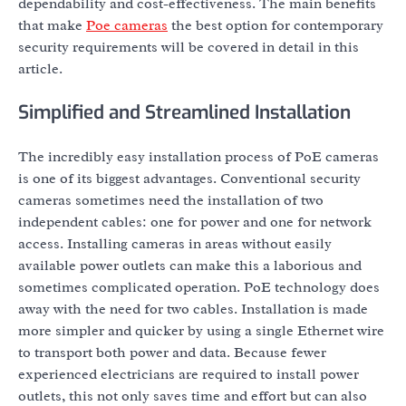
dependability and cost-effectiveness. The main benefits
that make
Poe cameras
the best option for contemporary
security requirements will be covered in detail in this
article.
Simplified and Streamlined Installation
The incredibly easy installation process of PoE cameras
is one of its biggest advantages. Conventional security
cameras sometimes need the installation of two
independent cables: one for power and one for network
access. Installing cameras in areas without easily
available power outlets can make this a laborious and
sometimes complicated operation. PoE technology does
away with the need for two cables. Installation is made
more simpler and quicker by using a single Ethernet wire
to transport both power and data. Because fewer
experienced electricians are required to install power
outlets, this not only saves time and effort but can also