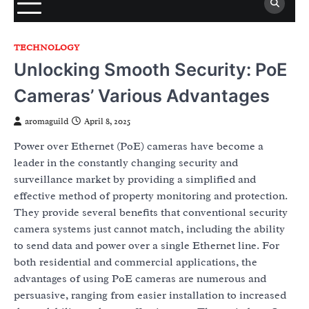
TECHNOLOGY
Unlocking Smooth Security: PoE
Cameras’ Various Advantages
aromaguild
April 8, 2025
Power over Ethernet (PoE) cameras have become a
leader in the constantly changing security and
surveillance market by providing a simplified and
effective method of property monitoring and protection.
They provide several benefits that conventional security
camera systems just cannot match, including the ability
to send data and power over a single Ethernet line. For
both residential and commercial applications, the
advantages of using PoE cameras are numerous and
persuasive, ranging from easier installation to increased