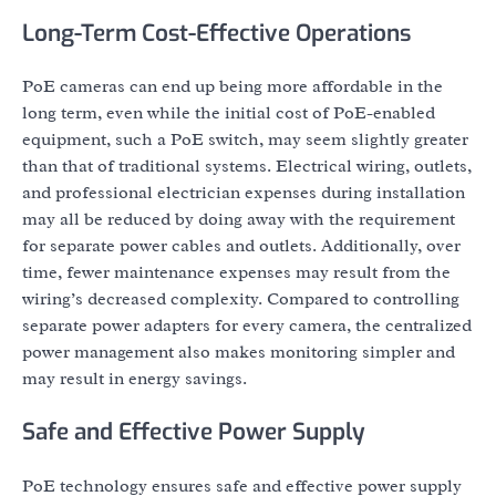
Long-Term Cost-Effective Operations
PoE cameras can end up being more affordable in the
long term, even while the initial cost of PoE-enabled
equipment, such a PoE switch, may seem slightly greater
than that of traditional systems. Electrical wiring, outlets,
and professional electrician expenses during installation
may all be reduced by doing away with the requirement
for separate power cables and outlets. Additionally, over
time, fewer maintenance expenses may result from the
wiring’s decreased complexity. Compared to controlling
separate power adapters for every camera, the centralized
power management also makes monitoring simpler and
may result in energy savings.
Safe and Effective Power Supply
PoE technology ensures safe and effective power supply