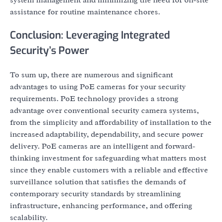
assistance for routine maintenance chores.
Conclusion: Leveraging Integrated
Security’s Power
To sum up, there are numerous and significant
advantages to using PoE cameras for your security
requirements. PoE technology provides a strong
advantage over conventional security camera systems,
from the simplicity and affordability of installation to the
increased adaptability, dependability, and secure power
delivery. PoE cameras are an intelligent and forward-
thinking investment for safeguarding what matters most
since they enable customers with a reliable and effective
surveillance solution that satisfies the demands of
contemporary security standards by streamlining
infrastructure, enhancing performance, and offering
scalability.