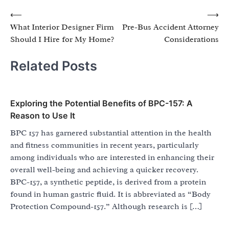
Post
⟵
⟶
What Interior Designer Firm
Pre-Bus Accident Attorney
navigation
Should I Hire for My Home?
Considerations
Related Posts
Exploring the Potential Benefits of BPC-157: A
Reason to Use It
BPC 157 has garnered substantial attention in the health
and fitness communities in recent years, particularly
among individuals who are interested in enhancing their
overall well-being and achieving a quicker recovery.
BPC-157, a synthetic peptide, is derived from a protein
found in human gastric fluid. It is abbreviated as “Body
Protection Compound-157.” Although research is […]