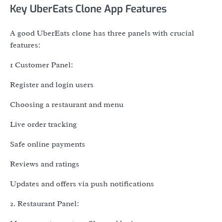
Key UberEats Clone App Features
A good UberEats clone has three panels with crucial
features:
1 Customer Panel:
Register and login users
Choosing a restaurant and menu
Live order tracking
Safe online payments
Reviews and ratings
Updates and offers via push notifications
2. Restaurant Panel: