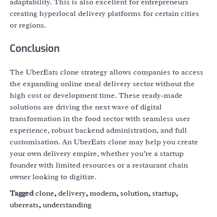
adaptability. This is also excellent for entrepreneurs
creating hyperlocal delivery platforms for certain cities
or regions.
Conclusion
The UberEats clone strategy allows companies to access
the expanding online meal delivery sector without the
high cost or development time. These ready-made
solutions are driving the next wave of digital
transformation in the food sector with seamless user
experience, robust backend administration, and full
customisation. An UberEats clone may help you create
your own delivery empire, whether you’re a startup
founder with limited resources or a restaurant chain
owner looking to digitize.
Tagged
clone
,
delivery
,
modern
,
solution
,
startup
,
ubereats
,
understanding