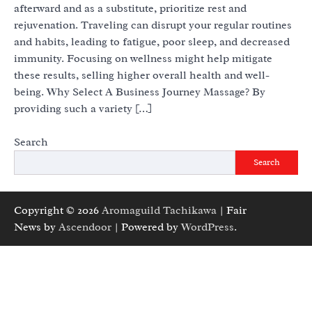
afterward and as a substitute, prioritize rest and
rejuvenation. Traveling can disrupt your regular routines
and habits, leading to fatigue, poor sleep, and decreased
immunity. Focusing on wellness might help mitigate
these results, selling higher overall health and well-
being. Why Select A Business Journey Massage? By
providing such a variety […]
Search
Search
Copyright © 2026
Aromaguild Tachikawa
| Fair
News by
Ascendoor
| Powered by
WordPress
.