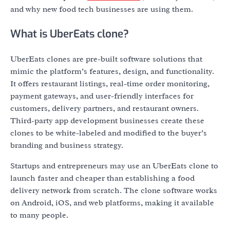
and why new food tech businesses are using them.
What is UberEats clone?
UberEats clones are pre-built software solutions that
mimic the platform’s features, design, and functionality.
It offers restaurant listings, real-time order monitoring,
payment gateways, and user-friendly interfaces for
customers, delivery partners, and restaurant owners.
Third-party app development businesses create these
clones to be white-labeled and modified to the buyer’s
branding and business strategy.
Startups and entrepreneurs may use an UberEats clone to
launch faster and cheaper than establishing a food
delivery network from scratch. The clone software works
on Android, iOS, and web platforms, making it available
to many people.