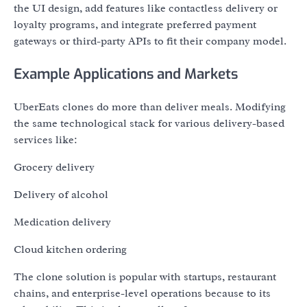
the UI design, add features like contactless delivery or
loyalty programs, and integrate preferred payment
gateways or third-party APIs to fit their company model.
Example Applications and Markets
UberEats clones do more than deliver meals. Modifying
the same technological stack for various delivery-based
services like:
Grocery delivery
Delivery of alcohol
Medication delivery
Cloud kitchen ordering
The clone solution is popular with startups, restaurant
chains, and enterprise-level operations because to its