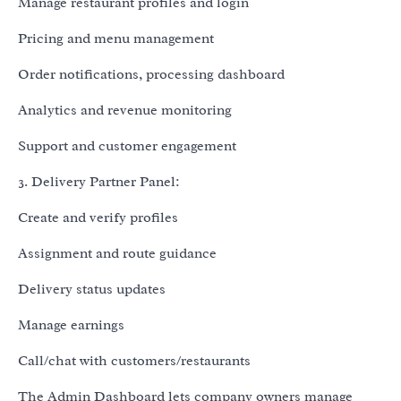
Manage restaurant profiles and login
Pricing and menu management
Order notifications, processing dashboard
Analytics and revenue monitoring
Support and customer engagement
3. Delivery Partner Panel:
Create and verify profiles
Assignment and route guidance
Delivery status updates
Manage earnings
Call/chat with customers/restaurants
The Admin Dashboard lets company owners manage