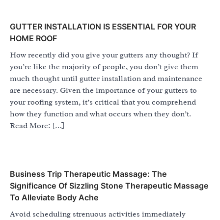
GUTTER INSTALLATION IS ESSENTIAL FOR YOUR
HOME ROOF
How recently did you give your gutters any thought? If
you’re like the majority of people, you don’t give them
much thought until gutter installation and maintenance
are necessary. Given the importance of your gutters to
your roofing system, it’s critical that you comprehend
how they function and what occurs when they don’t.
Read More: […]
Business Trip Therapeutic Massage: The
Significance Of Sizzling Stone Therapeutic Massage
To Alleviate Body Ache
Avoid scheduling strenuous activities immediately