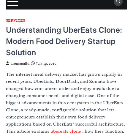
SERVICES
Understanding UberEats Clone:
Modern Food Delivery Startup
Solution
aromaguild
July 19, 2025
The internet meal delivery market has grown rapidly in
recent years. UberEats, DoorDash, and Zomato have
changed how consumers order and enjoy meals due to
changing consumer needs and digital ease. One of the
biggest advancements in this ecosystem is the UberEats
Clone, a ready-made, configurable solution that lets
entrepreneurs establish their own food delivery
applications based on UberEats’ successful architecture.
This article explains
ubereats clone
, how they function,