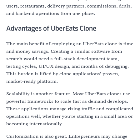
users, restaurants, delivery partners, commissions, deals,
and backend operations from one place.
Advantages of UberEats Clone
The main benefit of employing an UberEats clone is time
and money savings. Creating a similar software from
scratch would need a full-stack development team,
testing cycles, UI/UX design, and months of debugging.
This burden is lifted by clone applications’ proven,
market-ready platform.
Scalability is another feature. Most UberEats clones use
powerful frameworks to scale fast as demand develops.
These applications manage rising traffic and complicated
operations well, whether you’re starting in a small area or
becoming internationally.
Customization is also great. Entrepreneurs may change