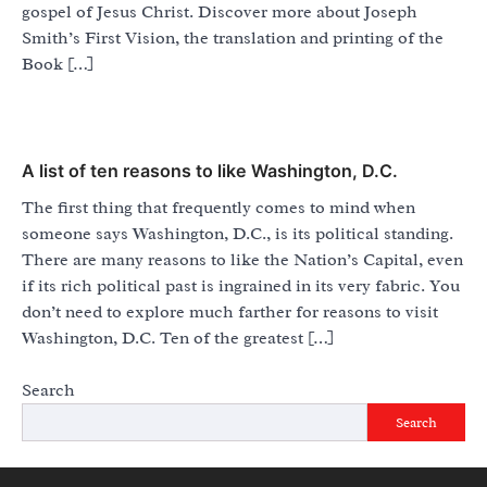
gospel of Jesus Christ. Discover more about Joseph
Smith’s First Vision, the translation and printing of the
Book […]
A list of ten reasons to like Washington, D.C.
The first thing that frequently comes to mind when
someone says Washington, D.C., is its political standing.
There are many reasons to like the Nation’s Capital, even
if its rich political past is ingrained in its very fabric. You
don’t need to explore much farther for reasons to visit
Washington, D.C. Ten of the greatest […]
Search
Search