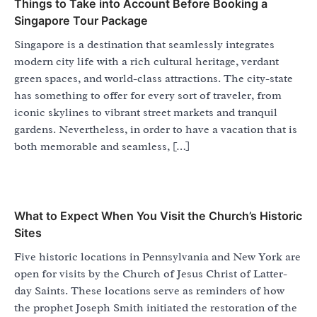
Things to Take into Account Before Booking a
Singapore Tour Package
Singapore is a destination that seamlessly integrates
modern city life with a rich cultural heritage, verdant
green spaces, and world-class attractions. The city-state
has something to offer for every sort of traveler, from
iconic skylines to vibrant street markets and tranquil
gardens. Nevertheless, in order to have a vacation that is
both memorable and seamless, […]
What to Expect When You Visit the Church’s Historic
Sites
Five historic locations in Pennsylvania and New York are
open for visits by the Church of Jesus Christ of Latter-
day Saints. These locations serve as reminders of how
the prophet Joseph Smith initiated the restoration of the