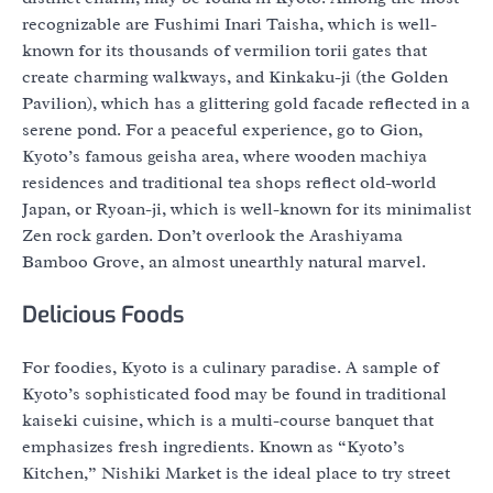
recognizable are Fushimi Inari Taisha, which is well-
known for its thousands of vermilion torii gates that
create charming walkways, and Kinkaku-ji (the Golden
Pavilion), which has a glittering gold facade reflected in a
serene pond. For a peaceful experience, go to Gion,
Kyoto’s famous geisha area, where wooden machiya
residences and traditional tea shops reflect old-world
Japan, or Ryoan-ji, which is well-known for its minimalist
Zen rock garden. Don’t overlook the Arashiyama
Bamboo Grove, an almost unearthly natural marvel.
Delicious Foods
For foodies, Kyoto is a culinary paradise. A sample of
Kyoto’s sophisticated food may be found in traditional
kaiseki cuisine, which is a multi-course banquet that
emphasizes fresh ingredients. Known as “Kyoto’s
Kitchen,” Nishiki Market is the ideal place to try street