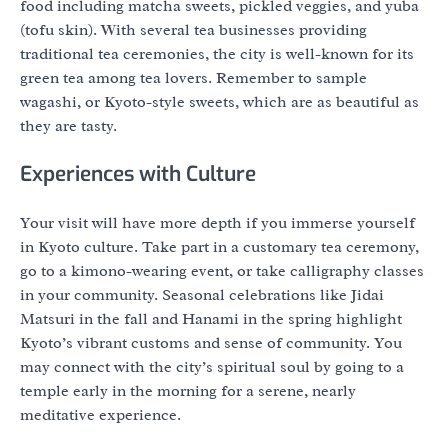
food including matcha sweets, pickled veggies, and yuba
(tofu skin). With several tea businesses providing
traditional tea ceremonies, the city is well-known for its
green tea among tea lovers. Remember to sample
wagashi, or Kyoto-style sweets, which are as beautiful as
they are tasty.
Experiences with Culture
Your visit will have more depth if you immerse yourself
in Kyoto culture. Take part in a customary tea ceremony,
go to a kimono-wearing event, or take calligraphy classes
in your community. Seasonal celebrations like Jidai
Matsuri in the fall and Hanami in the spring highlight
Kyoto’s vibrant customs and sense of community. You
may connect with the city’s spiritual soul by going to a
temple early in the morning for a serene, nearly
meditative experience.