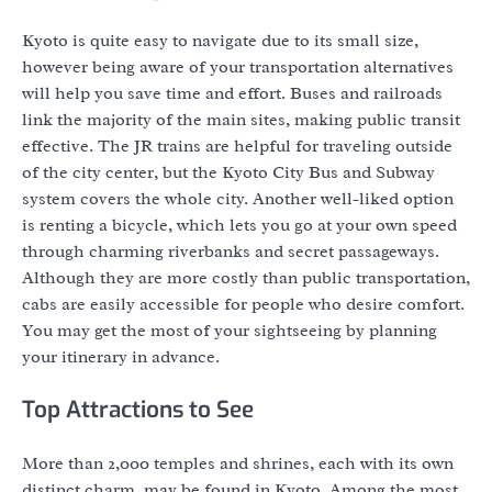
Kyoto is quite easy to navigate due to its small size,
however being aware of your transportation alternatives
will help you save time and effort. Buses and railroads
link the majority of the main sites, making public transit
effective. The JR trains are helpful for traveling outside
of the city center, but the Kyoto City Bus and Subway
system covers the whole city. Another well-liked option
is renting a bicycle, which lets you go at your own speed
through charming riverbanks and secret passageways.
Although they are more costly than public transportation,
cabs are easily accessible for people who desire comfort.
You may get the most of your sightseeing by planning
your itinerary in advance.
Top Attractions to See
More than 2,000 temples and shrines, each with its own
distinct charm, may be found in Kyoto. Among the most