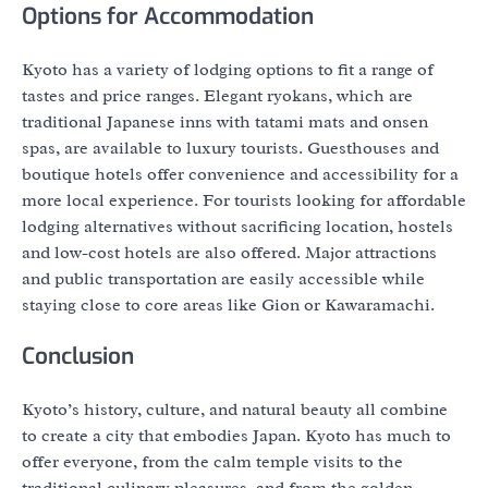
Options for Accommodation
Kyoto has a variety of lodging options to fit a range of
tastes and price ranges. Elegant ryokans, which are
traditional Japanese inns with tatami mats and onsen
spas, are available to luxury tourists. Guesthouses and
boutique hotels offer convenience and accessibility for a
more local experience. For tourists looking for affordable
lodging alternatives without sacrificing location, hostels
and low-cost hotels are also offered. Major attractions
and public transportation are easily accessible while
staying close to core areas like Gion or Kawaramachi.
Conclusion
Kyoto’s history, culture, and natural beauty all combine
to create a city that embodies Japan. Kyoto has much to
offer everyone, from the calm temple visits to the