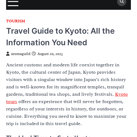
TOURISM
Travel Guide to Kyoto: All the
Information You Need
aromaguild
August 20, 2025
Ancient customs and modern life coexist together in
Kyoto, the cultural center of Japan. Kyoto provides
visitors with a singular window into Japan’s rich history
and is well-known for its magnificent temples, tranquil
gardens, traditional tea shops, and lively festivals.
Kyoto
tours
offers an experience that will never be forgotten,
regardless of your interests in history, the outdoors, or
cuisine. Everything you need to know to maximize your
trip is included in this travel guide.