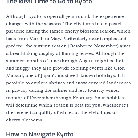
The Ideal Time to Go to Kyoto
Although Kyoto is open all year round, the experience
changes with the seasons. The city turns into a pastel
paradise during the famed cherry blossom season, which
lasts from March to May. Particularly near temples and
gardens, the autumn season (October to November) gives
a breathtaking display of flaming leaves. Although the
summer months of June through August might be hot
and muggy, they also provide exciting events like Gion
Matsuri, one of Japan’s most well-known holidays. It is
possible to explore shrines and snow-covered landscapes
in privacy during the calmer and less touristy winter
months of December through February. Your hobbies
will determine which season is best for you, whether it’s
the serene tranquility of winter or the vivid hues of
cherry blossoms.
How to Navigate Kyoto