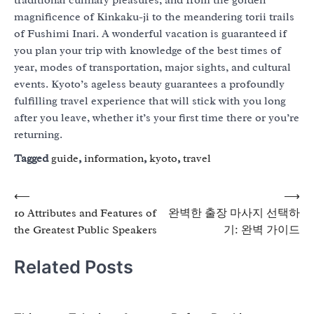
traditional culinary pleasures, and from the golden
magnificence of Kinkaku-ji to the meandering torii trails
of Fushimi Inari. A wonderful vacation is guaranteed if
you plan your trip with knowledge of the best times of
year, modes of transportation, major sights, and cultural
events. Kyoto’s ageless beauty guarantees a profoundly
fulfilling travel experience that will stick with you long
after you leave, whether it’s your first time there or you’re
returning.
Tagged
guide
,
information
,
kyoto
,
travel
Post
⟵
⟶
10 Attributes and Features of
완벽한 출장 마사지 선택하
navigation
the Greatest Public Speakers
기: 완벽 가이드
Related Posts