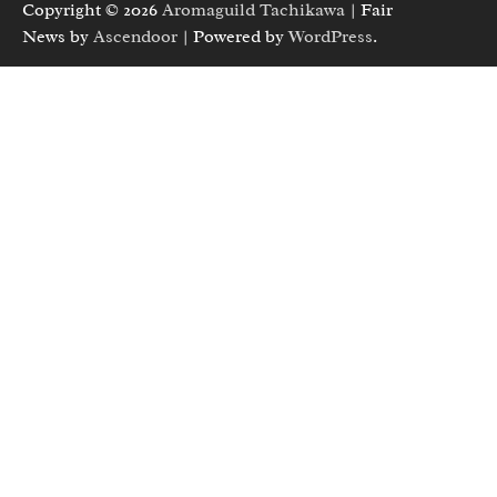
Copyright © 2026
Aromaguild Tachikawa
| Fair
News by
Ascendoor
| Powered by
WordPress
.