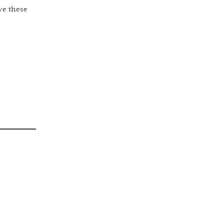
ve these