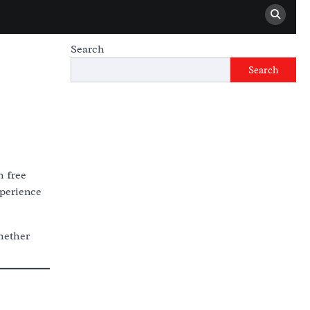
Search
Search
h free
xperience
Whether