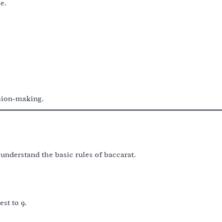
e.
sion-making.
derstand the basic rules of baccarat.
st to 9.