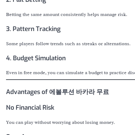
Betting the same amount consistently helps manage risk.
3. Pattern Tracking
Some players follow trends such as streaks or alternations.
4. Budget Simulation
Even in free mode, you can simulate a budget to practice disc
Advantages of 에볼루션 바카라 무료
No Financial Risk
You can play without worrying about losing money.