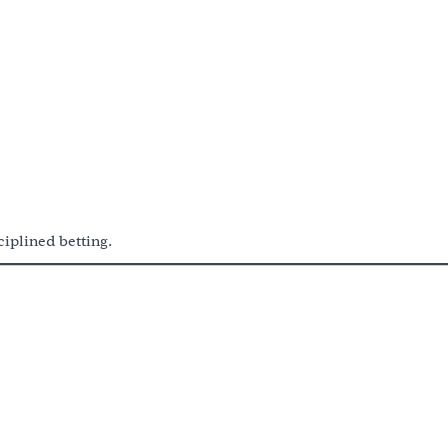
iplined betting.