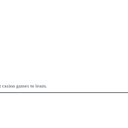
t casino games to learn.