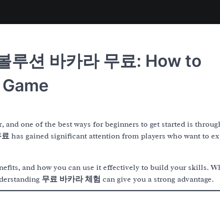
o 에볼루션 바카라 무료: How to
r Game
and one of the best ways for beginners to get started is throug
무료
has gained significant attention from players who want to e
nefits, and how you can use it effectively to build your skills. 
understanding
무료 바카라 체험
can give you a strong advantage.