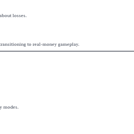
 about losses.
transitioning to real-money gameplay.
ay modes.