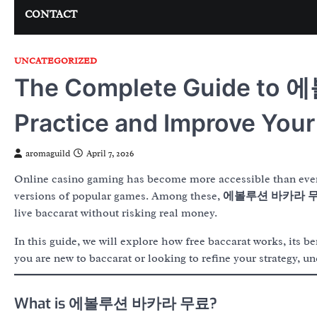
CONTACT
UNCATEGORIZED
The Complete Guide t
Practice and Improve You
aromaguild
April 7, 2026
Online casino gaming has become more accessible than ever, 
versions of popular games. Among these,
에볼루션 바카라 
live baccarat without risking real money.
In this guide, we will explore how free baccarat works, its be
you are new to baccarat or looking to refine your strategy, 
What is 에볼루션 바카라 무료?