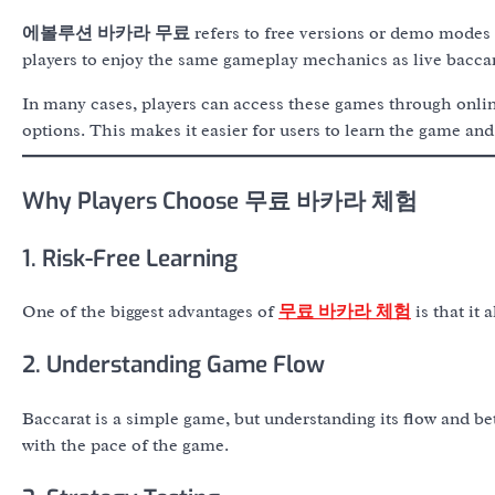
에볼루션 바카라 무료
refers to free versions or demo modes
players to enjoy the same gameplay mechanics as live baccar
In many cases, players can access these games through onli
options. This makes it easier for users to learn the game and
Why Players Choose 무료 바카라 체험
1. Risk-Free Learning
One of the biggest advantages of
무료 바카라 체험
is that it 
2. Understanding Game Flow
Baccarat is a simple game, but understanding its flow and bet
with the pace of the game.