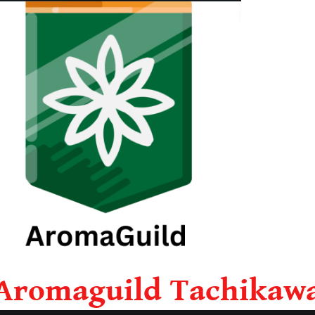
Aromaguild Tachikaw