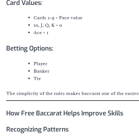
Card Values:
Cards 2–9 = Face value
10, J, Q, K = 0
Ace = 1
Betting Options:
Player
Banker
Tie
The simplicity of the rules makes baccarat one of the easies
How Free Baccarat Helps Improve Skills
Recognizing Patterns