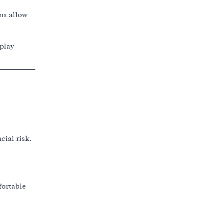
ns allow
play
cial risk.
fortable