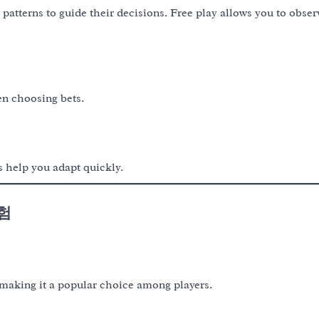
atterns to guide their decisions. Free play allows you to obser
en choosing bets.
s help you adapt quickly.
체험
 making it a popular choice among players.