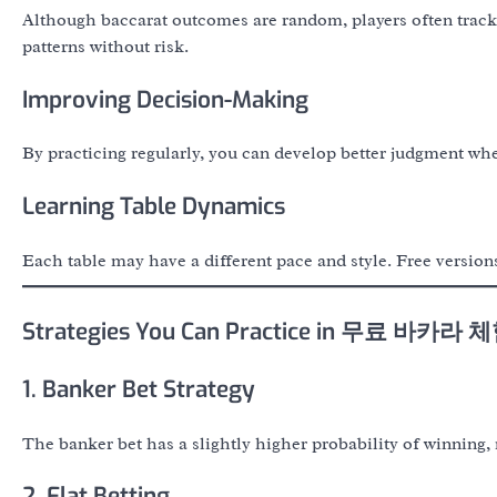
Although baccarat outcomes are random, players often track p
patterns without risk.
Improving Decision-Making
By practicing regularly, you can develop better judgment wh
Learning Table Dynamics
Each table may have a different pace and style. Free version
Strategies You Can Practice in 무료 바카라 
1. Banker Bet Strategy
The banker bet has a slightly higher probability of winning,
2. Flat Betting