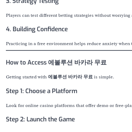
3. Strategy Testing
Players can test different betting strategies without worrying
4. Building Confidence
Practicing in a free environment helps reduce anxiety when 
How to Access 에볼루션 바카라 무료
Getting started with
에볼루션 바카라 무료
is simple.
Step 1: Choose a Platform
Look for online casino platforms that offer demo or free-pl
Step 2: Launch the Game