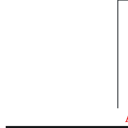
Skip
to
content