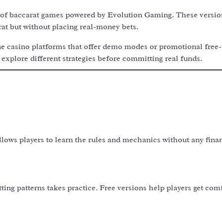
 of baccarat games powered by Evolution Gaming. These versio
at but without placing real-money bets.
ne casino platforms that offer demo modes or promotional free-
 explore different strategies before committing real funds.
allows players to learn the rules and mechanics without any finan
ting patterns takes practice. Free versions help players get com