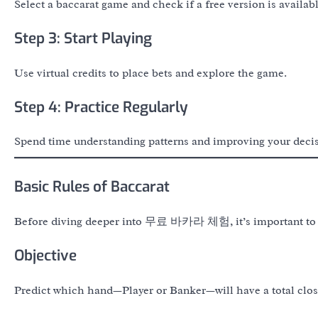
Select a baccarat game and check if a free version is availabl
Step 3: Start Playing
Use virtual credits to place bets and explore the game.
Step 4: Practice Regularly
Spend time understanding patterns and improving your deci
Basic Rules of Baccarat
Before diving deeper into 무료 바카라 체험, it’s important to un
Objective
Predict which hand—Player or Banker—will have a total close