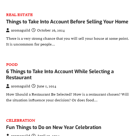
REAL ESTATE
Things to Take Into Account Before Selling Your Home
aromaguild
October 26, 2024
There is a very strong chance that you will sell your house at some point.
It is uncommon for people…
FOOD
6 Things to Take Into Account While Selecting a
Restaurant
aromaguild
June 1, 2024
How Should a Restaurant Be Selected? How is a restaurant chosen? Will
the situation influence your decision? Or does food…
CELEBRATION
Fun Things to Do on New Year Celebration