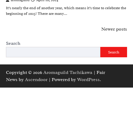
aromaguild
April 10, 2024
It’s nearly the end of another year, which means it’s time to celebrate the
beginning of 2025! There are many…
Posts
Newer posts
navigation
Search
Search
Copyright © 2026
Aromaguild Tachikawa
| Fair
News by
Ascendoor
| Powered by
WordPress
.