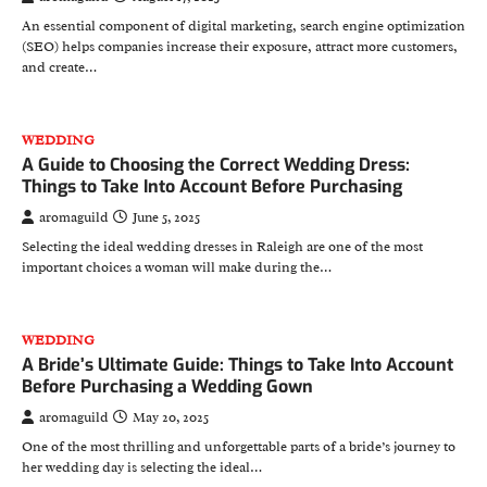
An essential component of digital marketing, search engine optimization
(SEO) helps companies increase their exposure, attract more customers,
and create…
WEDDING
A Guide to Choosing the Correct Wedding Dress:
Things to Take Into Account Before Purchasing
aromaguild
June 5, 2025
Selecting the ideal wedding dresses in Raleigh are one of the most
important choices a woman will make during the…
WEDDING
A Bride’s Ultimate Guide: Things to Take Into Account
Before Purchasing a Wedding Gown
aromaguild
May 20, 2025
One of the most thrilling and unforgettable parts of a bride’s journey to
her wedding day is selecting the ideal…