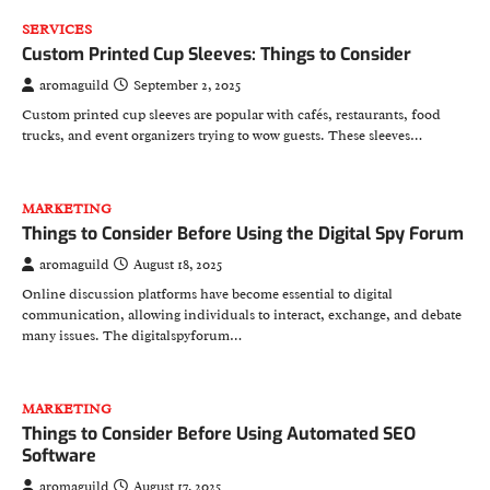
SERVICES
Custom Printed Cup Sleeves: Things to Consider
aromaguild
September 2, 2025
Custom printed cup sleeves are popular with cafés, restaurants, food
trucks, and event organizers trying to wow guests. These sleeves…
MARKETING
Things to Consider Before Using the Digital Spy Forum
aromaguild
August 18, 2025
Online discussion platforms have become essential to digital
communication, allowing individuals to interact, exchange, and debate
many issues. The digitalspyforum…
MARKETING
Things to Consider Before Using Automated SEO
Software
aromaguild
August 17, 2025