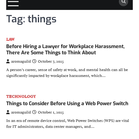
Tag:
things
LAW
Before Hiring a Lawyer for Workplace Harassment,
There Are Some Things to Think About
aromaguild
October 7, 2025
A person’s career, sense of safety at work, and mental health can all be
significantly impacted by workplace harassment, which…
TECHNOLOGY
Things to Consider Before Using a Web Power Switch
aromaguild
October 1, 2025
In an era of remote device control, Web Power Switches (WPS) are vital
for IT administrators, data center managers, and…