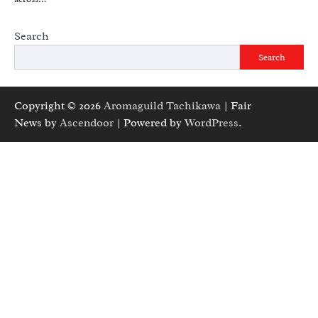
Search
Search
Copyright © 2026
Aromaguild Tachikawa
| Fair
News by
Ascendoor
| Powered by
WordPress
.