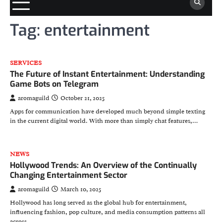
Tag:
entertainment
SERVICES
The Future of Instant Entertainment: Understanding
Game Bots on Telegram
aromaguild
October 21, 2025
Apps for communication have developed much beyond simple texting
in the current digital world. With more than simply chat features,…
NEWS
Hollywood Trends: An Overview of the Continually
Changing Entertainment Sector
aromaguild
March 10, 2025
Hollywood has long served as the global hub for entertainment,
influencing fashion, pop culture, and media consumption patterns all
across…