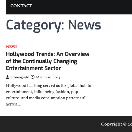
CONTACT
Category:
News
NEWS
Hollywood Trends: An Overview
of the Continually Changing
Entertainment Sector
aromaguild
March 10, 2025
Hollywood has long served as the global hub for
entertainment, influencing fashion, pop
culture, and media consumption patterns all
across…
Copyright © 2