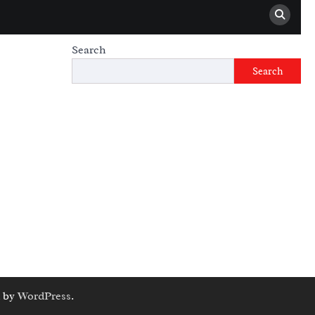
Search
Search
 by
WordPress
.