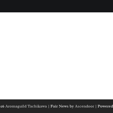
026
Aromaguild Tachikawa
| Fair News by
Ascendoor
| Powered