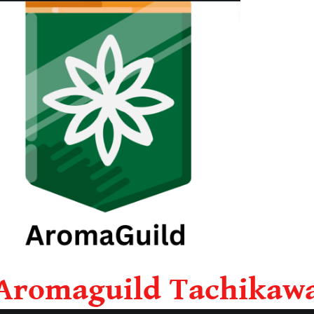
Aromaguild Tachikaw