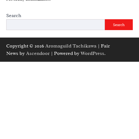
Search
Search
Copyright © 2026
Aromaguild Tachikawa
| Fair
News by
Ascendoor
| Powered by
WordPress
.