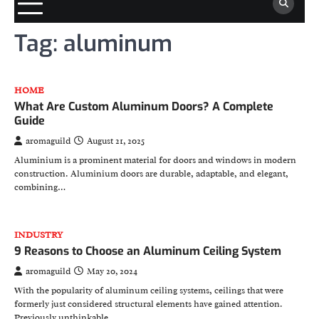
Tag:
aluminum
HOME
What Are Custom Aluminum Doors? A Complete
Guide
aromaguild
August 21, 2025
Aluminium is a prominent material for doors and windows in modern
construction. Aluminium doors are durable, adaptable, and elegant,
combining…
INDUSTRY
9 Reasons to Choose an Aluminum Ceiling System
aromaguild
May 20, 2024
With the popularity of aluminum ceiling systems, ceilings that were
formerly just considered structural elements have gained attention.
Previously unthinkable…