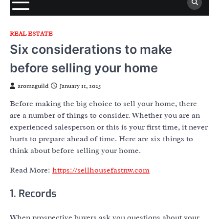
REAL ESTATE
Six considerations to make
before selling your home
aromaguild
January 11, 2025
Before making the big choice to sell your home, there
are a number of things to consider. Whether you are an
experienced salesperson or this is your first time, it never
hurts to prepare ahead of time. Here are six things to
think about before selling your home.
Read More:
https://sellhousefastnw.com
1. Records
When prospective buyers ask you questions about your