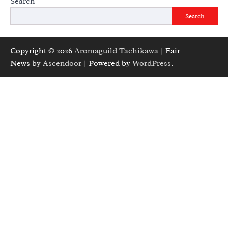
Search
Search
Copyright © 2026
Aromaguild Tachikawa
| Fair
News by
Ascendoor
| Powered by
WordPress
.