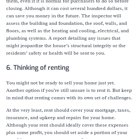
them, even if it is normal for purchasers to do so before
closing. Although it can cost several hundred dollars, it
can save you money in the future. The inspector will
assess the building and foundation, the roof, walls, and
floors, as well as the heating and cooling, electrical, and
plumbing systems. A report detailing any issues that
might jeopardize the house’s structural integrity or the
residents’ safety or health will be sent to you.
6. Thinking of renting
You might not be ready to sell your home just yet.
Another option if you’re still unsure is to rent it. But keep
in mind that renting comes with its own set of challenges.
At the very least, rent should cover your mortgage, taxes,
insurance, and upkeep and repairs for your home.
Although your rent should ideally cover these expenses
plus some profit, you should set aside a portion of your