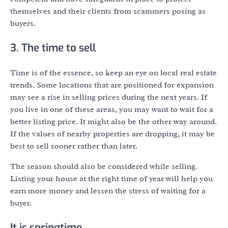
themselves and their clients from scammers posing as
buyers.
3. The time to sell
Time is of the essence, so keep an eye on local real estate
trends. Some locations that are positioned for expansion
may see a rise in selling prices during the next years. If
you live in one of these areas, you may want to wait for a
better listing price. It might also be the other way around.
If the values of nearby properties are dropping, it may be
best to sell sooner rather than later.
The season should also be considered while selling.
Listing your house at the right time of year will help you
earn more money and lessen the stress of waiting for a
buyer.
It is springtime.