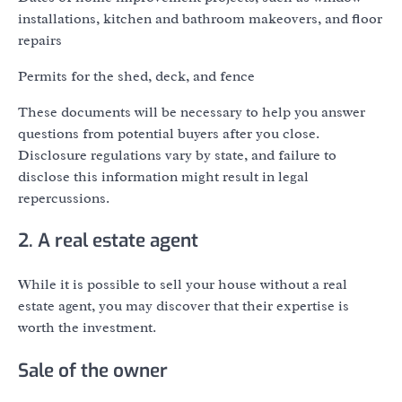
installations, kitchen and bathroom makeovers, and floor
repairs
Permits for the shed, deck, and fence
These documents will be necessary to help you answer
questions from potential buyers after you close.
Disclosure regulations vary by state, and failure to
disclose this information might result in legal
repercussions.
2. A real estate agent
While it is possible to sell your house without a real
estate agent, you may discover that their expertise is
worth the investment.
Sale of the owner