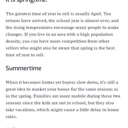
The greatest time of year to sell is usually April. Tax
returns have arrived, the school year is almost over, and
the rising temperatures encourage many people to make
changes. If you live in an area with a high population
density, you can have more competition from other
sellers who might also be aware that spring is the best
time of year to sell.
Summertime
When it becomes hotter yet buyers slow down, it’s still a
great idea to market your house for the same reasons as
in the spring. Families are more mobile during these two
seasons since the kids are not in school, but they also
take vacations, which might cause a little delay in home
sales.