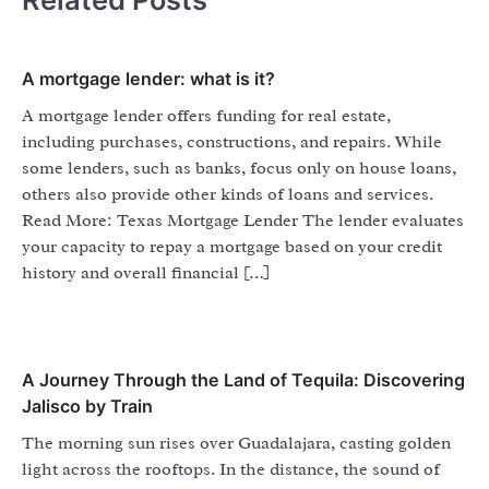
A mortgage lender: what is it?
A mortgage lender offers funding for real estate,
including purchases, constructions, and repairs. While
some lenders, such as banks, focus only on house loans,
others also provide other kinds of loans and services.
Read More: Texas Mortgage Lender The lender evaluates
your capacity to repay a mortgage based on your credit
history and overall financial […]
A Journey Through the Land of Tequila: Discovering
Jalisco by Train
The morning sun rises over Guadalajara, casting golden
light across the rooftops. In the distance, the sound of