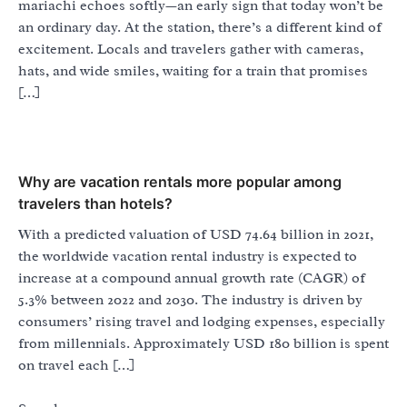
mariachi echoes softly—an early sign that today won’t be
an ordinary day. At the station, there’s a different kind of
excitement. Locals and travelers gather with cameras,
hats, and wide smiles, waiting for a train that promises
[…]
Why are vacation rentals more popular among
travelers than hotels?
With a predicted valuation of USD 74.64 billion in 2021,
the worldwide vacation rental industry is expected to
increase at a compound annual growth rate (CAGR) of
5.3% between 2022 and 2030. The industry is driven by
consumers’ rising travel and lodging expenses, especially
from millennials. Approximately USD 180 billion is spent
on travel each […]