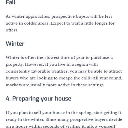
Fall
As winter approaches, prospective buyers will be less
active in colder areas. Expect to wait a little longer for
offers.
Winter
Winter is often the slowest time of year to purchase a
property. However, if you live in a region with
consistently favorable weather, you may be able to attract
buyers who are looking to escape the cold. All year round,
markets are usually more active in these settings.
4. Preparing your house
If you plan to sell your house in the spring, start getting it
ready in the winter. Since many prospective buyers decide
on a house within seconds of visiting it, allow yourself