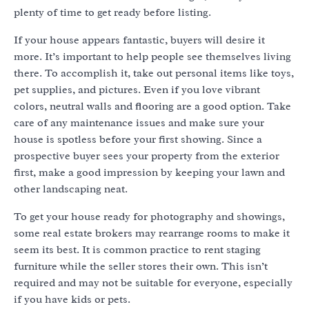
plenty of time to get ready before listing.
If your house appears fantastic, buyers will desire it
more. It’s important to help people see themselves living
there. To accomplish it, take out personal items like toys,
pet supplies, and pictures. Even if you love vibrant
colors, neutral walls and flooring are a good option. Take
care of any maintenance issues and make sure your
house is spotless before your first showing. Since a
prospective buyer sees your property from the exterior
first, make a good impression by keeping your lawn and
other landscaping neat.
To get your house ready for photography and showings,
some real estate brokers may rearrange rooms to make it
seem its best. It is common practice to rent staging
furniture while the seller stores their own. This isn’t
required and may not be suitable for everyone, especially
if you have kids or pets.