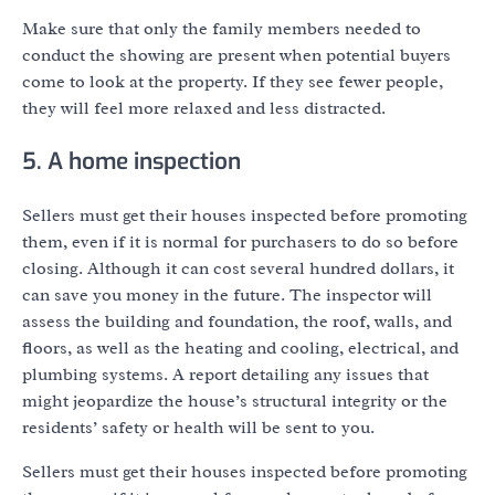
Make sure that only the family members needed to
conduct the showing are present when potential buyers
come to look at the property. If they see fewer people,
they will feel more relaxed and less distracted.
5. A home inspection
Sellers must get their houses inspected before promoting
them, even if it is normal for purchasers to do so before
closing. Although it can cost several hundred dollars, it
can save you money in the future. The inspector will
assess the building and foundation, the roof, walls, and
floors, as well as the heating and cooling, electrical, and
plumbing systems. A report detailing any issues that
might jeopardize the house’s structural integrity or the
residents’ safety or health will be sent to you.
Sellers must get their houses inspected before promoting