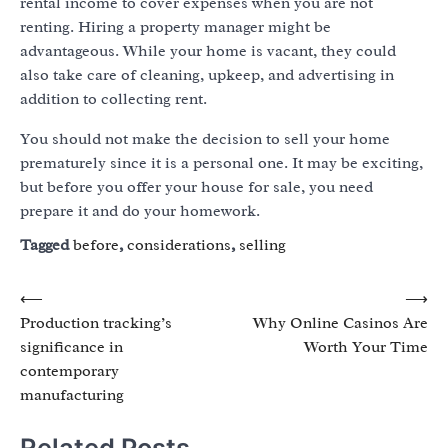
rental income to cover expenses when you are not
renting. Hiring a property manager might be
advantageous. While your home is vacant, they could
also take care of cleaning, upkeep, and advertising in
addition to collecting rent.
You should not make the decision to sell your home
prematurely since it is a personal one. It may be exciting,
but before you offer your house for sale, you need
prepare it and do your homework.
Tagged
before
,
considerations
,
selling
Post
⟵
⟶
Production tracking’s
Why Online Casinos Are
navigation
significance in
Worth Your Time
contemporary
manufacturing
Related Posts