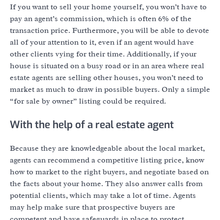
If you want to sell your home yourself, you won’t have to
pay an agent’s commission, which is often 6% of the
transaction price. Furthermore, you will be able to devote
all of your attention to it, even if an agent would have
other clients vying for their time. Additionally, if your
house is situated on a busy road or in an area where real
estate agents are selling other houses, you won’t need to
market as much to draw in possible buyers. Only a simple
“for sale by owner” listing could be required.
With the help of a real estate agent
Because they are knowledgeable about the local market,
agents can recommend a competitive listing price, know
how to market to the right buyers, and negotiate based on
the facts about your home. They also answer calls from
potential clients, which may take a lot of time. Agents
may help make sure that prospective buyers are
competent and have safeguards in place to protect