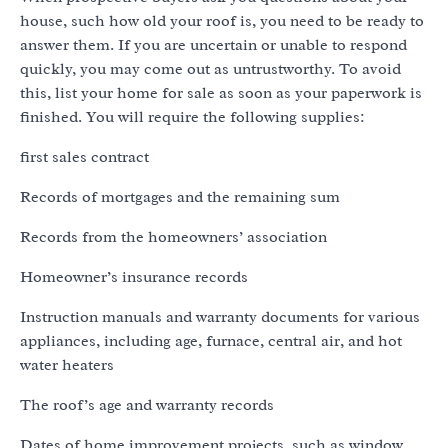
house, such how old your roof is, you need to be ready to
answer them. If you are uncertain or unable to respond
quickly, you may come out as untrustworthy. To avoid
this, list your home for sale as soon as your paperwork is
finished. You will require the following supplies:
first sales contract
Records of mortgages and the remaining sum
Records from the homeowners’ association
Homeowner’s insurance records
Instruction manuals and warranty documents for various
appliances, including age, furnace, central air, and hot
water heaters
The roof’s age and warranty records
Dates of home improvement projects, such as window