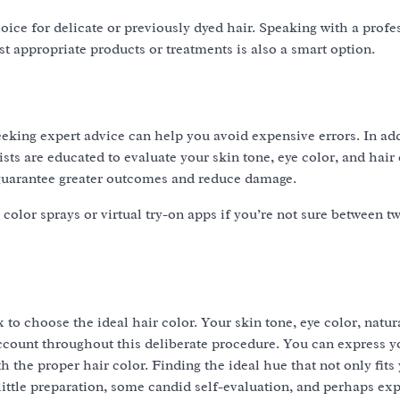
ce for delicate or previously dyed hair. Speaking with a profe
st appropriate products or treatments is also a smart option.
eking expert advice can help you avoid expensive errors. In add
ists are educated to evaluate your skin tone, eye color, and hair
guarantee greater outcomes and reduce damage.
lor sprays or virtual try-on apps if you’re not sure between tw
 to choose the ideal hair color. Your skin tone, eye color, natura
account throughout this deliberate procedure. You can express y
th the proper hair color. Finding the ideal hue that not only fits
ittle preparation, some candid self-evaluation, and perhaps exp