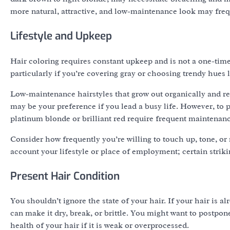
more natural, attractive, and low-maintenance look may frequ
Lifestyle and Upkeep
Hair coloring requires constant upkeep and is not a one-time
particularly if you’re covering gray or choosing trendy hues l
Low-maintenance hairstyles that grow out organically and re
may be your preference if you lead a busy life. However, to
platinum blonde or brilliant red require frequent maintenanc
Consider how frequently you’re willing to touch up, tone, or
account your lifestyle or place of employment; certain striki
Present Hair Condition
You shouldn’t ignore the state of your hair. If your hair is
can make it dry, break, or brittle. You might want to postpon
health of your hair if it is weak or overprocessed.