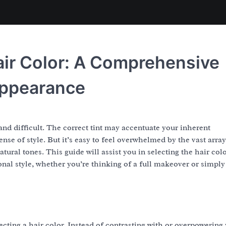
air Color: A Comprehensive
Appearance
and difficult. The correct tint may accentuate your inherent
nse of style. But it’s easy to feel overwhelmed by the vast array
ural tones. This guide will assist you in selecting the hair colo
onal style, whether you’re thinking of a full makeover or simply
cting a hair color. Instead of contrasting with or overpowering 