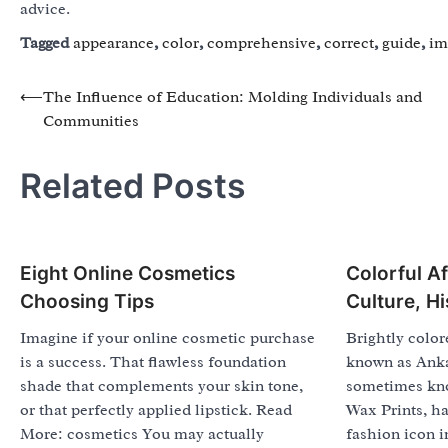
advice.
Tagged
appearance
,
color
,
comprehensive
,
correct
,
guide
,
im
Post
⟵
The Influence of Education: Molding Individuals and
Communities
navigation
Related Posts
Eight Online Cosmetics
Colorful Af
Choosing Tips
Culture, H
Imagine if your online cosmetic purchase
Brightly color
is a success. That flawless foundation
known as Ankar
shade that complements your skin tone,
sometimes kn
or that perfectly applied lipstick. Read
Wax Prints, h
More: cosmetics You may actually
fashion icon i