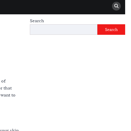
Search
Search
 of
r that
 want to
your skin,