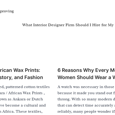
proving
What Interior Designer Firm Should I Hire for M
rican Wax Prints:
6 Reasons Why Every M
istory, and Fashion
Women Should Wear a 
ed, patterned cotton textiles
A watch was necessary in those
a / African Wax Prints ,
because it made you stand out 
own as Ankara or Dutch
throng. With so many modern d
ave become a cultural and
that can detect time accurately
n Africa. These textiles,
reliably, many people wonder if