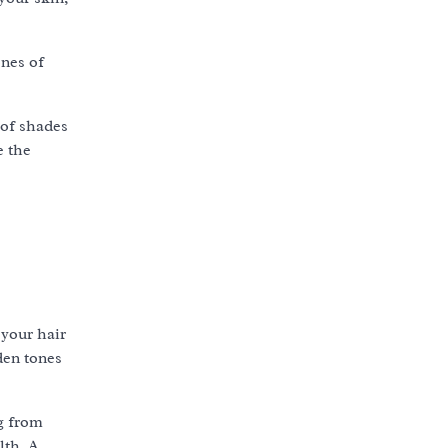
ones of
 of shades
e the
 your hair
den tones
ng from
lth. A