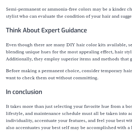
Semi-permanent or ammonia-free colors may be a kinder choi
stylist who can evaluate the condition of your hair and sugge
Think About Expert Guidance
Even though there are many DIY hair color kits available, se
blending unique hues for the most appealing effect, hair styl
Additionally, they employ superior items and methods that 
Before making a permanent choice, consider temporary hair co
want to check them out without committing.
In conclusion
It takes more than just selecting your favorite hue from a box
lifestyle, and maintenance schedule must all be taken into 
individuality, accentuate your features, and feel your best wi
also accentuates your best self may be accomplished with a l