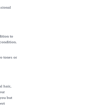
ssional
ition to
 condition.
o tones or
l hair,
our
 you but
ert