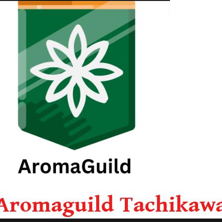
Aromaguild Tachikaw