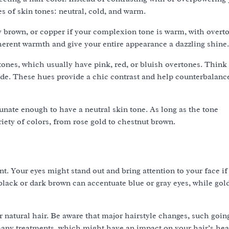
es of skin tones: neutral, cold, and warm.
 brown, or copper if your complexion tone is warm, with overt
herent warmth and give your entire appearance a dazzling shine.
tones, which usually have pink, red, or bluish overtones. Think
nde. These hues provide a chic contrast and help counterbalanc
nate enough to have a neutral skin tone. As long as the tone
ety of colors, from rose gold to chestnut brown.
nt. Your eyes might stand out and bring attention to your face if
t black or dark brown can accentuate blue or gray eyes, while gol
r natural hair. Be aware that major hairstyle changes, such goi
many treatments, which might have an impact on your hair’s hea