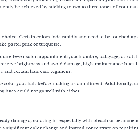
ently be achieved by sticking to two to three tones of your nat
 choice. Certain colors fade rapidly and need to be touched up 
ike pastel pink or turquoise.
quire fewer salon appointments, such ombré, balayage, or soft h
 preserve brightness and avoid damage, high-maintenance hues l
e and certain hair care regimens.
 recolor your hair before making a commitment. Additionally, ta
ng hues could not go well with either.
 already damaged, coloring it—especially with bleach or permane
e a significant color change and instead concentrate on repairin