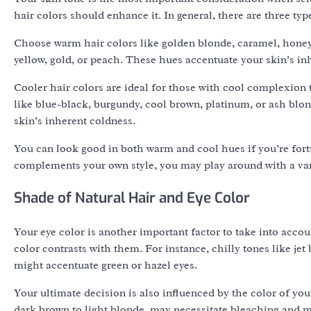
hair colors should enhance it. In general, there are three typ
Choose warm hair colors like golden blonde, caramel, honey
yellow, gold, or peach. These hues accentuate your skin’s in
Cooler hair colors are ideal for those with cool complexion 
like blue-black, burgundy, cool brown, platinum, or ash blo
skin’s inherent coldness.
You can look good in both warm and cool hues if you’re fortu
complements your own style, you may play around with a vari
Shade of Natural Hair and Eye Color
Your eye color is another important factor to take into accou
color contrasts with them. For instance, chilly tones like je
might accentuate green or hazel eyes.
Your ultimate decision is also influenced by the color of you
dark brown to light blonde, may necessitate bleaching and 