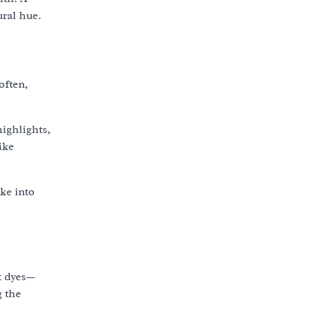
ural hue.
often,
ighlights,
ike
ke into
nt dyes—
g the