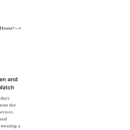
y Home?
⟶
en and
Watch
 days
from the
evices
 and
 wearing a