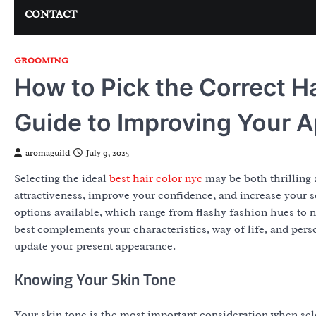
CONTACT
GROOMING
How to Pick the Correct H
Guide to Improving Your 
aromaguild
July 9, 2025
Selecting the ideal
best hair color nyc
may be both thrilling 
attractiveness, improve your confidence, and increase your se
options available, which range from flashy fashion hues to nat
best complements your characteristics, way of life, and pers
update your present appearance.
Knowing Your Skin Tone
Your skin tone is the most important consideration when sele