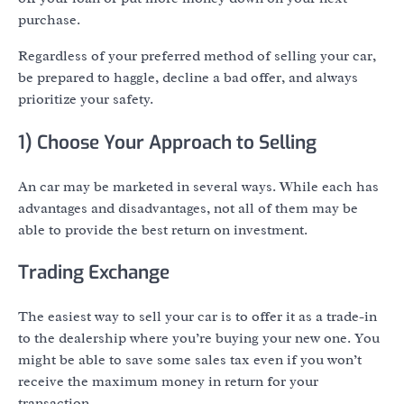
purchase.
Regardless of your preferred method of selling your car,
be prepared to haggle, decline a bad offer, and always
prioritize your safety.
1) Choose Your Approach to Selling
An car may be marketed in several ways. While each has
advantages and disadvantages, not all of them may be
able to provide the best return on investment.
Trading Exchange
The easiest way to sell your car is to offer it as a trade-in
to the dealership where you’re buying your new one. You
might be able to save some sales tax even if you won’t
receive the maximum money in return for your
transaction.