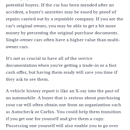
potential buyers. If the car has been mended after an
accident, a buyer’s anxieties may be eased by proof of
repairs carried out by a reputable company. If you are the
car’s original owner, you may be able to get a bit more
money by presenting the original purchase documents.
Single-owner cars often have a higher value than multi-
owner cars.
It’s not as crucial to have all of the service
documentation when you’re getting a trade-in or a fast
cash offer, but having them ready will save you time if
they ask to see them.
A vehicle history report is like an X-ray into the past of
an automobile. A buyer that is serious about purchasing
your car will often obtain one from an organization such
as Autocheck or Carfax. You could help them transition
if you get one for yourself and give them a copy.
Possessing one yourself will also enable you to go over