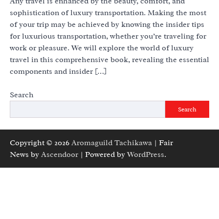
Any travel is enhanced by the beauty, comfort, and
sophistication of luxury transportation. Making the most
of your trip may be achieved by knowing the insider tips
for luxurious transportation, whether you’re traveling for
work or pleasure. We will explore the world of luxury
travel in this comprehensive book, revealing the essential
components and insider […]
Search
Search
Copyright © 2026
Aromaguild Tachikawa
| Fair
News by
Ascendoor
| Powered by
WordPress
.