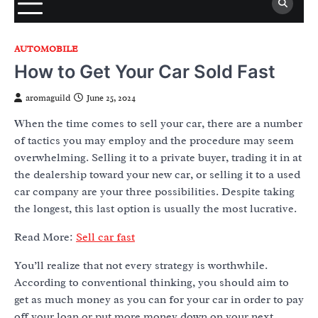
AUTOMOBILE
How to Get Your Car Sold Fast
aromaguild
June 25, 2024
When the time comes to sell your car, there are a number
of tactics you may employ and the procedure may seem
overwhelming. Selling it to a private buyer, trading it in at
the dealership toward your new car, or selling it to a used
car company are your three possibilities. Despite taking
the longest, this last option is usually the most lucrative.
Read More:
Sell car fast
You’ll realize that not every strategy is worthwhile.
According to conventional thinking, you should aim to
get as much money as you can for your car in order to pay
off your loan or put more money down on your next