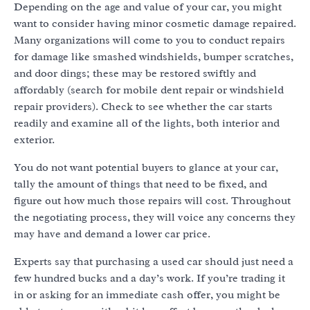
Depending on the age and value of your car, you might
want to consider having minor cosmetic damage repaired.
Many organizations will come to you to conduct repairs
for damage like smashed windshields, bumper scratches,
and door dings; these may be restored swiftly and
affordably (search for mobile dent repair or windshield
repair providers). Check to see whether the car starts
readily and examine all of the lights, both interior and
exterior.
You do not want potential buyers to glance at your car,
tally the amount of things that need to be fixed, and
figure out how much those repairs will cost. Throughout
the negotiating process, they will voice any concerns they
may have and demand a lower car price.
Experts say that purchasing a used car should just need a
few hundred bucks and a day’s work. If you’re trading it
in or asking for an immediate cash offer, you might be