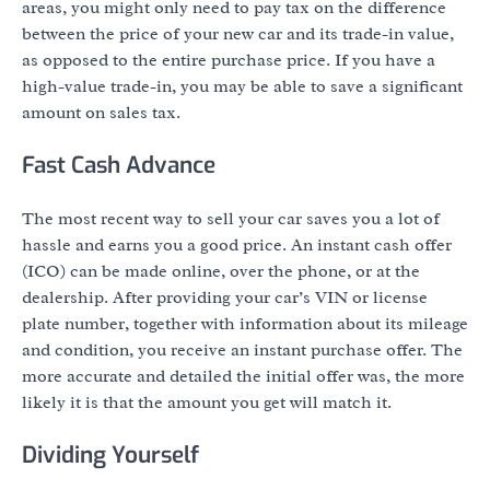
areas, you might only need to pay tax on the difference
between the price of your new car and its trade-in value,
as opposed to the entire purchase price. If you have a
high-value trade-in, you may be able to save a significant
amount on sales tax.
Fast Cash Advance
The most recent way to sell your car saves you a lot of
hassle and earns you a good price. An instant cash offer
(ICO) can be made online, over the phone, or at the
dealership. After providing your car’s VIN or license
plate number, together with information about its mileage
and condition, you receive an instant purchase offer. The
more accurate and detailed the initial offer was, the more
likely it is that the amount you get will match it.
Dividing Yourself