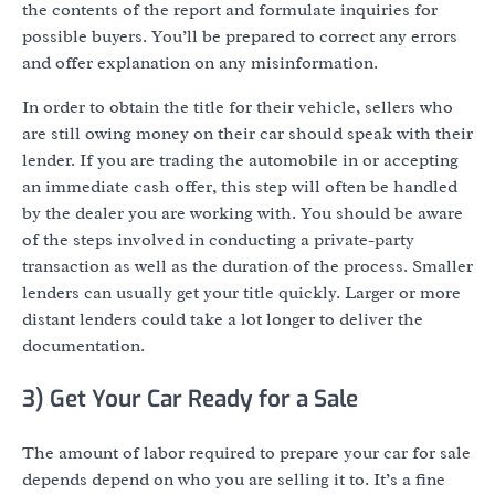
the contents of the report and formulate inquiries for
possible buyers. You’ll be prepared to correct any errors
and offer explanation on any misinformation.
In order to obtain the title for their vehicle, sellers who
are still owing money on their car should speak with their
lender. If you are trading the automobile in or accepting
an immediate cash offer, this step will often be handled
by the dealer you are working with. You should be aware
of the steps involved in conducting a private-party
transaction as well as the duration of the process. Smaller
lenders can usually get your title quickly. Larger or more
distant lenders could take a lot longer to deliver the
documentation.
3) Get Your Car Ready for a Sale
The amount of labor required to prepare your car for sale
depends depend on who you are selling it to. It’s a fine