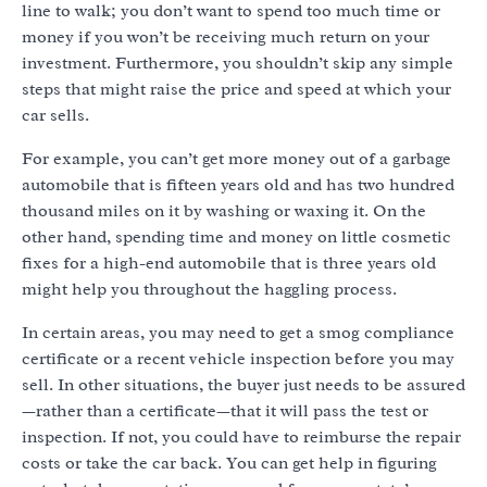
line to walk; you don’t want to spend too much time or
money if you won’t be receiving much return on your
investment. Furthermore, you shouldn’t skip any simple
steps that might raise the price and speed at which your
car sells.
For example, you can’t get more money out of a garbage
automobile that is fifteen years old and has two hundred
thousand miles on it by washing or waxing it. On the
other hand, spending time and money on little cosmetic
fixes for a high-end automobile that is three years old
might help you throughout the haggling process.
In certain areas, you may need to get a smog compliance
certificate or a recent vehicle inspection before you may
sell. In other situations, the buyer just needs to be assured
—rather than a certificate—that it will pass the test or
inspection. If not, you could have to reimburse the repair
costs or take the car back. You can get help in figuring