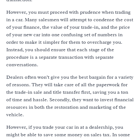
However, you must proceed with prudence when trading
in a car. Many salesmen will attempt to condense the cost
of your finance, the value of your trade-in, and the price
of your new car into one confusing set of numbers in
order to make it simpler for them to overcharge you.
Instead, you should ensure that each stage of the
procedure is a separate transaction with separate
conversations.
Dealers often won’t give you the best bargain for a variety
of reasons. They will take care of all the paperwork for
the trade-in sale and title transfer first, saving you a ton
of time and hassle. Secondly, they want to invest financial
resources in both the restoration and marketing of the
vehicle.
However, if you trade your car in at a dealership, you
might be able to save some money on sales tax. In some