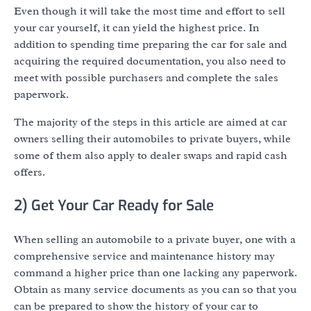
Even though it will take the most time and effort to sell
your car yourself, it can yield the highest price. In
addition to spending time preparing the car for sale and
acquiring the required documentation, you also need to
meet with possible purchasers and complete the sales
paperwork.
The majority of the steps in this article are aimed at car
owners selling their automobiles to private buyers, while
some of them also apply to dealer swaps and rapid cash
offers.
2) Get Your Car Ready for Sale
When selling an automobile to a private buyer, one with a
comprehensive service and maintenance history may
command a higher price than one lacking any paperwork.
Obtain as many service documents as you can so that you
can be prepared to show the history of your car to