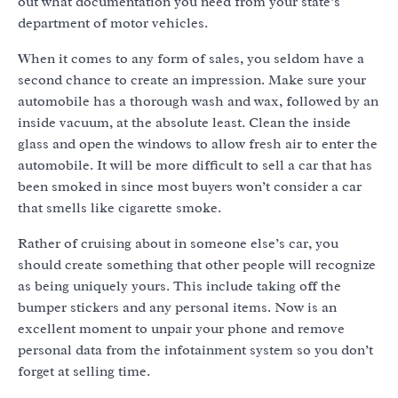
out what documentation you need from your state’s
department of motor vehicles.
When it comes to any form of sales, you seldom have a
second chance to create an impression. Make sure your
automobile has a thorough wash and wax, followed by an
inside vacuum, at the absolute least. Clean the inside
glass and open the windows to allow fresh air to enter the
automobile. It will be more difficult to sell a car that has
been smoked in since most buyers won’t consider a car
that smells like cigarette smoke.
Rather of cruising about in someone else’s car, you
should create something that other people will recognize
as being uniquely yours. This include taking off the
bumper stickers and any personal items. Now is an
excellent moment to unpair your phone and remove
personal data from the infotainment system so you don’t
forget at selling time.