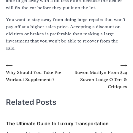
able to get away with a bit less effort because the dealer
will fix the car before they put it on the lot.
You want to stay away from doing large repairs that won’t
pay off at a higher sales price. Accepting a discount on
old tires or brakes is preferable than making a large
investment that you won’t be able to recover from the
sale.
Post
⟵
⟶
Why Should You Take Pre-
Suwon Marilyn From $29
navigation
Workout Supplements?
Suwon Lodge Offers &
Critiques
Related Posts
The Ultimate Guide to Luxury Transportation