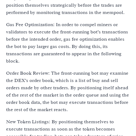
position themselves strategically before the trades are
performed by monitoring transactions in the mempool.
Gas Fee Optimization: In order to compel miners or
validators to execute the front-running bot’s transactions
before the intended order, gas fee optimization enables
the bot to pay larger gas costs. By doing this, its
transactions are guaranteed to appear in the following
block.
Order Book Review: The front-running bot may examine
the DEX’s order book, which is a list of buy and sell
orders made by other traders. By positioning itself ahead
of the rest of the market in the order queue and using the
order book data, the bot may execute transactions before
the rest of the market reacts.
New Token Listings: By positioning themselves to
execute transactions as soon as the token becomes