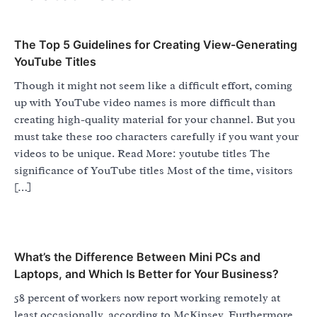
The Top 5 Guidelines for Creating View-Generating
YouTube Titles
Though it might not seem like a difficult effort, coming
up with YouTube video names is more difficult than
creating high-quality material for your channel. But you
must take these 100 characters carefully if you want your
videos to be unique. Read More: youtube titles The
significance of YouTube titles Most of the time, visitors
[…]
What’s the Difference Between Mini PCs and
Laptops, and Which Is Better for Your Business?
58 percent of workers now report working remotely at
least occasionally, according to McKinsey. Furthermore,