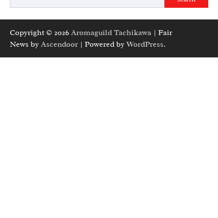
Copyright © 2026
Aromaguild Tachikawa
| Fair
News by
Ascendoor
| Powered by
WordPress
.