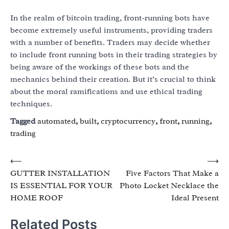
In the realm of bitcoin trading, front-running bots have
become extremely useful instruments, providing traders
with a number of benefits. Traders may decide whether
to include front running bots in their trading strategies by
being aware of the workings of these bots and the
mechanics behind their creation. But it’s crucial to think
about the moral ramifications and use ethical trading
techniques.
Tagged
automated
,
built
,
cryptocurrency
,
front
,
running
,
trading
Post
⟵
⟶
GUTTER INSTALLATION
Five Factors That Make a
navigation
IS ESSENTIAL FOR YOUR
Photo Locket Necklace the
HOME ROOF
Ideal Present
Related Posts