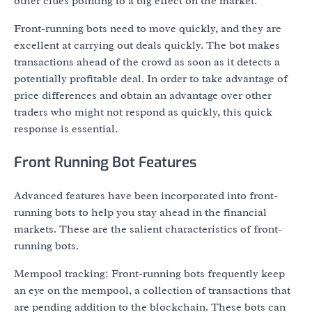
other clues pointing to a big effect on the market.
Front-running bots need to move quickly, and they are
excellent at carrying out deals quickly. The bot makes
transactions ahead of the crowd as soon as it detects a
potentially profitable deal. In order to take advantage of
price differences and obtain an advantage over other
traders who might not respond as quickly, this quick
response is essential.
Front Running Bot Features
Advanced features have been incorporated into front-
running bots to help you stay ahead in the financial
markets. These are the salient characteristics of front-
running bots.
Mempool tracking: Front-running bots frequently keep
an eye on the mempool, a collection of transactions that
are pending addition to the blockchain. These bots can