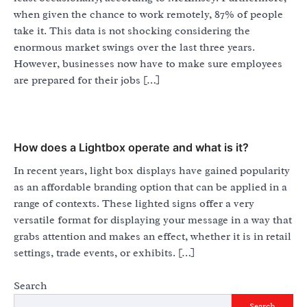
when given the chance to work remotely, 87% of people
take it. This data is not shocking considering the
enormous market swings over the last three years.
However, businesses now have to make sure employees
are prepared for their jobs […]
How does a Lightbox operate and what is it?
In recent years, light box displays have gained popularity
as an affordable branding option that can be applied in a
range of contexts. These lighted signs offer a very
versatile format for displaying your message in a way that
grabs attention and makes an effect, whether it is in retail
settings, trade events, or exhibits. […]
Search
Search