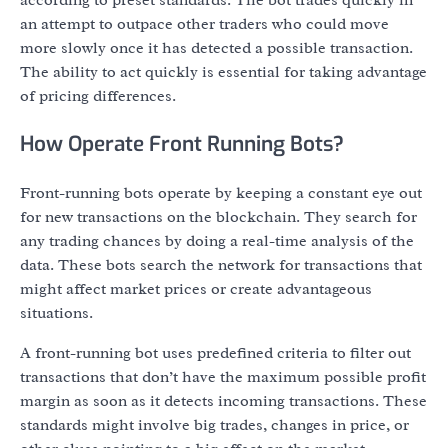
according to preset standards. The bot trades quickly in
an attempt to outpace other traders who could move
more slowly once it has detected a possible transaction.
The ability to act quickly is essential for taking advantage
of pricing differences.
How Operate Front Running Bots?
Front-running bots operate by keeping a constant eye out
for new transactions on the blockchain. They search for
any trading chances by doing a real-time analysis of the
data. These bots search the network for transactions that
might affect market prices or create advantageous
situations.
A front-running bot uses predefined criteria to filter out
transactions that don’t have the maximum possible profit
margin as soon as it detects incoming transactions. These
standards might involve big trades, changes in price, or