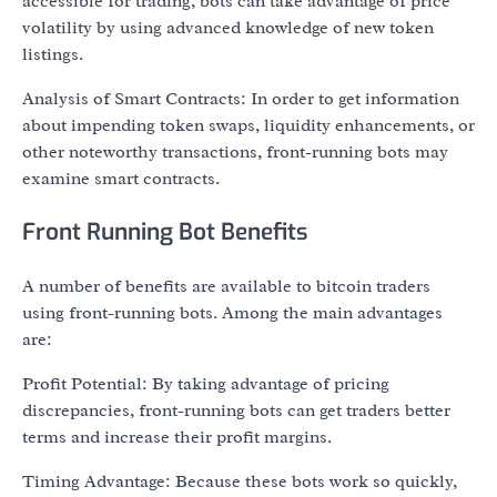
accessible for trading, bots can take advantage of price
volatility by using advanced knowledge of new token
listings.
Analysis of Smart Contracts: In order to get information
about impending token swaps, liquidity enhancements, or
other noteworthy transactions, front-running bots may
examine smart contracts.
Front Running Bot Benefits
A number of benefits are available to bitcoin traders
using front-running bots. Among the main advantages
are:
Profit Potential: By taking advantage of pricing
discrepancies, front-running bots can get traders better
terms and increase their profit margins.
Timing Advantage: Because these bots work so quickly,