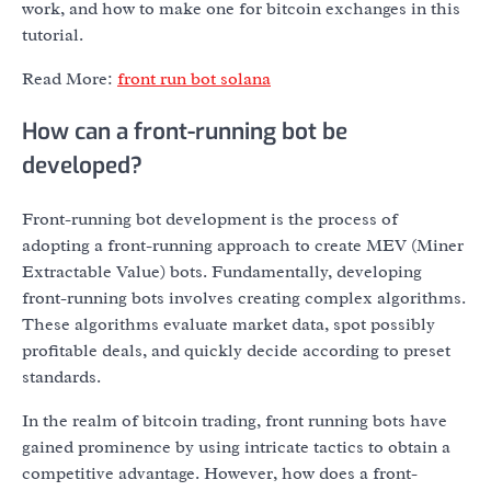
work, and how to make one for bitcoin exchanges in this
tutorial.
Read More:
front run bot solana
How can a front-running bot be
developed?
Front-running bot development is the process of
adopting a front-running approach to create MEV (Miner
Extractable Value) bots. Fundamentally, developing
front-running bots involves creating complex algorithms.
These algorithms evaluate market data, spot possibly
profitable deals, and quickly decide according to preset
standards.
In the realm of bitcoin trading, front running bots have
gained prominence by using intricate tactics to obtain a
competitive advantage. However, how does a front-