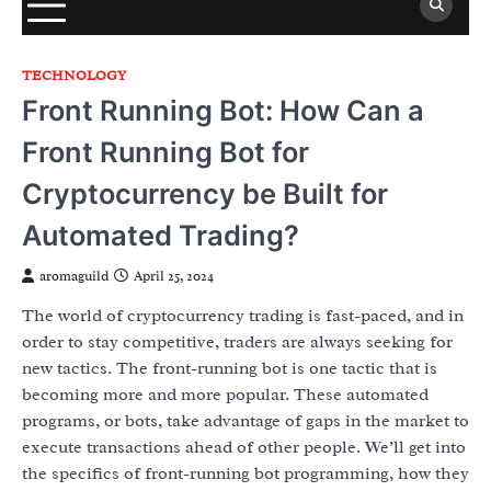
TECHNOLOGY
Front Running Bot: How Can a
Front Running Bot for
Cryptocurrency be Built for
Automated Trading?
aromaguild
April 25, 2024
The world of cryptocurrency trading is fast-paced, and in
order to stay competitive, traders are always seeking for
new tactics. The front-running bot is one tactic that is
becoming more and more popular. These automated
programs, or bots, take advantage of gaps in the market to
execute transactions ahead of other people. We’ll get into
the specifics of front-running bot programming, how they