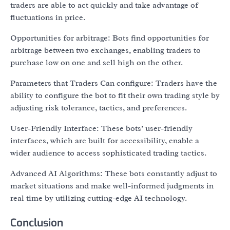
traders are able to act quickly and take advantage of
fluctuations in price.
Opportunities for arbitrage: Bots find opportunities for
arbitrage between two exchanges, enabling traders to
purchase low on one and sell high on the other.
Parameters that Traders Can configure: Traders have the
ability to configure the bot to fit their own trading style by
adjusting risk tolerance, tactics, and preferences.
User-Friendly Interface: These bots’ user-friendly
interfaces, which are built for accessibility, enable a
wider audience to access sophisticated trading tactics.
Advanced AI Algorithms: These bots constantly adjust to
market situations and make well-informed judgments in
real time by utilizing cutting-edge AI technology.
Conclusion