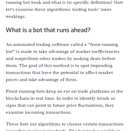
running bot work and what is its specific definition? Now
let’s examine these algorithmic trading tools’ inner
workings.
What is a bot that runs ahead?
An automated trading software called a “front-running
bot” is made to take advantage of market inefficiencies
and outperform other traders by making deals before
them. The goal of this method is to spot impending
transactions that have the potential to affect market
prices and take advantage of them.
Front-running bots keep an eye on trade platforms or the
blockchain in real time. In order to identify trends or
signs that can point to future price fluctuations, they
examine incoming transactions.
These bots use algorithms to choose certain transactions