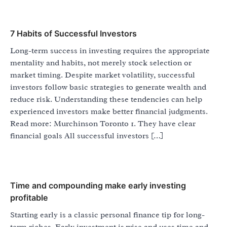
7 Habits of Successful Investors
Long-term success in investing requires the appropriate
mentality and habits, not merely stock selection or
market timing. Despite market volatility, successful
investors follow basic strategies to generate wealth and
reduce risk. Understanding these tendencies can help
experienced investors make better financial judgments.
Read more: Murchinson Toronto 1. They have clear
financial goals All successful investors […]
Time and compounding make early investing
profitable
Starting early is a classic personal finance tip for long-
term riches. Early investment is wise and uses time and