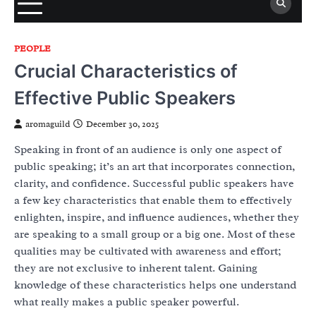
PEOPLE
Crucial Characteristics of
Effective Public Speakers
aromaguild
December 30, 2025
Speaking in front of an audience is only one aspect of
public speaking; it’s an art that incorporates connection,
clarity, and confidence. Successful public speakers have
a few key characteristics that enable them to effectively
enlighten, inspire, and influence audiences, whether they
are speaking to a small group or a big one. Most of these
qualities may be cultivated with awareness and effort;
they are not exclusive to inherent talent. Gaining
knowledge of these characteristics helps one understand
what really makes a public speaker powerful.