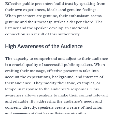
Effective public presenters build trust by speaking from
their own experiences, ideals, and genuine feelings.
When presenters are genuine, their enthusiasm seems
genuine and their message strikes a deeper chord. The
listener and the speaker develop an emotional
connection as a result of this authenticity.
High Awareness of the Audience
The capacity to comprehend and adjust to their audience
is a crucial quality of successful public speakers. When
crafting their message, effective presenters take into
account the expectations, background, and interests of
their audience. They modify their tone, examples, or
tempo in response to the audience’s responses. This
awareness allows speakers to make their content relevant
and relatable. By addressing the audience’s needs and
concerns directly, speakers create a sense of inclusion
and engagement that keeps listeners attentive.