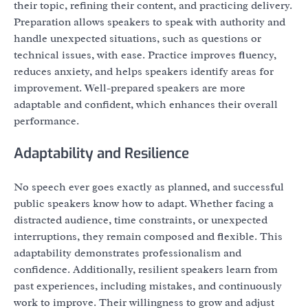
their topic, refining their content, and practicing delivery.
Preparation allows speakers to speak with authority and
handle unexpected situations, such as questions or
technical issues, with ease. Practice improves fluency,
reduces anxiety, and helps speakers identify areas for
improvement. Well-prepared speakers are more
adaptable and confident, which enhances their overall
performance.
Adaptability and Resilience
No speech ever goes exactly as planned, and successful
public speakers know how to adapt. Whether facing a
distracted audience, time constraints, or unexpected
interruptions, they remain composed and flexible. This
adaptability demonstrates professionalism and
confidence. Additionally, resilient speakers learn from
past experiences, including mistakes, and continuously
work to improve. Their willingness to grow and adjust