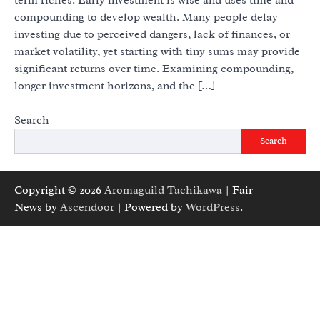
compounding to develop wealth. Many people delay
investing due to perceived dangers, lack of finances, or
market volatility, yet starting with tiny sums may provide
significant returns over time. Examining compounding,
longer investment horizons, and the […]
Search
Search
Copyright © 2026
Aromaguild Tachikawa
| Fair
News by
Ascendoor
| Powered by
WordPress
.