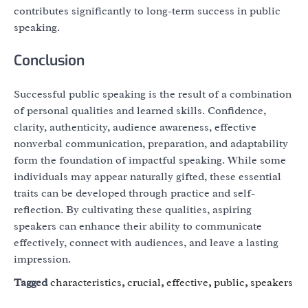
contributes significantly to long-term success in public
speaking.
Conclusion
Successful public speaking is the result of a combination
of personal qualities and learned skills. Confidence,
clarity, authenticity, audience awareness, effective
nonverbal communication, preparation, and adaptability
form the foundation of impactful speaking. While some
individuals may appear naturally gifted, these essential
traits can be developed through practice and self-
reflection. By cultivating these qualities, aspiring
speakers can enhance their ability to communicate
effectively, connect with audiences, and leave a lasting
impression.
Tagged
characteristics
,
crucial
,
effective
,
public
,
speakers