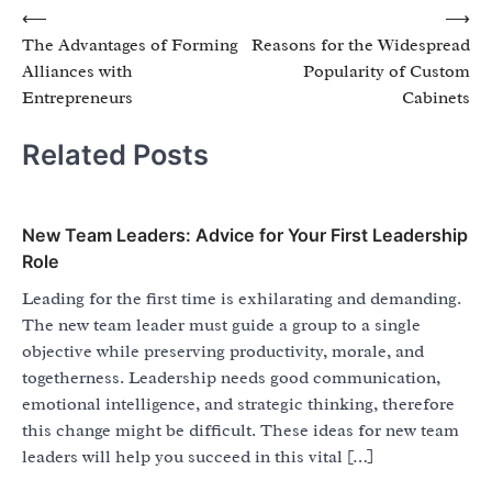
Post
⟵
⟶
The Advantages of Forming
Reasons for the Widespread
navigation
Alliances with
Popularity of Custom
Entrepreneurs
Cabinets
Related Posts
New Team Leaders: Advice for Your First Leadership
Role
Leading for the first time is exhilarating and demanding.
The new team leader must guide a group to a single
objective while preserving productivity, morale, and
togetherness. Leadership needs good communication,
emotional intelligence, and strategic thinking, therefore
this change might be difficult. These ideas for new team
leaders will help you succeed in this vital […]