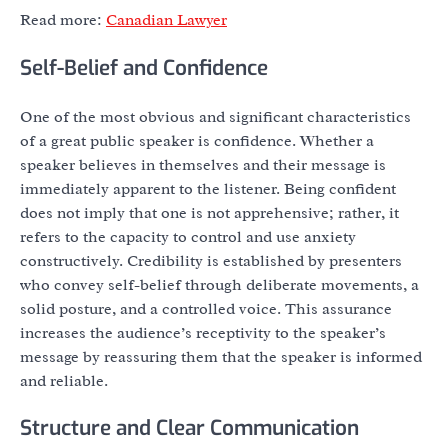
Read more:
Canadian Lawyer
Self-Belief and Confidence
One of the most obvious and significant characteristics
of a great public speaker is confidence. Whether a
speaker believes in themselves and their message is
immediately apparent to the listener. Being confident
does not imply that one is not apprehensive; rather, it
refers to the capacity to control and use anxiety
constructively. Credibility is established by presenters
who convey self-belief through deliberate movements, a
solid posture, and a controlled voice. This assurance
increases the audience’s receptivity to the speaker’s
message by reassuring them that the speaker is informed
and reliable.
Structure and Clear Communication