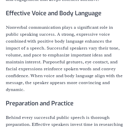
Effective Voice and Body Language
Nonverbal communication plays a significant role in
public speaking success. A strong, expressive voice
combined with positive body language enhances the
impact of a speech. Successful speakers vary their tone,
volume, and pace to emphasize important ideas and
maintain interest. Purposeful gestures, eye contact, and
facial expressions reinforce spoken words and convey
confidence. When voice and body language align with the
message, the speaker appears more convincing and
dynamic.
Preparation and Practice
Behind every successful public speech is thorough
preparation. Effective speakers invest time in researching