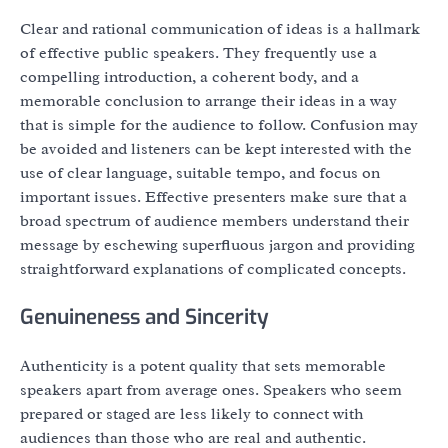
Clear and rational communication of ideas is a hallmark
of effective public speakers. They frequently use a
compelling introduction, a coherent body, and a
memorable conclusion to arrange their ideas in a way
that is simple for the audience to follow. Confusion may
be avoided and listeners can be kept interested with the
use of clear language, suitable tempo, and focus on
important issues. Effective presenters make sure that a
broad spectrum of audience members understand their
message by eschewing superfluous jargon and providing
straightforward explanations of complicated concepts.
Genuineness and Sincerity
Authenticity is a potent quality that sets memorable
speakers apart from average ones. Speakers who seem
prepared or staged are less likely to connect with
audiences than those who are real and authentic.