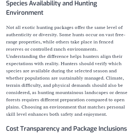
Species Availability and Hunting
Environment
Not all exotic hunting packages offer the same level of
authenticity or diversity. Some hunts occur on vast free-
range properties, while others take place in fenced
reserves or controlled ranch environments.
Understanding the difference helps hunters align their
expectations with reality. Hunters should verify which
species are available during the selected season and
whether populations are sustainably managed. Climate,
terrain difficulty, and physical demands should also be
considered, as hunting mountainous landscapes or dense
forests requires different preparation compared to open
plains. Choosing an environment that matches personal
skill level enhances both safety and enjoyment.
Cost Transparency and Package Inclusions