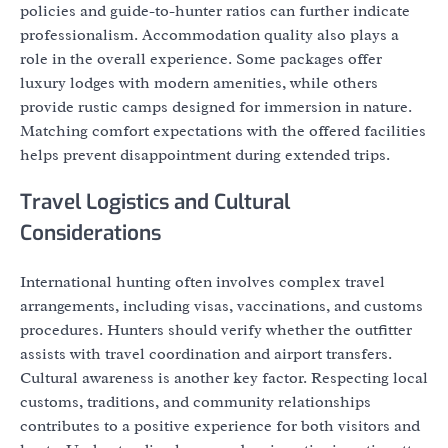
policies and guide-to-hunter ratios can further indicate
professionalism. Accommodation quality also plays a
role in the overall experience. Some packages offer
luxury lodges with modern amenities, while others
provide rustic camps designed for immersion in nature.
Matching comfort expectations with the offered facilities
helps prevent disappointment during extended trips.
Travel Logistics and Cultural
Considerations
International hunting often involves complex travel
arrangements, including visas, vaccinations, and customs
procedures. Hunters should verify whether the outfitter
assists with travel coordination and airport transfers.
Cultural awareness is another key factor. Respecting local
customs, traditions, and community relationships
contributes to a positive experience for both visitors and