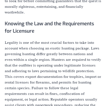
to look for before committing guarantees that the quest is
morally righteous, entertaining, and financially
worthwhile.
Knowing the Law and the Requirements
for Licensure
Legality is one of the most crucial factors to take into
account when choosing an exotic hunting package. Laws
governing hunting differ greatly between nations and
even within a single region. Hunters are required to verify
that the outfitter is operating under legitimate licenses
and adhering to laws pertaining to wildlife protection.
This covers export documentation for trophies, import or
rental licenses for firearms, and permits for hunting
certain species. Failure to follow these legal
requirements can result in fines, confiscation of
equipment, or legal action. Reputable operators usually
assist clients with paperwork procedures, reducing the