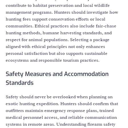
contribute to habitat preservation and local wildlife
management programs. Hunters should investigate how
hunting fees support conservation efforts or local
communities. Ethical practices also include fair-chase
hunting methods, humane harvesting standards, and
respect for animal populations. Selecting a package
aligned with ethical principles not only enhances
personal satisfaction but also supports sustainable
ecosystems and responsible tourism practices.
Safety Measures and Accommodation
Standards
Safety should never be overlooked when planning an
exotic hunting expedition. Hunters should confirm that
outfitters maintain emergency response plans, trained
medical personnel access, and reliable communication
systems in remote areas. Understanding firearm safety