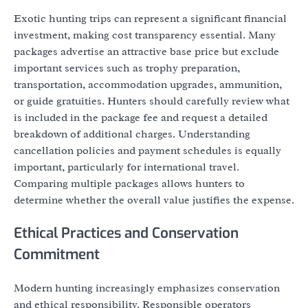
Exotic hunting trips can represent a significant financial
investment, making cost transparency essential. Many
packages advertise an attractive base price but exclude
important services such as trophy preparation,
transportation, accommodation upgrades, ammunition,
or guide gratuities. Hunters should carefully review what
is included in the package fee and request a detailed
breakdown of additional charges. Understanding
cancellation policies and payment schedules is equally
important, particularly for international travel.
Comparing multiple packages allows hunters to
determine whether the overall value justifies the expense.
Ethical Practices and Conservation
Commitment
Modern hunting increasingly emphasizes conservation
and ethical responsibility. Responsible operators