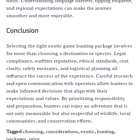
hosts. Understanding language barriers, tipping etiquette,
and regional expectations can make the journey
smoother and more enjoyable.
Conclusion
Selecting the right exotic game hunting package involves
far more than choosing a destination or species. Legal
compliance, outfitter reputation, ethical standards, cost
clarity, safety measures, and logistical planning all
influence the success of the experience. Careful research
and open communication with operators allow hunters to
make informed decisions that align with their
expectations and values. By prioritizing responsibility
and preparation, hunters can enjoy an adventure that is
not only memorable but also respectful of wildlife, local
communities, and conservation efforts.
Tagged
choosing
,
considerations
,
exotic
,
hunting
,
packages
,
prior