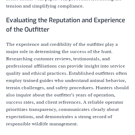
tension and simplifying compliance.
Evaluating the Reputation and Experience
of the Outfitter
The experience and credibility of the outfitter play a
major role in determining the success of the hunt.
Researching customer reviews, testimonials, and
professional affiliations can provide insight into service
quality and ethical practices. Established outfitters often
employ trained guides who understand animal behavior,
terrain challenges, and safety procedures. Hunters should
also inquire about the outfitter’s years of operation,
success rates, and client references. A reliable operator
prioritizes transparency, communicates clearly about
expectations, and demonstrates a strong record of
responsible wildlife management.