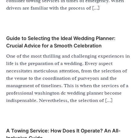
consider towing services in times of emergency. When
drivers are familiar with the process of […]
Guide to Selecting the Ideal Wedding Planner:
Crucial Advice for a Smooth Celebration
One of the most thrilling and challenging experiences in
life is the preparation of a wedding. Every aspect
necessitates meticulous attention, from the selection of
the venue to the coordination of purveyors and the
management of timelines. This is when the services of a
professional washington dc wedding planner become
indispensable. Nevertheless, the selection of […]
A Towing Service: How Does It Operate? An All-
Inclusive Guide