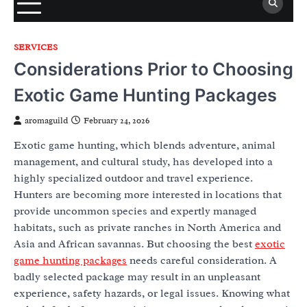
SERVICES
Considerations Prior to Choosing
Exotic Game Hunting Packages
aromaguild
February 24, 2026
Exotic game hunting, which blends adventure, animal
management, and cultural study, has developed into a
highly specialized outdoor and travel experience.
Hunters are becoming more interested in locations that
provide uncommon species and expertly managed
habitats, such as private ranches in North America and
Asia and African savannas. But choosing the best
exotic
game hunting packages
needs careful consideration. A
badly selected package may result in an unpleasant
experience, safety hazards, or legal issues. Knowing what