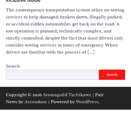
The contemporary transportation system relies on towing
services to help damaged, broken down, illegally parked,
or accident-ridden automobiles get back on the road. A
tow operation is planned, technically complex, and
strictly controlled, despite the fact that most drivers only
consider towing services in times of emergency. When
drivers are familiar with the process of […]
Search
Search
Copyright © 2026
Aromaguild Tachikawa
| Fair
News by
Ascendoor
| Powered by
WordPress
.