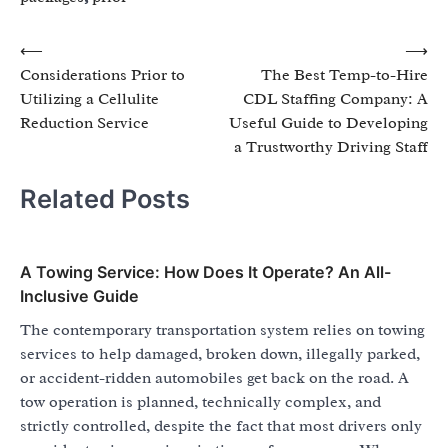
Post
⟵
⟶
Considerations Prior to
The Best Temp-to-Hire
navigation
Utilizing a Cellulite
CDL Staffing Company: A
Reduction Service
Useful Guide to Developing
a Trustworthy Driving Staff
Related Posts
A Towing Service: How Does It Operate? An All-
Inclusive Guide
The contemporary transportation system relies on towing
services to help damaged, broken down, illegally parked,
or accident-ridden automobiles get back on the road. A
tow operation is planned, technically complex, and
strictly controlled, despite the fact that most drivers only