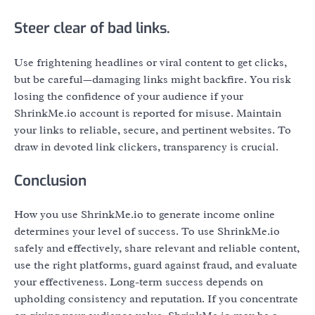
Steer clear of bad links.
Use frightening headlines or viral content to get clicks,
but be careful—damaging links might backfire. You risk
losing the confidence of your audience if your
ShrinkMe.io account is reported for misuse. Maintain
your links to reliable, secure, and pertinent websites. To
draw in devoted link clickers, transparency is crucial.
Conclusion
How you use ShrinkMe.io to generate income online
determines your level of success. To use ShrinkMe.io
safely and effectively, share relevant and reliable content,
use the right platforms, guard against fraud, and evaluate
your effectiveness. Long-term success depends on
upholding consistency and reputation. If you concentrate