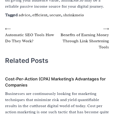
on giving your audience value, ShrinkMe.io may be a
reliable passive income source for your digital journey.
Tagged
advice
,
efficient
,
secure
,
shrinkmeio
Post
⟵
⟶
Automatic SEO Tools How
Benefits of Earning Money
navigation
Do They Work?
Through Link Shortening
Tools
Related Posts
Cost-Per-Action (CPA) Marketing’s Advantages for
Companies
Businesses are continuously looking for marketing
techniques that minimize risk and yield quantifiable
results in the cutthroat digital world of today. Cost per
action marketing is one such tactic that has become quite