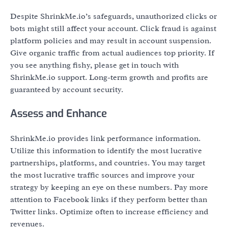
Despite ShrinkMe.io’s safeguards, unauthorized clicks or
bots might still affect your account. Click fraud is against
platform policies and may result in account suspension.
Give organic traffic from actual audiences top priority. If
you see anything fishy, please get in touch with
ShrinkMe.io support. Long-term growth and profits are
guaranteed by account security.
Assess and Enhance
ShrinkMe.io provides link performance information.
Utilize this information to identify the most lucrative
partnerships, platforms, and countries. You may target
the most lucrative traffic sources and improve your
strategy by keeping an eye on these numbers. Pay more
attention to Facebook links if they perform better than
Twitter links. Optimize often to increase efficiency and
revenues.