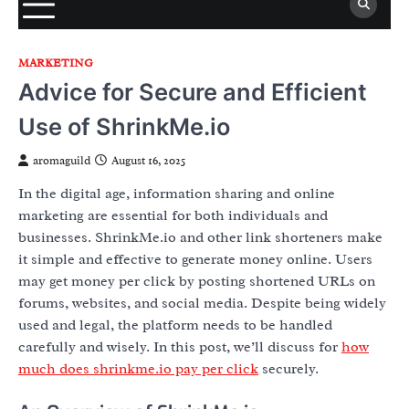
MARKETING
Advice for Secure and Efficient
Use of ShrinkMe.io
aromaguild
August 16, 2025
In the digital age, information sharing and online
marketing are essential for both individuals and
businesses. ShrinkMe.io and other link shorteners make
it simple and effective to generate money online. Users
may get money per click by posting shortened URLs on
forums, websites, and social media. Despite being widely
used and legal, the platform needs to be handled
carefully and wisely. In this post, we’ll discuss for
how
much does shrinkme.io pay per click
securely.