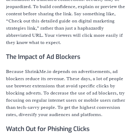
jeopardized. To build confidence, explain or preview the
content before sharing the link. Say something like,
“Check out this detailed guide on digital marketing
strategies link,” rather than just a haphazardly
abbreviated URL. Your viewers will click more easily if
they know what to expect.
The Impact of Ad Blockers
Because ShrinkMe.io depends on advertisements, ad
blockers reduce its revenue. These days, a lot of people
use browser extensions that avoid specific clicks by
blocking adverts. To decrease the use of ad blockers, try
focusing on regular internet users or mobile users rather
than tech-savvy people. To get the highest conversion
rates, diversify your audiences and platforms.
Watch Out for Phishing Clicks