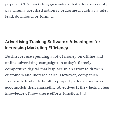
popular. CPA marketing guarantees that advertisers only
pay when a specified action is performed, such as a sale,
lead, download, or form […]
Advertising Tracking Software’s Advantages for
Increasing Marketing Efficiency
Businesses are spending a lot of money on offline and
online advertising campaigns in today’s fiercely
competitive digital marketplace in an effort to draw in
customers and increase sales. However, companies
frequently find it difficult to properly allocate money or
accomplish their marketing objectives if they lack a clear
knowledge of how these efforts function. […]