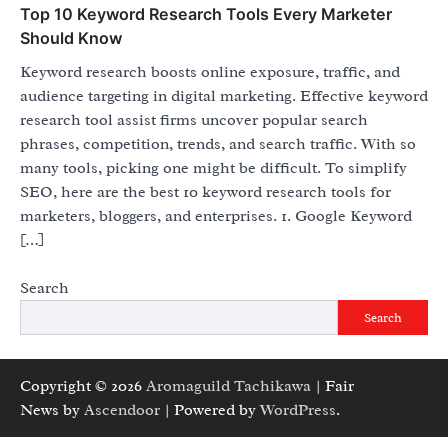
Top 10 Keyword Research Tools Every Marketer
Should Know
Keyword research boosts online exposure, traffic, and
audience targeting in digital marketing. Effective keyword
research tool assist firms uncover popular search
phrases, competition, trends, and search traffic. With so
many tools, picking one might be difficult. To simplify
SEO, here are the best 10 keyword research tools for
marketers, bloggers, and enterprises. 1. Google Keyword
[…]
Search
Search
Copyright © 2026
Aromaguild Tachikawa
| Fair
News by
Ascendoor
| Powered by
WordPress
.