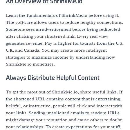
An Overview of ShrinkMe.io
Learn the fundamentals of ShrinkMe.io before using it.
The software allows users to reduce lengthy connections.
Someone sees an advertisement before being redirected
after clicking your shortened link. Every real view
generates revenue. Pay is higher for tourists from the US,
UK, and Canada. You may create more intelligent
strategies to maximize income by understanding how
ShrinkMe.io monetizes.
Always Distribute Helpful Content
To get the most out of ShrinkMe.io, share useful links. If
the shortened URL contains content that is entertaining,
helpful, or instructive, people will click and interact with
your links. Sending unsolicited emails to random URLs
might damage your reputation and cause others to doubt
your relationships. To create expectations for your stuff,