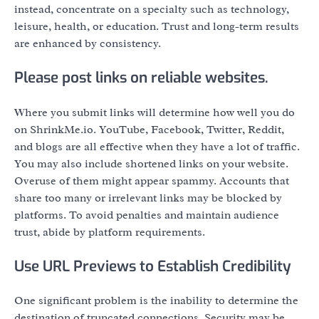
instead, concentrate on a specialty such as technology,
leisure, health, or education. Trust and long-term results
are enhanced by consistency.
Please post links on reliable websites.
Where you submit links will determine how well you do
on ShrinkMe.io. YouTube, Facebook, Twitter, Reddit,
and blogs are all effective when they have a lot of traffic.
You may also include shortened links on your website.
Overuse of them might appear spammy. Accounts that
share too many or irrelevant links may be blocked by
platforms. To avoid penalties and maintain audience
trust, abide by platform requirements.
Use URL Previews to Establish Credibility
One significant problem is the inability to determine the
destination of truncated connections. Security may be