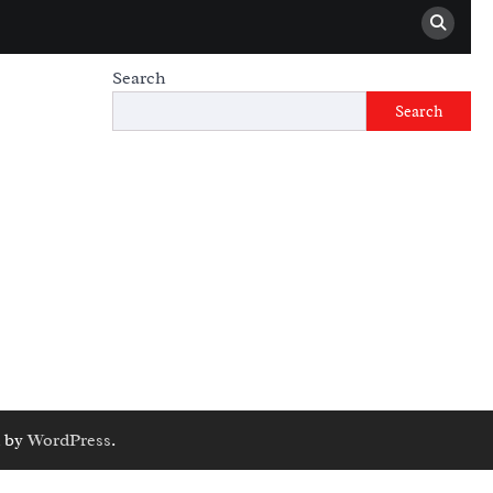
Search
Search
 by
WordPress
.