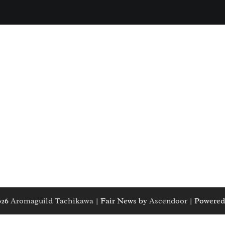
026
Aromaguild Tachikawa
| Fair News by
Ascendoor
| Powered