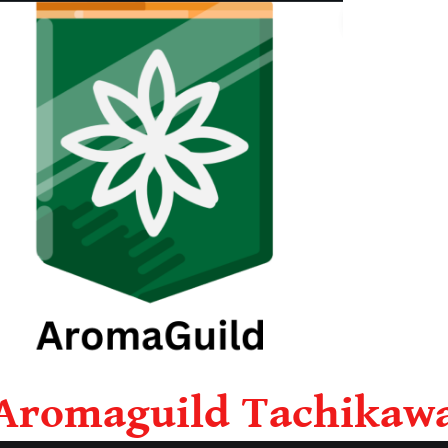
Aromaguild Tachikaw