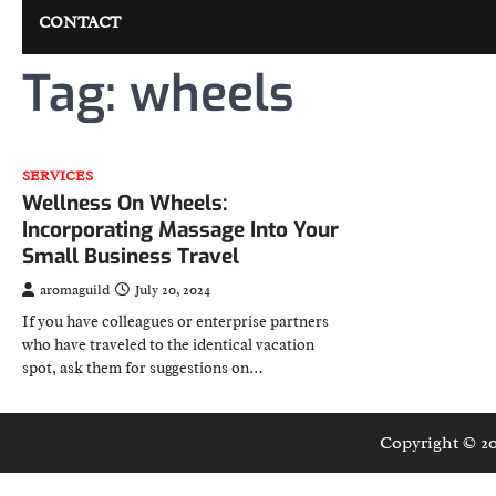
CONTACT
Tag:
wheels
SERVICES
Wellness On Wheels:
Incorporating Massage Into Your
Small Business Travel
aromaguild
July 20, 2024
If you have colleagues or enterprise partners
who have traveled to the identical vacation
spot, ask them for suggestions on…
Copyright © 2