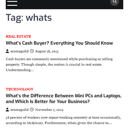
Tag:
whats
REAL ESTATE
What’s Cash Buyer? Everything You Should Know
aromaguild
August 18, 2025
Cash buyers are commonly mentioned while purchasing or selling
property. Though simple, the notion is crucial in real estate.
Understanding…
TECHNOLOGY
What’s the Difference Between Mini PCs and Laptops,
and Which Is Better for Your Business?
aromaguild
November 7, 2024
58 percent of workers now report working remotely at least occasionally,
according to McKinsey. Furthermore, when given the chance to…