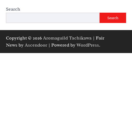
Search
Search
Copyright © 2026
Aromaguild Tachikawa
| Fair
News by
Ascendoor
| Powered by
WordPress
.