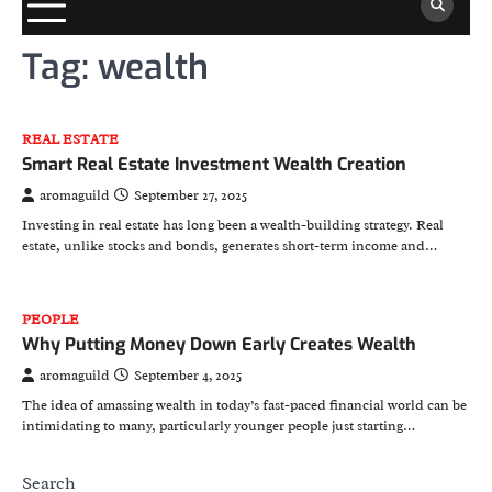
Tag:
wealth
REAL ESTATE
Smart Real Estate Investment Wealth Creation
aromaguild
September 27, 2025
Investing in real estate has long been a wealth-building strategy. Real
estate, unlike stocks and bonds, generates short-term income and…
PEOPLE
Why Putting Money Down Early Creates Wealth
aromaguild
September 4, 2025
The idea of amassing wealth in today’s fast-paced financial world can be
intimidating to many, particularly younger people just starting…
Search