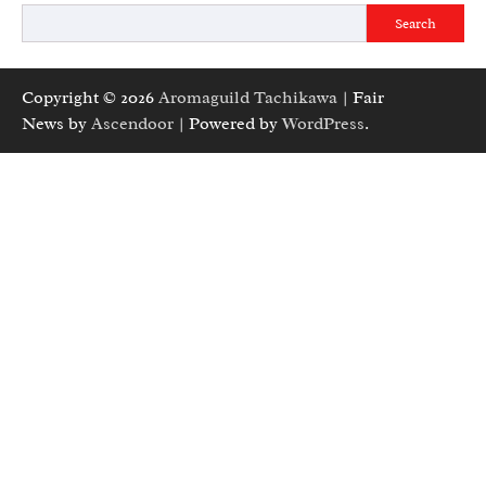
Search
Copyright © 2026
Aromaguild Tachikawa
| Fair
News by
Ascendoor
| Powered by
WordPress
.