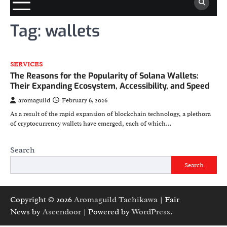
Tag:
wallets
SERVICES
The Reasons for the Popularity of Solana Wallets:
Their Expanding Ecosystem, Accessibility, and Speed
aromaguild
February 6, 2026
As a result of the rapid expansion of blockchain technology, a plethora
of cryptocurrency wallets have emerged, each of which…
Search
Search
Copyright © 2026
Aromaguild Tachikawa
| Fair
News by
Ascendoor
| Powered by
WordPress
.