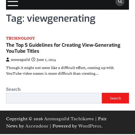
Tag:
viewgenerating
TECHNOLOGY
The Top 5 Guidelines for Creating View-Generating
YouTube Titles
aromaguild
June 1, 2024
Though it might not seem like a difficult effort, coming up with
YouTube video names is more difficult than creating…
Search
Search
Copyright © 2026
Aromaguild Tachikawa
| Fair
News by
Ascendoor
| Powered by
WordPress
.