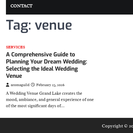
CONTACT
Tag:
venue
SERVICES
A Comprehensive Guide to
Planning Your Dream Wedding:
Selecting the Ideal Wedding
Venue
aromaguild
February 25, 2026
A Wedding Venue Grand Lake creates the
mood, ambiance, and general experience of one
of the most significant days of…
Copyright © 2