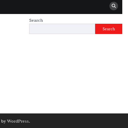
Search
Search
 by
WordPress
.