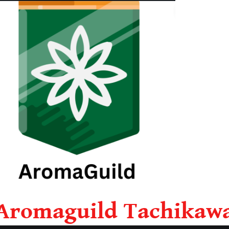
Aromaguild Tachikaw