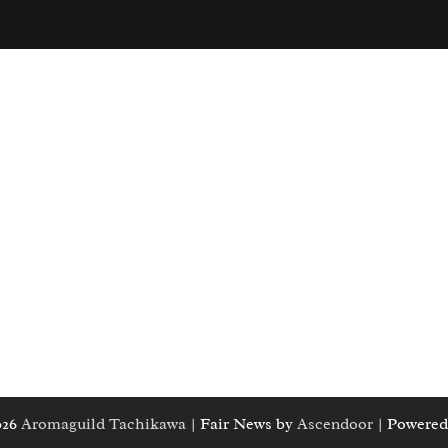
026
Aromaguild Tachikawa
| Fair News by
Ascendoor
| Powered