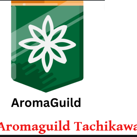
Aromaguild Tachikaw