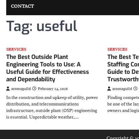
CONTACT
Tag:
useful
SERVICES
SERVICES
The Best Outside Plant
The Best T
Engineering Tools to Use: A
Staffing C
Useful Guide for Effectiveness
Guide to De
and Dependability
Trustworthy
aromaguild
February 24, 2026
aromaguild
In the construction and upkeep of utility, power
Finding compete
distribution, and telecommunications
be one of the lar
infrastructure, outside plant (OSP) engineering
owners and logi
is essential. Unpredictable weather,…
Copyright © 2