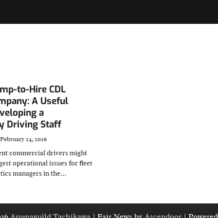
emp-to-Hire CDL
ompany: A Useful
veloping a
 Driving Staff
February 24, 2026
nt commercial drivers might
gest operational issues for fleet
stics managers in the…
026
Aromaguild Tachikawa
| Fair News by
Ascendoor
| Powered