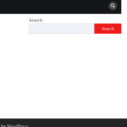
Search
Search
 by
WordPress
.