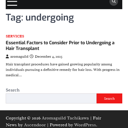
Tag:
undergoing
SERVICES
Essential Factors to Consider Prior to Undergoing a
Hair Transplant
aromaguild
December 4, 2025
Hair transplant procedures have gained growing popularity among
individuals pursuing a definitive remedy for hair loss. With progress in
medical…
Search
Search
Copyright © 2026
Aromaguild Tachikawa
| Fair
News by
Ascendoor
| Powered by
WordPress
.