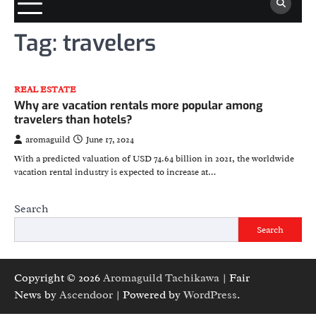
Tag:
travelers
REAL ESTATE
Why are vacation rentals more popular among
travelers than hotels?
aromaguild
June 17, 2024
With a predicted valuation of USD 74.64 billion in 2021, the worldwide
vacation rental industry is expected to increase at…
Search
Search
Copyright © 2026
Aromaguild Tachikawa
| Fair
News by
Ascendoor
| Powered by
WordPress
.