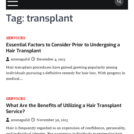
Tag:
transplant
SERVICES
Essential Factors to Consider Prior to Undergoing a
Hair Transplant
aromaguild
December 4, 2025
Hair transplant procedures have gained growing popularity among
individuals pursuing a definitive remedy for hair loss. With progress in
medical…
SERVICES
What Are the Benefits of Utilizing a Hair Transplant
Service?
aromaguild
November 30, 2025
Hair is frequently regarded as an expression of confidence, personality,
and individual identity. For numerous individuals experiencing hair