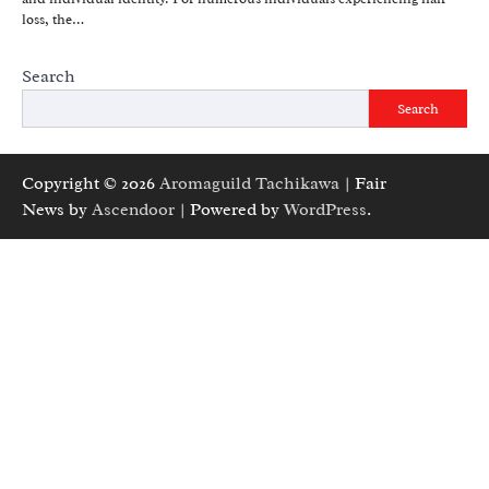
loss, the…
Search
Search
Copyright © 2026
Aromaguild Tachikawa
| Fair
News by
Ascendoor
| Powered by
WordPress
.