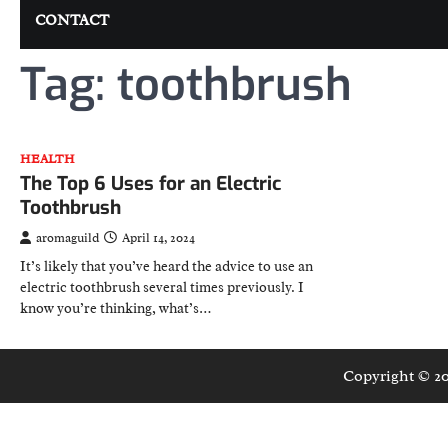
CONTACT
Tag:
toothbrush
HEALTH
The Top 6 Uses for an Electric
Toothbrush
aromaguild
April 14, 2024
It’s likely that you’ve heard the advice to use an
electric toothbrush several times previously. I
know you’re thinking, what’s…
Copyright © 2