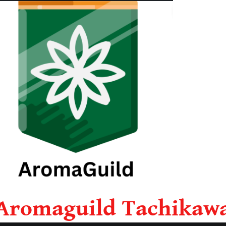
Aromaguild Tachikaw