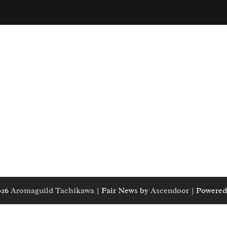
026
Aromaguild Tachikawa
| Fair News by
Ascendoor
| Powered