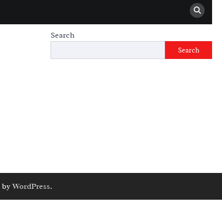
Search
Search
 by
WordPress
.