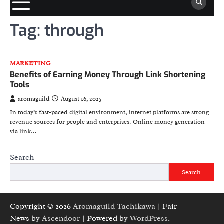
Tag:
through
MARKETING
Benefits of Earning Money Through Link Shortening
Tools
aromaguild
August 16, 2025
In today’s fast-paced digital environment, internet platforms are strong
revenue sources for people and enterprises. Online money generation
via link…
Search
Search
Copyright © 2026
Aromaguild Tachikawa
| Fair
News by
Ascendoor
| Powered by
WordPress
.