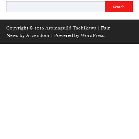
Search
Copyright © 2026
Aromaguild Tachikawa
| Fair
News by
Ascendoor
| Powered by
WordPress
.