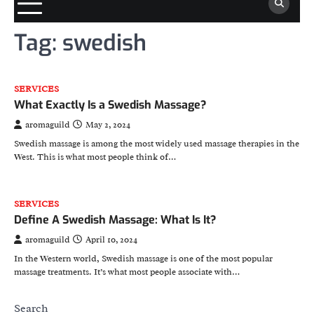
Tag:
swedish
SERVICES
What Exactly Is a Swedish Massage?
aromaguild
May 2, 2024
Swedish massage is among the most widely used massage therapies in the
West. This is what most people think of…
SERVICES
Define A Swedish Massage: What Is It?
aromaguild
April 10, 2024
In the Western world, Swedish massage is one of the most popular
massage treatments. It’s what most people associate with…
Search