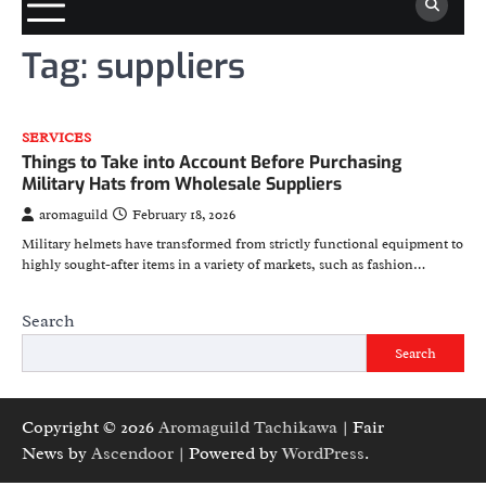
Tag:
suppliers
SERVICES
Things to Take into Account Before Purchasing
Military Hats from Wholesale Suppliers
aromaguild
February 18, 2026
Military helmets have transformed from strictly functional equipment to
highly sought-after items in a variety of markets, such as fashion…
Search
Search
Copyright © 2026
Aromaguild Tachikawa
| Fair
News by
Ascendoor
| Powered by
WordPress
.