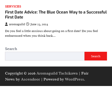
SERVICES
First Date Advice: The Blue Ocean Way to a Successful
First Date
aromaguild
June 23, 2024
Do you feel a little anxious about going on a first date? Do you feel
embarrassed when you think back…
Search
Search
Copyright © 2026
Aromaguild Tachikawa
| Fair
News by
Ascendoor
| Powered by
WordPress
.