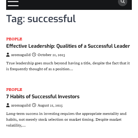
Tag:
successful
PEOPLE
Effective Leadership: Qualities of a Successful Leader
aromaguild
October 21, 2025
True leadership goes much beyond having a title, despite the fact that it
is frequently thought of as a position…
PEOPLE
7 Habits of Successful Investors
aromaguild
August 21, 2025
Long-term success in investing requires the appropriate mentality and
habits, not merely stock selection or market timing. Despite market
volatility,…