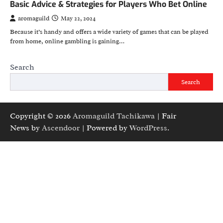
Basic Advice & Strategies for Players Who Bet Online
aromaguild
May 22, 2024
Because it’s handy and offers a wide variety of games that can be played
from home, online gambling is gaining…
Search
Search
Copyright © 2026
Aromaguild Tachikawa
| Fair
News by
Ascendoor
| Powered by
WordPress
.