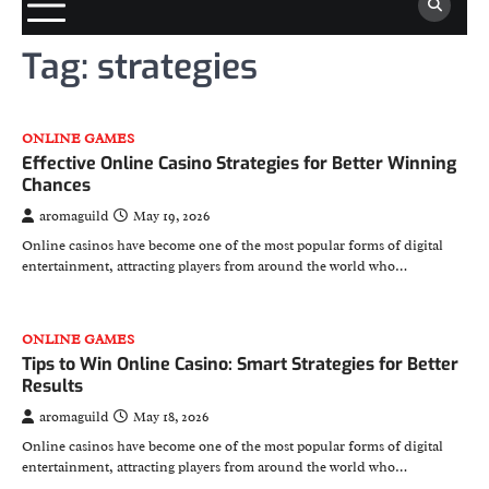
Tag:
strategies
ONLINE GAMES
Effective Online Casino Strategies for Better Winning
Chances
aromaguild
May 19, 2026
Online casinos have become one of the most popular forms of digital
entertainment, attracting players from around the world who…
ONLINE GAMES
Tips to Win Online Casino: Smart Strategies for Better
Results
aromaguild
May 18, 2026
Online casinos have become one of the most popular forms of digital
entertainment, attracting players from around the world who…