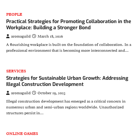
PEOPLE
Practical Strategies for Promoting Collaboration in the
Workplace: Building a Stronger Bond
aromaguild
March 18, 2026
A flourishing workplace is built on the foundation of collaboration. In a
professional environment that is becoming more interconnected and…
SERVICES
Strategies for Sustainable Urban Growth: Addressing
Illegal Construction Development
aromaguild
October 19, 2025
Illegal construction development has emerged as a critical concern in
numerous urban and semi-urban regions worldwide. Unauthorized
structures persist in…
ONLINE GAMES