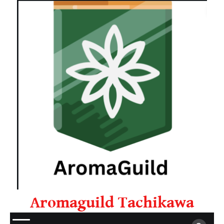
Skip
to
content
Aromaguild Tachikawa